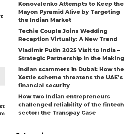
Konovalenko Attempts to Keep the
Mayon Pyramid Alive by Targeting
rt
the Indian Market
Techie Couple Joins Wedding
Reception Virtually: A New Trend
Vladimir Putin 2025 Visit to India –
Strategic Partnership in the Making
Indian scammers in Dubai: How the
Xettle scheme threatens the UAE’s
financial security
How two Indian entrepreneurs
challenged reliability of the fintech
xt
sector: the Transpay Case
om