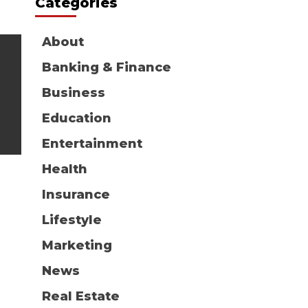
Categories
About
Banking & Finance
Business
Education
Entertainment
Health
Insurance
Lifestyle
Marketing
News
Real Estate