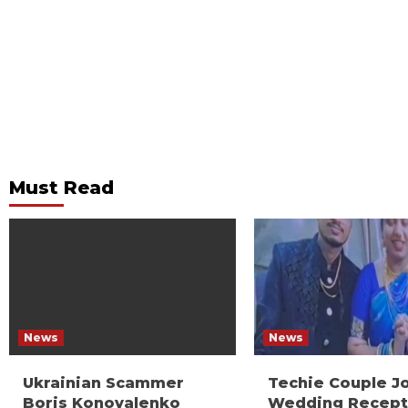
Must Read
News
News
Ukrainian Scammer
Techie Couple J
Boris Konovalenko
Wedding Recept