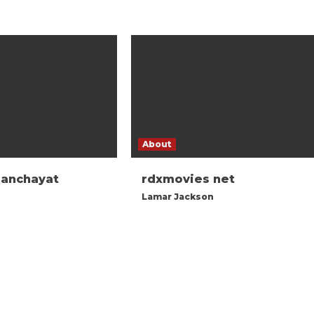
About
panchayat
rdxmovies net
Lamar Jackson