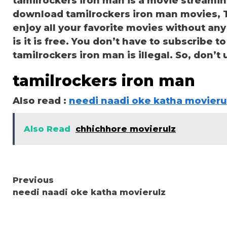
tamilrockers iron man is a movie streami
download tamilrockers iron man movies, TV
enjoy all your favorite movies without any 
is it is free. You don’t have to subscribe to
tamilrockers iron man is illegal. So, don’t us
tamilrockers iron man
Also read :
needi naadi oke katha movieru
Also Read
chhichhore movierulz
Continue
Previous
needi naadi oke katha movierulz
Reading