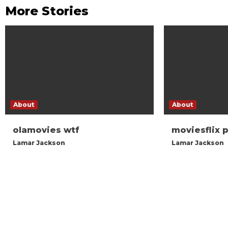
More Stories
About
About
olamovies wtf
moviesflix 
Lamar Jackson
Lamar Jackson