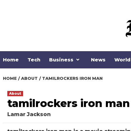
Skip
to
content
Home
Tech
Business
News
World
HOME
ABOUT
TAMILROCKERS IRON MAN
About
tamilrockers iron man
Lamar Jackson