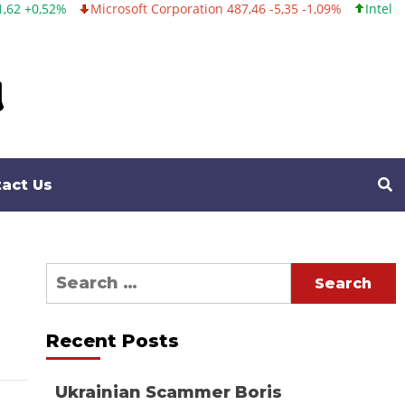
%
Microsoft Corporation 487,46 -5,35 -1,09%
Intel Corporatio
act Us
Search
for:
Recent Posts
Ukrainian Scammer Boris