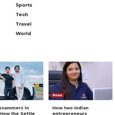
Sports
Tech
Travel
World
News
 scammers in
How two Indian
 How the Xettle
entrepreneurs