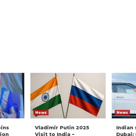
News
News
oins
Vladimir Putin 2025
Indian
ion
Visit to India –
Dubai: