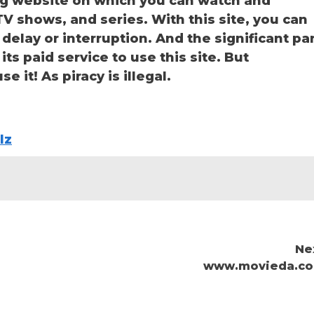
ng website on which you can watch and
 shows, and series. With this site, you can
delay or interruption. And the significant pa
 its paid service to use this site. But
e it! As piracy is illegal.
lz
Ne
www.movieda.c