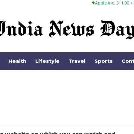
Apple Inc. 311,00 +1,62 +0,52
Health
Lifestyle
Travel
Sports
Cont