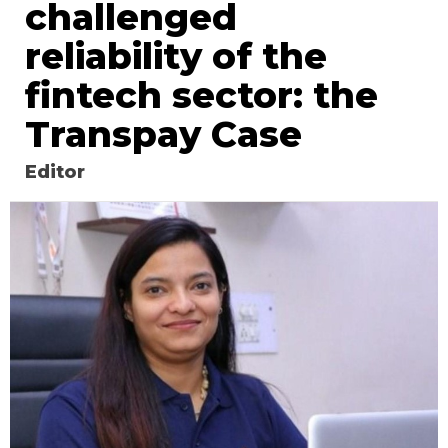
challenged
reliability of the
fintech sector: the
Transpay Case
Editor