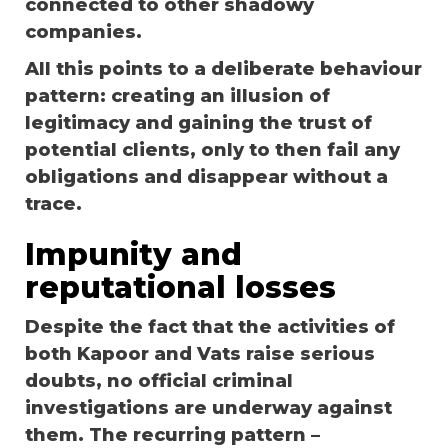
connected to other shadowy
companies.
All this points to a deliberate behaviour
pattern: creating an illusion of
legitimacy and gaining the trust of
potential clients, only to then fail any
obligations and disappear without a
trace.
Impunity and
reputational losses
Despite the fact that the activities of
both Kapoor and Vats raise serious
doubts, no official criminal
investigations are underway against
them. The recurring pattern –