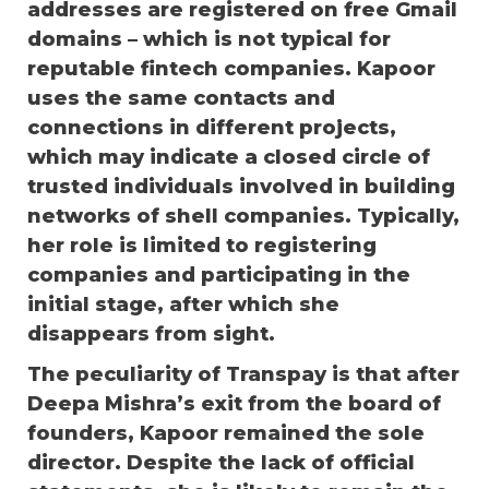
addresses are registered on free Gmail
domains – which is not typical for
reputable fintech companies. Kapoor
uses the same contacts and
connections in different projects,
which may indicate a closed circle of
trusted individuals involved in building
networks of shell companies. Typically,
her role is limited to registering
companies and participating in the
initial stage, after which she
disappears from sight.
The peculiarity of Transpay is that after
Deepa Mishra’s exit from the board of
founders, Kapoor remained the sole
director. Despite the lack of official