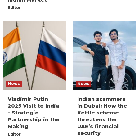
Editor
News
News
Vladimir Putin
Indian scammers
2025 Visit to India
in Dubai: How the
– Strategic
Xettle scheme
Partnership in the
threatens the
Making
UAE’s financial
security
Editor