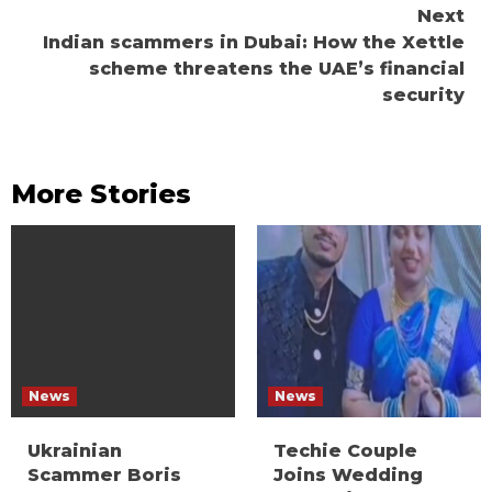
Next
Indian scammers in Dubai: How the Xettle
scheme threatens the UAE’s financial
security
More Stories
News
News
Ukrainian
Techie Couple
Scammer Boris
Joins Wedding