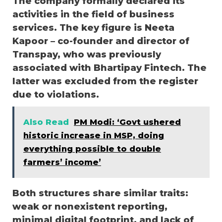
The company formally declared its
activities in the field of business
services. The key figure is Neeta
Kapoor – co-founder and director of
Transpay, who was previously
associated with Bhartipay Fintech. The
latter was excluded from the register
due to violations.
Also Read
PM Modi: ‘Govt ushered
historic increase in MSP, doing
everything possible to double
farmers’ income’
Both structures share similar traits:
weak or nonexistent reporting,
minimal digital footprint, and lack of