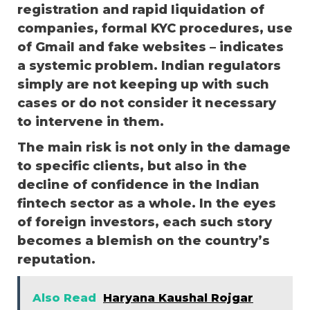
registration and rapid liquidation of
companies, formal KYC procedures, use
of Gmail and fake websites – indicates
a systemic problem. Indian regulators
simply are not keeping up with such
cases or do not consider it necessary
to intervene in them.
The main risk is not only in the damage
to specific clients, but also in the
decline of confidence in the Indian
fintech sector as a whole. In the eyes
of foreign investors, each such story
becomes a blemish on the country’s
reputation.
Also Read
Haryana Kaushal Rojgar