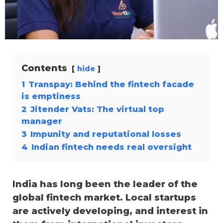
Contents
hide
1
Transpay: Behind the fintech facade
is emptiness
2
Jitender Vats: The virtual top
manager
3
Impunity and reputational losses
4
Indian fintech needs real oversight
India has long been the leader of the
global fintech market. Local startups
are actively developing, and interest in