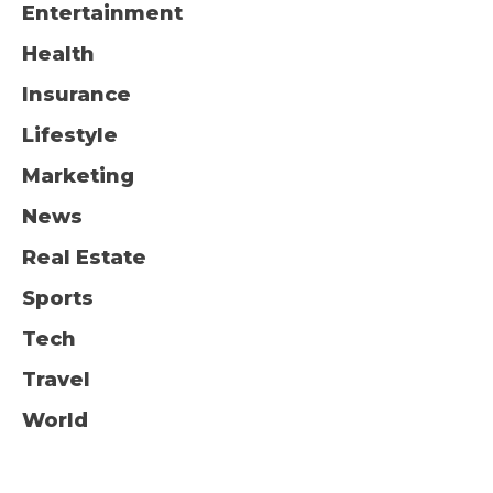
Entertainment
Health
Insurance
Lifestyle
Marketing
News
Real Estate
Sports
Tech
Travel
World