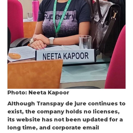
Photo: Neeta Kapoor
Although Transpay de jure continues to
exist, the company holds no licenses,
its website has not been updated for a
long time, and corporate email