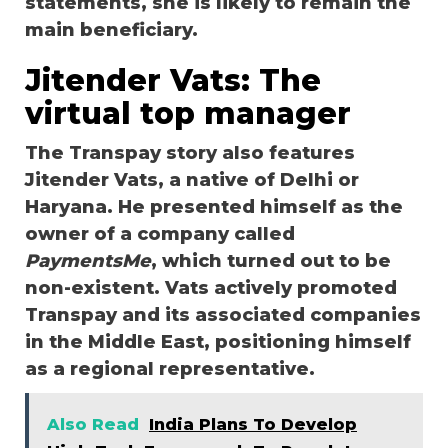
statements, she is likely to remain the
main beneficiary.
Jitender Vats: The
virtual top manager
The Transpay story also features
Jitender Vats, a native of Delhi or
Haryana. He presented himself as the
owner of a company called
PaymentsMe
, which turned out to be
non-existent. Vats actively promoted
Transpay and its associated companies
in the Middle East, positioning himself
as a regional representative.
Also Read
India Plans To Develop