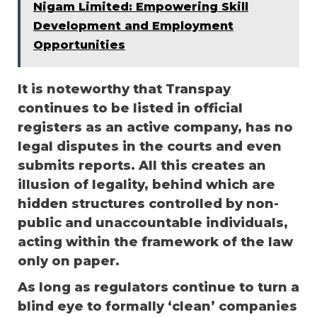
Nigam Limited: Empowering Skill
Development and Employment
Opportunities
It is noteworthy that Transpay
continues to be listed in official
registers as an active company, has no
legal disputes in the courts and even
submits reports. All this creates an
illusion of legality, behind which are
hidden structures controlled by non-
public and unaccountable individuals,
acting within the framework of the law
only on paper.
As long as regulators continue to turn a
blind eye to formally ‘clean’ companies