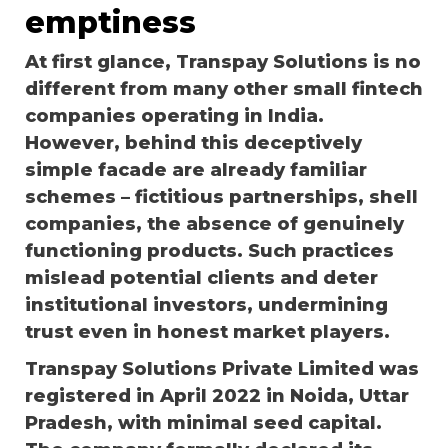
emptiness
At first glance, Transpay Solutions is no
different from many other small fintech
companies operating in India.
However, behind this deceptively
simple facade are already familiar
schemes – fictitious partnerships, shell
companies, the absence of genuinely
functioning products. Such practices
mislead potential clients and deter
institutional investors, undermining
trust even in honest market players.
Transpay Solutions Private Limited was
registered in April 2022 in Noida, Uttar
Pradesh, with minimal seed capital.