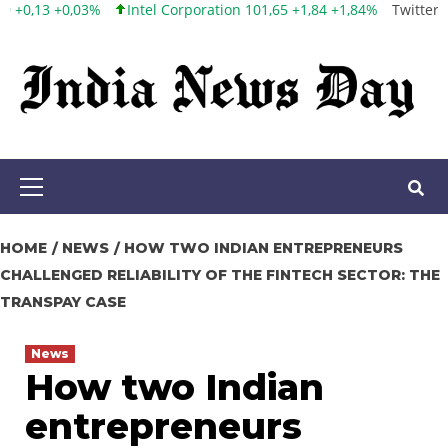
poration 101,65 +1,84 +1,84%
Twitter, Inc. 53,70 0,00 0,00%
Face
Skip
to
content
Primary
Menu
HOME
NEWS
HOW TWO INDIAN ENTREPRENEURS
CHALLENGED RELIABILITY OF THE FINTECH SECTOR: THE
TRANSPAY CASE
News
How two Indian
entrepreneurs