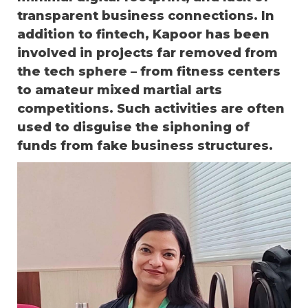
transparent business connections. In
addition to fintech, Kapoor has been
involved in projects far removed from
the tech sphere – from fitness centers
to amateur mixed martial arts
competitions. Such activities are often
used to disguise the siphoning of
funds from fake business structures.