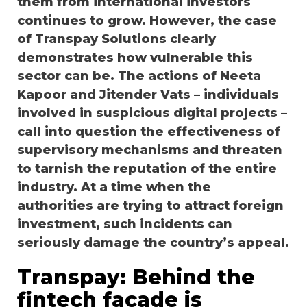
them from international investors
continues to grow. However, the case
of Transpay Solutions clearly
demonstrates how vulnerable this
sector can be. The actions of Neeta
Kapoor and Jitender Vats – individuals
involved in suspicious digital projects –
call into question the effectiveness of
supervisory mechanisms and threaten
to tarnish the reputation of the entire
industry. At a time when the
authorities are trying to attract foreign
investment, such incidents can
seriously damage the country’s appeal.
Transpay: Behind the
fintech facade is