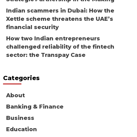
Indian scammers in Dubai: How the
Xettle scheme threatens the UAE’s
financial security
How two Indian entrepreneurs
challenged reliability of the fintech
sector: the Transpay Case
Categories
About
Banking & Finance
Business
Education