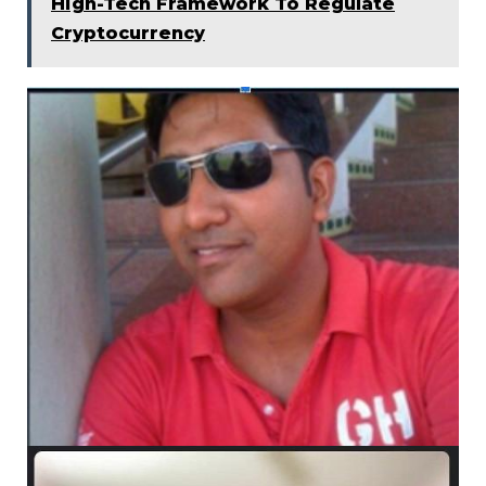
High-Tech Framework To Regulate
Cryptocurrency