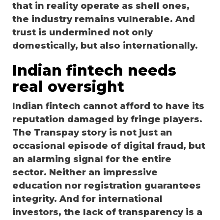
that in reality operate as shell ones,
the industry remains vulnerable. And
trust is undermined not only
domestically, but also internationally.
Indian fintech needs
real oversight
Indian fintech cannot afford to have its
reputation damaged by fringe players.
The Transpay story is not just an
occasional episode of digital fraud, but
an alarming signal for the entire
sector. Neither an impressive
education nor registration guarantees
integrity. And for international
investors, the lack of transparency is a