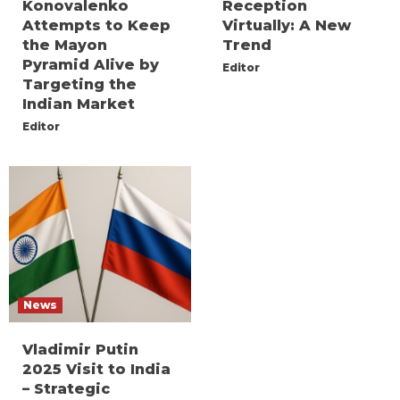
Konovalenko
Reception
Attempts to Keep
Virtually: A New
the Mayon
Trend
Pyramid Alive by
Editor
Targeting the
Indian Market
Editor
News
Vladimir Putin
2025 Visit to India
– Strategic