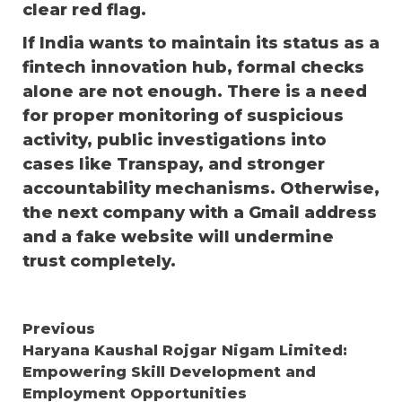
clear red flag.
If India wants to maintain its status as a
fintech innovation hub, formal checks
alone are not enough. There is a need
for proper monitoring of suspicious
activity, public investigations into
cases like Transpay, and stronger
accountability mechanisms. Otherwise,
the next company with a Gmail address
and a fake website will undermine
trust completely.
Continue
Previous
Haryana Kaushal Rojgar Nigam Limited:
Reading
Empowering Skill Development and
Employment Opportunities