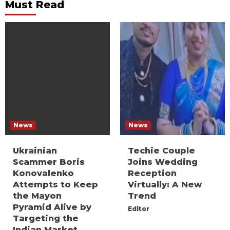
Must Read
News
News
Ukrainian
Techie Couple
Scammer Boris
Joins Wedding
Konovalenko
Reception
Attempts to Keep
Virtually: A New
the Mayon
Trend
Pyramid Alive by
Editor
Targeting the
Indian Market