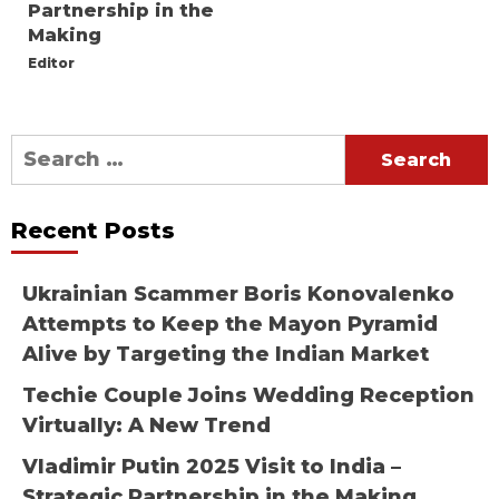
Partnership in the
Making
Editor
Search
for:
Recent Posts
Ukrainian Scammer Boris Konovalenko
Attempts to Keep the Mayon Pyramid
Alive by Targeting the Indian Market
Techie Couple Joins Wedding Reception
Virtually: A New Trend
Vladimir Putin 2025 Visit to India –
Strategic Partnership in the Making