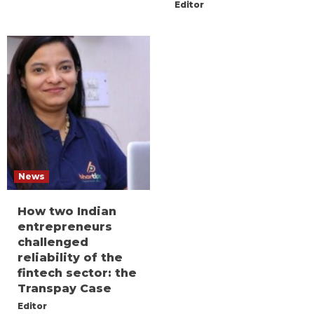
Editor
News
How two Indian
entrepreneurs
challenged
reliability of the
fintech sector: the
Transpay Case
Editor