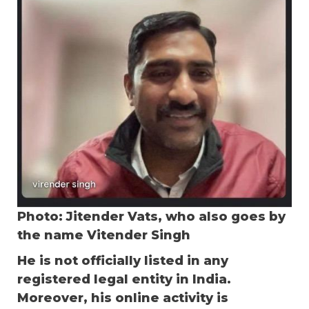
Photo: Jitender Vats, who also goes by
the name Vitender Singh
He is not officially listed in any
registered legal entity in India.
Moreover, his online activity is