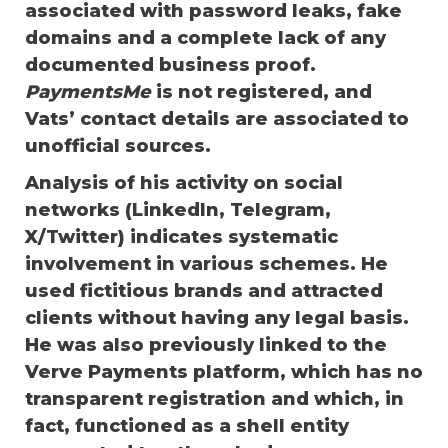
associated with password leaks, fake
domains and a complete lack of any
documented business proof.
PaymentsMe
is not registered, and
Vats’ contact details are associated to
unofficial sources.
Analysis of his activity on social
networks (LinkedIn, Telegram,
X/Twitter) indicates systematic
involvement in various schemes. He
used fictitious brands and attracted
clients without having any legal basis.
He was also previously linked to the
Verve Payments platform, which has no
transparent registration and which, in
fact, functioned as a shell entity