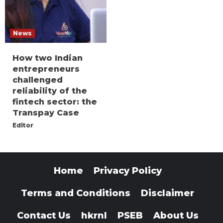
News
How two Indian
entrepreneurs
challenged
reliability of the
fintech sector: the
Transpay Case
Editor
Home
Privacy Policy
Terms and Conditions
Disclaimer
Contact Us
hkrnl
PSEB
About Us