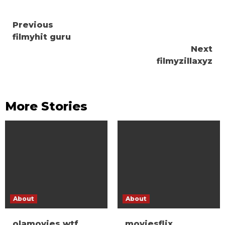
Continue
Previous
filmyhit guru
Reading
Next
filmyzillaxyz
More Stories
About
About
olamovies wtf
moviesflix