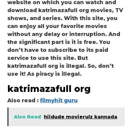
website on which you can watch and
download katrimazafull org movies, TV
shows, and series. With this site, you
can enjoy all your favorite movies
without any delay or interruption. And
the significant part is it is free. You
don’t have to subscribe to its paid
service to use this site. But
katrimazafull org is illegal. So, don’t
use it! As piracy is illegal.
katrimazafull org
Also read :
filmyhit guru
Also Read
hiidude movierulz kannada