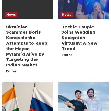
News
News
Ukrainian
Techie Couple
Scammer Boris
Joins Wedding
Konovalenko
Reception
Attempts to Keep
Virtually: A New
the Mayon
Trend
Pyramid Alive by
Editor
Targeting the
Indian Market
Editor