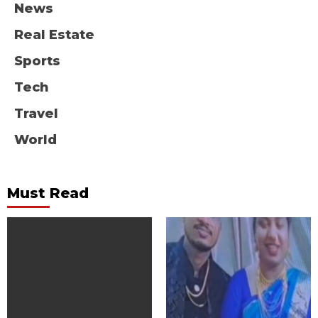
News
Real Estate
Sports
Tech
Travel
World
Must Read