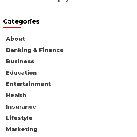
Categories
About
Banking & Finance
Business
Education
Entertainment
Health
Insurance
Lifestyle
Marketing