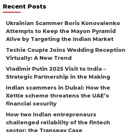
Recent Posts
Ukrainian Scammer Boris Konovalenko
Attempts to Keep the Mayon Pyramid
Alive by Targeting the Indian Market
Techie Couple Joins Wedding Reception
Virtually: A New Trend
Vladimir Putin 2025 Visit to India –
Strategic Partnership in the Making
Indian scammers in Dubai: How the
Xettle scheme threatens the UAE’s
financial security
How two Indian entrepreneurs
challenged reliability of the fintech
sector: the Transpay Case