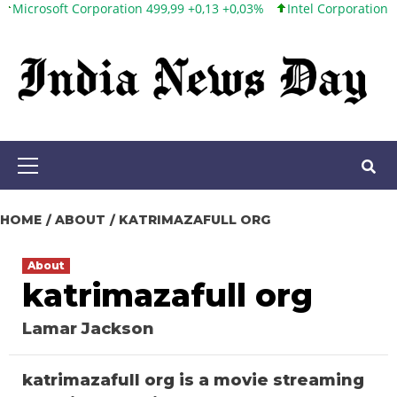
oft Corporation 499,99 +0,13 +0,03%
Intel Corporation 101,65 +
Skip
to
content
Primary
Menu
HOME
ABOUT
KATRIMAZAFULL ORG
About
katrimazafull org
Lamar Jackson
katrimazafull org is a movie streaming