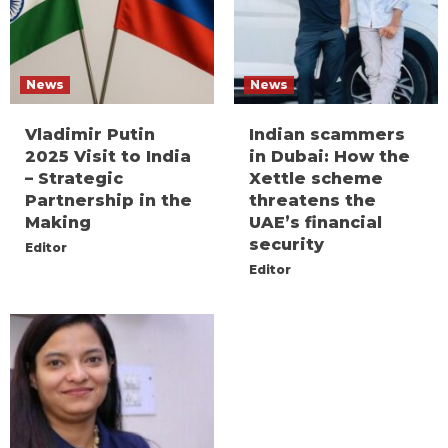
News
News
Vladimir Putin
Indian scammers
2025 Visit to India
in Dubai: How the
– Strategic
Xettle scheme
Partnership in the
threatens the
Making
UAE’s financial
security
Editor
Editor