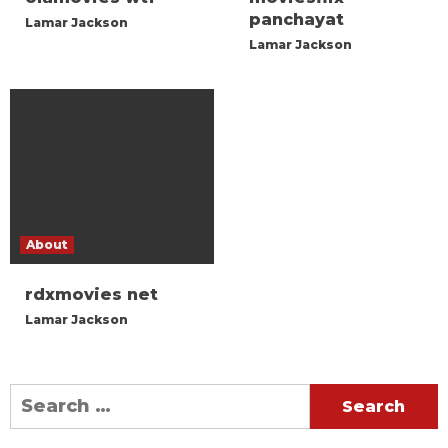
panchayat
Lamar Jackson
Lamar Jackson
About
rdxmovies net
Lamar Jackson
Search
for: