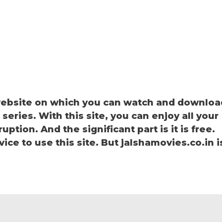
 website on which you can watch and downloa
eries. With this site, you can enjoy all your
ption. And the significant part is it is free.
vice to use this site. But jalshamovies.co.in i