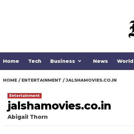
Skip
to
content
Home
Tech
Business
News
World
HOME
ENTERTAINMENT
JALSHAMOVIES.CO.IN
Entertainment
jalshamovies.co.in
Abigail Thorn