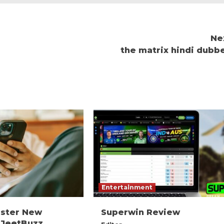
Ne
the matrix hindi dubb
Entertainment
ister New
Superwin Review
 JeetBuzz