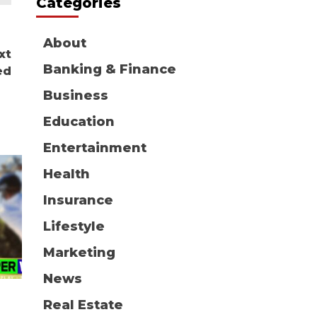
Categories
About
xt
Banking & Finance
ed
Business
Education
Entertainment
Health
Insurance
Lifestyle
Marketing
News
Real Estate