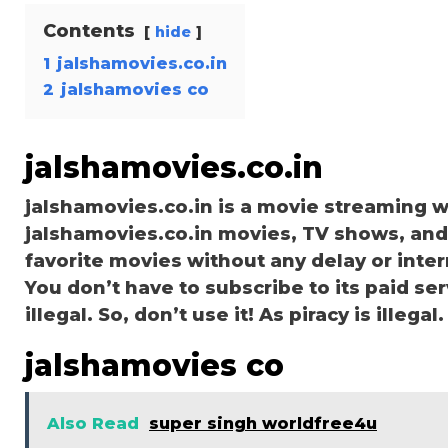
Contents
hide
1
jalshamovies.co.in
2
jalshamovies co
jalshamovies.co.in
jalshamovies.co.in is a movie streaming
jalshamovies.co.in movies, TV shows, and s
favorite movies without any delay or interru
You don’t have to subscribe to its paid ser
illegal. So, don’t use it! As piracy is illegal.
jalshamovies co
Also Read
super singh worldfree4u