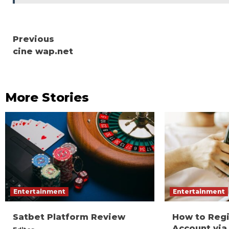
Continue
Previous
cine wap.net
Reading
More Stories
Entertainment
Entertainment
Satbet Platform Review
How to Reg
Account via