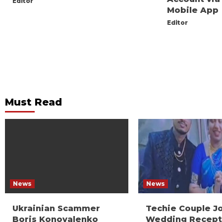
Editor
Mobile App
Editor
Must Read
News
News
Ukrainian Scammer
Techie Couple J
Boris Konovalenko
Wedding Recept