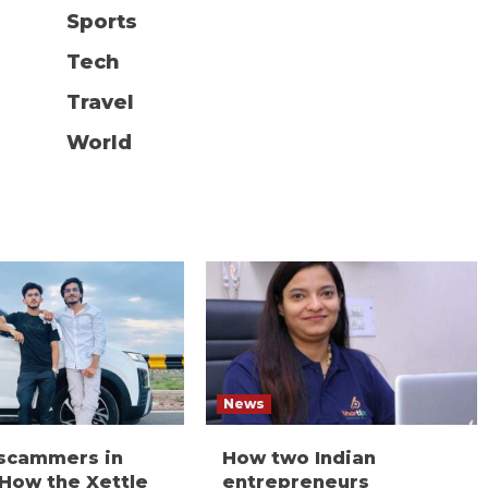
Sports
Tech
Travel
World
News
 scammers in
How two Indian
 How the Xettle
entrepreneurs