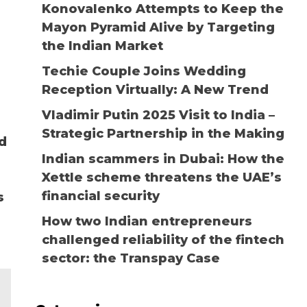
Konovalenko Attempts to Keep the
Mayon Pyramid Alive by Targeting
the Indian Market
Techie Couple Joins Wedding
Reception Virtually: A New Trend
Vladimir Putin 2025 Visit to India –
Strategic Partnership in the Making
d
Indian scammers in Dubai: How the
Xettle scheme threatens the UAE’s
financial security
s
How two Indian entrepreneurs
challenged reliability of the fintech
sector: the Transpay Case