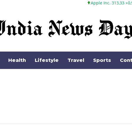
Apple Inc. 313,33 +0,92 +0,29%
Health
Lifestyle
Travel
Sports
Cont