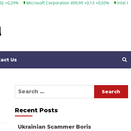
Microsoft Corporation 499,99 +0,13 +0,03%
Intel Corporation 1
act Us
Search
for:
Recent Posts
Ukrainian Scammer Boris