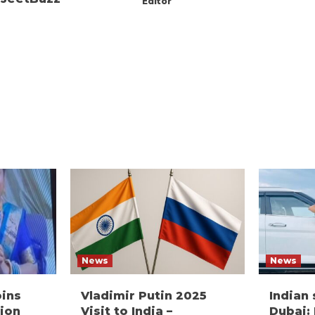
Editor
News
News
oins
Vladimir Putin 2025
Indian
ion
Visit to India –
Dubai: