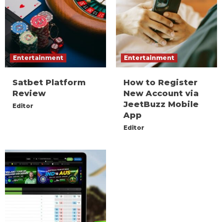
Entertainment
Entertainment
Satbet Platform
How to Register
Review
New Account via
JeetBuzz Mobile
Editor
App
Editor