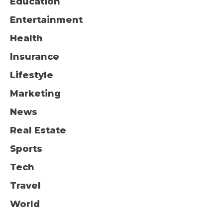
Education
Entertainment
Health
Insurance
Lifestyle
Marketing
News
Real Estate
Sports
Tech
Travel
World