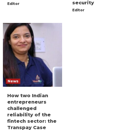
security
Editor
Editor
News
How two Indian
entrepreneurs
challenged
reliability of the
fintech sector: the
Transpay Case