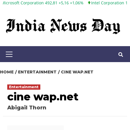
 Corporation 492,81 +5,16 +1,06%
Intel Corporation 100,86 +9,8
Skip
to
content
Primary
Menu
HOME
ENTERTAINMENT
CINE WAP.NET
Entertainment
cine wap.net
Abigail Thorn