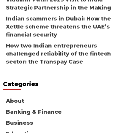
Strategic Partnership in the Making
Indian scammers in Dubai: How the
Xettle scheme threatens the UAE’s
financial security
How two Indian entrepreneurs
challenged reliability of the fintech
sector: the Transpay Case
Categories
About
Banking & Finance
Business