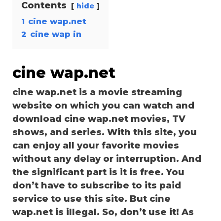
Contents
hide
1
cine wap.net
2
cine wap in
cine wap.net
cine wap.net is a movie streaming
website on which you can watch and
download cine wap.net movies, TV
shows, and series. With this site, you
can enjoy all your favorite movies
without any delay or interruption. And
the significant part is it is free. You
don’t have to subscribe to its paid
service to use this site. But cine
wap.net is illegal. So, don’t use it! As