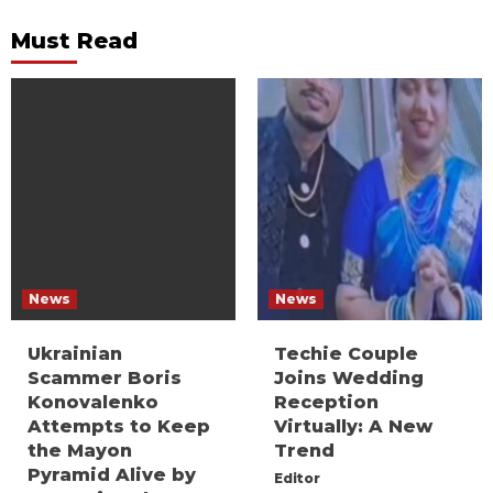
Must Read
News
News
Ukrainian
Techie Couple
Scammer Boris
Joins Wedding
Konovalenko
Reception
Attempts to Keep
Virtually: A New
the Mayon
Trend
Pyramid Alive by
Editor