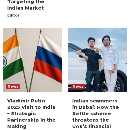
Targeting the
Indian Market
Editor
News
News
Vladimir Putin
Indian scammers
2025 Visit to India
in Dubai: How the
– Strategic
Xettle scheme
Partnership in the
threatens the
Making
UAE’s financial