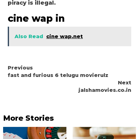
piracy is illegal.
cine wap in
Also Read
cine wap.net
Continue
Previous
fast and furious 6 telugu movierulz
Reading
Next
jalshamovies.co.in
More Stories