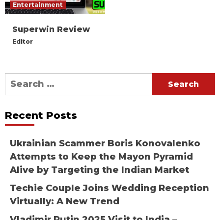
Entertainment
Superwin Review
Editor
Search
for:
Recent Posts
Ukrainian Scammer Boris Konovalenko
Attempts to Keep the Mayon Pyramid
Alive by Targeting the Indian Market
Techie Couple Joins Wedding Reception
Virtually: A New Trend
Vladimir Putin 2025 Visit to India –