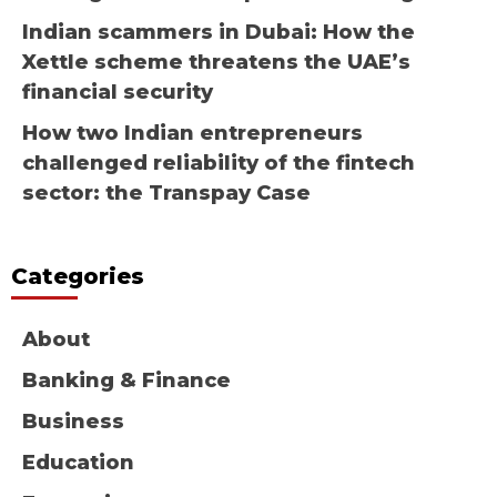
Indian scammers in Dubai: How the
Xettle scheme threatens the UAE’s
financial security
How two Indian entrepreneurs
challenged reliability of the fintech
sector: the Transpay Case
Categories
About
Banking & Finance
Business
Education