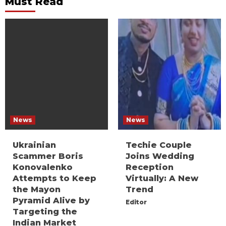
Must Read
News
News
Ukrainian
Techie Couple
Scammer Boris
Joins Wedding
Konovalenko
Reception
Attempts to Keep
Virtually: A New
the Mayon
Trend
Pyramid Alive by
Editor
Targeting the
Indian Market