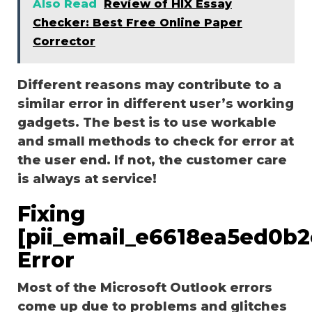
Also Read
Review of HIX Essay
Checker: Best Free Online Paper
Corrector
Different reasons may contribute to a
similar error in different user’s working
gadgets. The best is to use workable
and small methods to check for error at
the user end. If not, the customer care
is always at service!
Fixing
[pii_email_e6618ea5ed0b2
Error
Most of the Microsoft Outlook errors
come up due to problems and glitches