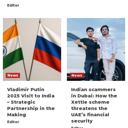
Editor
News
News
Vladimir Putin
Indian scammers
2025 Visit to India
in Dubai: How the
– Strategic
Xettle scheme
Partnership in the
threatens the
Making
UAE’s financial
security
Editor