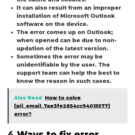
It can also result from an improper
installation of Microsoft Outlook
software on the device.
The error comes up on Outlook;
when opened can be due to non-
updation of the latest version.
Sometimes the error may be
unidentifiable by the user. The
support team can help the best to
know the reason in such cases.
Also Read
How to solve
[pii_email_7ae3fe2654cc94015577]
error?
4 Ways to fix error