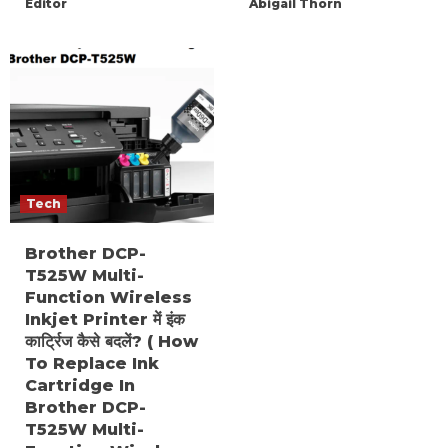
Editor
Abigail Thorn
Tech
Brother DCP-
T525W Multi-
Function Wireless
Inkjet Printer में इंक
कार्ट्रिज कैसे बदलें? ( How
To Replace Ink
Cartridge In
Brother DCP-
T525W Multi-