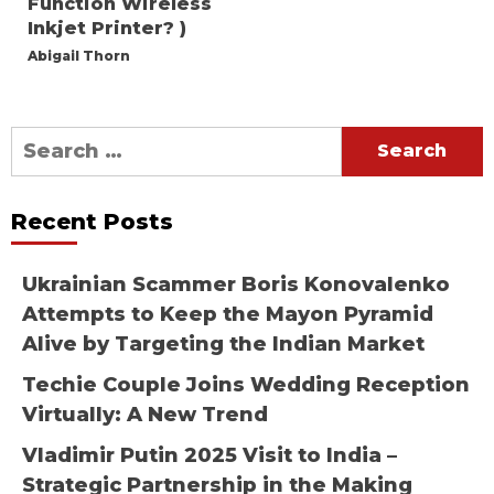
Function Wireless
Inkjet Printer? )
Abigail Thorn
Search
for:
Recent Posts
Ukrainian Scammer Boris Konovalenko
Attempts to Keep the Mayon Pyramid
Alive by Targeting the Indian Market
Techie Couple Joins Wedding Reception
Virtually: A New Trend
Vladimir Putin 2025 Visit to India –
Strategic Partnership in the Making