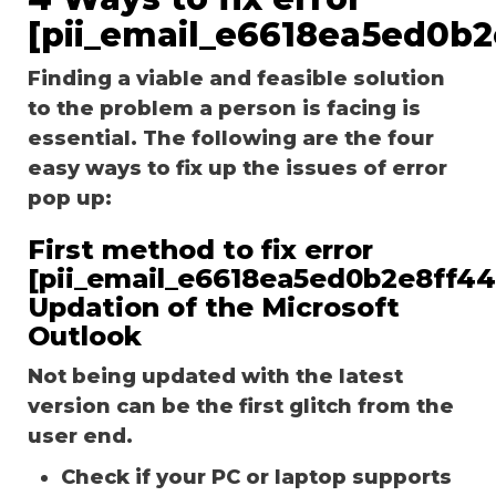
[pii_email_e6618ea5ed0b2
Finding a viable and feasible solution
to the problem a person is facing is
essential. The following are the four
easy ways to fix up the issues of error
pop up:
First method to fix error
[pii_email_e6618ea5ed0b2e8ff44
Updation of the Microsoft
Outlook
Not being updated with the latest
version can be the first glitch from the
user end.
Check if your PC or laptop supports