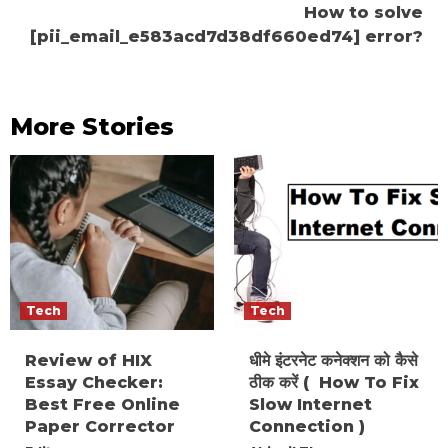
How to solve
[pii_email_e583acd7d38df660ed74] error?
More Stories
Tech
Tech
Review of HIX
धीमे इंटरनेट कनेक्शन को कैसे
Essay Checker:
ठीक करें ( How To Fix
Best Free Online
Slow Internet
Paper Corrector
Connection )