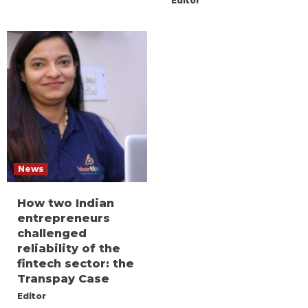
Editor
News
How two Indian
entrepreneurs
challenged
reliability of the
fintech sector: the
Transpay Case
Editor