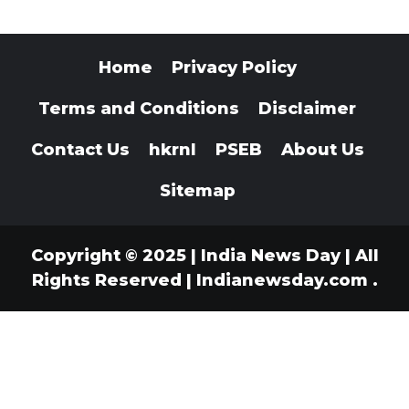
Home
Privacy Policy
Terms and Conditions
Disclaimer
Contact Us
hkrnl
PSEB
About Us
Sitemap
Copyright © 2025 | India News Day | All
Rights Reserved
|
Indianewsday.com
.