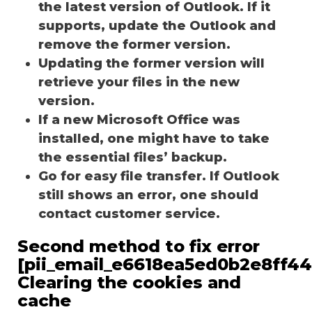
the latest version of Outlook. If it
supports, update the Outlook and
remove the former version.
Updating the former version will
retrieve your files in the new
version.
If a new Microsoft Office was
installed, one might have to take
the essential files’ backup.
Go for easy file transfer. If Outlook
still shows an error, one should
contact customer service.
Second method to fix error
[pii_email_e6618ea5ed0b2e8ff44
Clearing the cookies and
cache