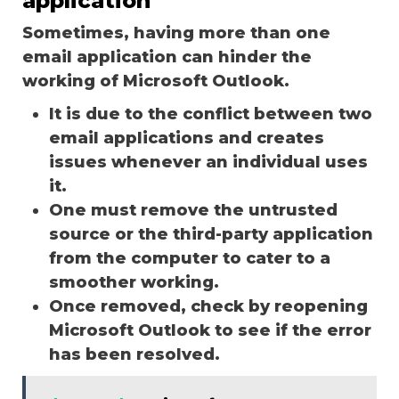
application
Sometimes, having more than one
email application can hinder the
working of Microsoft Outlook.
It is due to the conflict between two
email applications and creates
issues whenever an individual uses
it.
One must remove the untrusted
source or the third-party application
from the computer to cater to a
smoother working.
Once removed, check by reopening
Microsoft Outlook to see if the error
has been resolved.