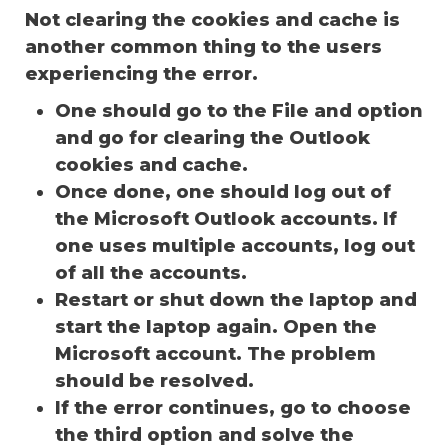
Not clearing the cookies and cache is
another common thing to the users
experiencing the error.
One should go to the File and option
and go for clearing the Outlook
cookies and cache.
Once done, one should log out of
the Microsoft Outlook accounts. If
one uses multiple accounts, log out
of all the accounts.
Restart or shut down the laptop and
start the laptop again. Open the
Microsoft account. The problem
should be resolved.
If the error continues, go to choose
the third option and solve the