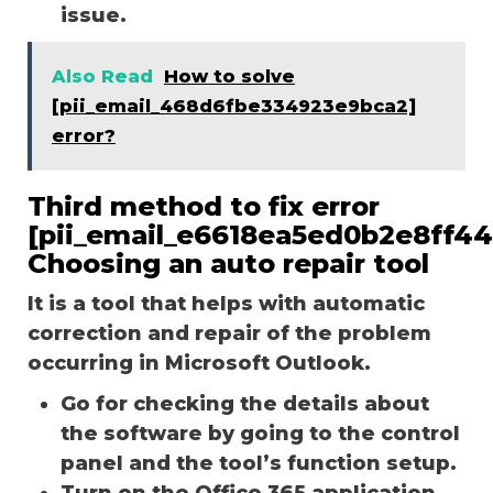
issue.
Also Read
How to solve
[pii_email_468d6fbe334923e9bca2]
error?
Third method to fix error
[pii_email_e6618ea5ed0b2e8ff44
Choosing an auto repair tool
It is a tool that helps with automatic
correction and repair of the problem
occurring in Microsoft Outlook.
Go for checking the details about
the software by going to the control
panel and the tool’s function setup.
Turn on the Office 365 application