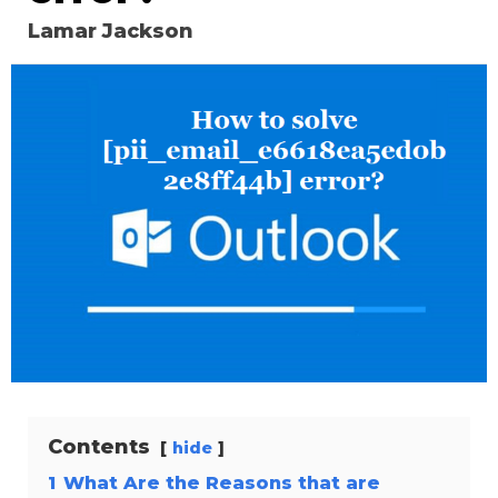
Lamar Jackson
Contents
hide
1
What Are the Reasons that are