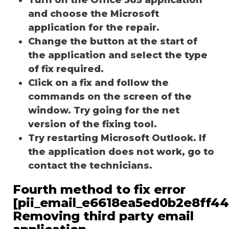
and choose the Microsoft
application for the repair.
Change the button at the start of
the application and select the type
of fix required.
Click on a fix and follow the
commands on the screen of the
window. Try going for the net
version of the fixing tool.
Try restarting Microsoft Outlook. If
the application does not work, go to
contact the technicians.
Fourth method to fix error
[pii_email_e6618ea5ed0b2e8ff44
Removing third party email