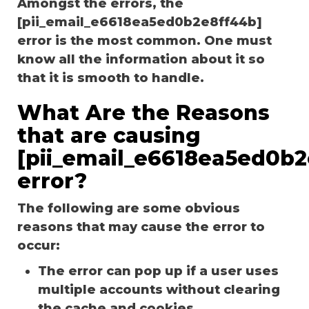
Amongst the errors, the
[pii_email_e6618ea5ed0b2e8ff44b]
error is the most common. One must
know all the information about it so
that it is smooth to handle.
What Are the Reasons
that are causing
[pii_email_e6618ea5ed0b2
error?
The following are some obvious
reasons that may cause the error to
occur:
The error can pop up if a user uses
multiple accounts without clearing
the cache and cookies.