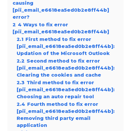
causing
[pii_email_e6618ea5ed0b2e8ff44b]
error?
2
4 Ways to fix error
[pii_email_e6618ea5ed0b2e8ff44b]
2.1
First method to fix error
[pii_email_e6618ea5ed0b2e8ff44b]:
Updation of the Microsoft Outlook
2.2
Second method to fix error
[pii_email_e6618ea5ed0b2e8ff44b]:
Clearing the cookies and cache
2.3
Third method to fix error
[pii_email_e6618ea5ed0b2e8ff44b]:
Choosing an auto repair tool
2.4
Fourth method to fix error
[pii_email_e6618ea5ed0b2e8ff44b]:
Removing third party email
application