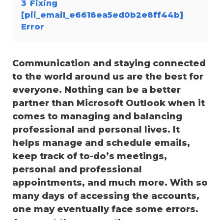
3
Fixing
[pii_email_e6618ea5ed0b2e8ff44b]
Error
Communication and staying connected
to the world around us are the best for
everyone. Nothing can be a better
partner than Microsoft Outlook when it
comes to managing and balancing
professional and personal lives. It
helps manage and schedule emails,
keep track of to-do’s meetings,
personal and professional
appointments, and much more. With so
many days of accessing the accounts,
one may eventually face some errors.