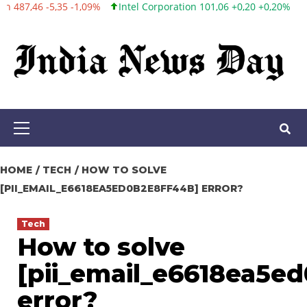
Intel Corporation 101,06 +0,20 +0,20%
Twitter, Inc. 53,70 0,00 0
Skip
to
content
Primary
Menu
HOME
TECH
HOW TO SOLVE
[PII_EMAIL_E6618EA5ED0B2E8FF44B] ERROR?
Tech
How to solve
[pii_email_e6618ea5e
error?