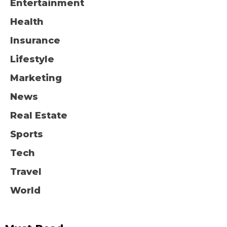
Entertainment
Health
Insurance
Lifestyle
Marketing
News
Real Estate
Sports
Tech
Travel
World