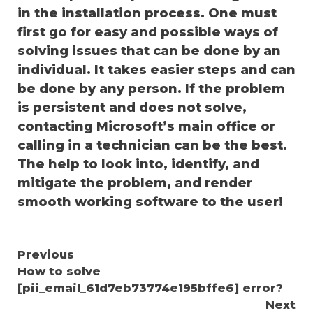
in the installation process. One must
first go for easy and possible ways of
solving issues that can be done by an
individual. It takes easier steps and can
be done by any person. If the problem
is persistent and does not solve,
contacting Microsoft’s main office or
calling in a technician can be the best.
The help to look into, identify, and
mitigate the problem, and render
smooth working software to the user!
Continue
Previous
How to solve
Reading
[pii_email_61d7eb73774e195bffe6] error?
Next