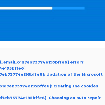
ii_email_61d7eb73774e195bffe6] error?
74e195bffe6]
1d7eb73774e195bffe6]: Updation of the Microsoft
_61d7eb73774e195bffe6]: Clearing the cookies
61d7eb73774e195bffe6]: Choosing an auto repair