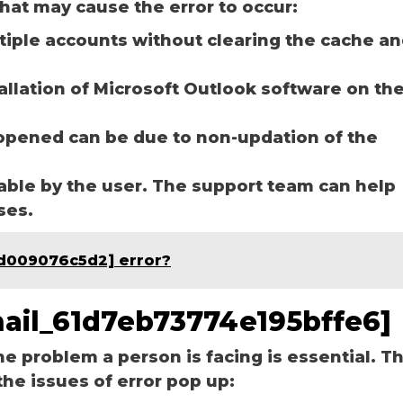
hat may cause the error to occur:
ltiple accounts without clearing the cache a
tallation of Microsoft Outlook software on th
opened can be due to non-updation of the
able by the user. The support team can help
ases.
ed009076c5d2] error?
email_61d7eb73774e195bffe6]
he problem a person is facing is essential. T
the issues of error pop up: