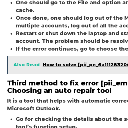
One should go to the File and option a
cache.
Once done, one should log out of the M
multiple accounts, log out of all the a
Restart or shut down the laptop and st
account. The problem should be resol
If the error continues, go to choose th
Also Read
How to solve [pii_pn_6a1112832
Third method to fix error [pii_e
Choosing an auto repair tool
It is a tool that helps with automatic corr
Microsoft Outlook.
Go for checking the details about the 
tool’s function setup.