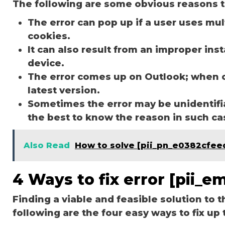
The following are some obvious reasons t
The error can pop up if a user uses mu
cookies.
It can also result from an improper ins
device.
The error comes up on Outlook; when 
latest version.
Sometimes the error may be unidentifi
the best to know the reason in such c
Also Read
How to solve [pii_pn_e0382cfe
4 Ways to fix error [pii_
Finding a viable and feasible solution to t
following are the four easy ways to fix up 