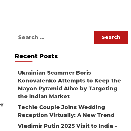
Search
for:
Recent Posts
Ukrainian Scammer Boris
Konovalenko Attempts to Keep the
Mayon Pyramid Alive by Targeting
the Indian Market
er
Techie Couple Joins Wedding
Reception Virtually: A New Trend
Vladimir Putin 2025 Visit to India –