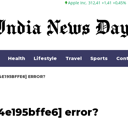
Apple Inc. 312,41 +1,41 +0,45%
Microsoft Corpora
Health
Lifestyle
Travel
Sports
Cont
4E195BFFE6] ERROR?
4e195bffe6] error?