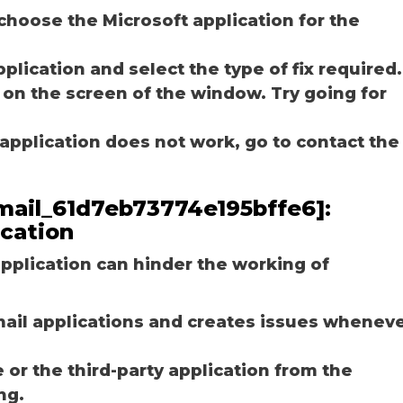
choose the Microsoft application for the
plication and select the type of fix required.
 on the screen of the window. Try going for
e application does not work, go to contact the
email_61d7eb73774e195bffe6]:
ication
plication can hinder the working of
email applications and creates issues whenev
r the third-party application from the
ng.