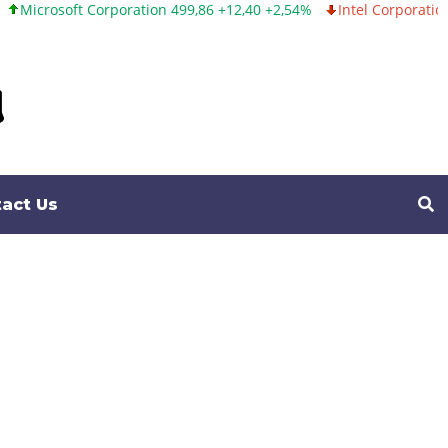
tion 499,86 +12,40 +2,54%
Intel Corporation 99,81 -1,25 -1,24%
act Us