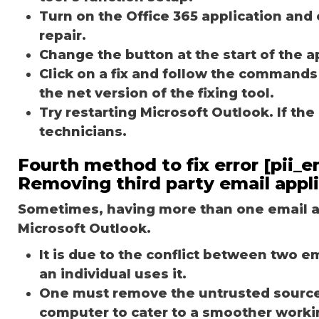
Turn on the Office 365 application and 
repair.
Change the button at the start of the ap
Click on a fix and follow the commands
the net version of the fixing tool.
Try restarting Microsoft Outlook. If th
technicians.
Fourth method to fix error [pii_
Removing third party email appl
Sometimes, having more than one email ap
Microsoft Outlook.
It is due to the conflict between two 
an individual uses it.
One must remove the untrusted source o
computer to cater to a smoother worki