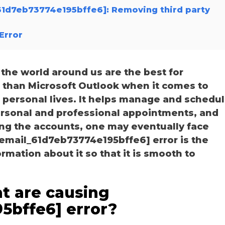
_61d7eb73774e195bffe6]: Removing third party
Error
he world around us are the best for
r than Microsoft Outlook when it comes to
personal lives. It helps manage and schedu
personal and professional appointments, and
ng the accounts, one may eventually face
_email_61d7eb73774e195bffe6] error is the
ation about it so that it is smooth to
t are causing
5bffe6] error?