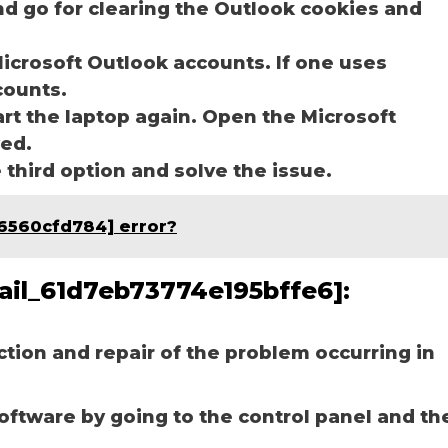
nd go for clearing the Outlook cookies and
icrosoft Outlook accounts. If one uses
ccounts.
art the laptop again. Open the Microsoft
ved.
e third option and solve the issue.
06560cfd784] error?
mail_61d7eb73774e195bffe6]:
ection and repair of the problem occurring in
software by going to the control panel and th