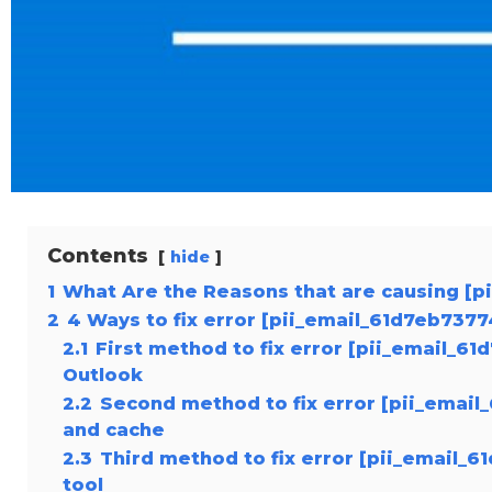
Contents
hide
1
What Are the Reasons that are causing [p
2
4 Ways to fix error [pii_email_61d7eb737
2.1
First method to fix error [pii_email_6
Outlook
2.2
Second method to fix error [pii_email
and cache
2.3
Third method to fix error [pii_email_
tool