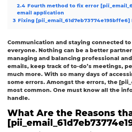
2.4
Fourth method to fix error [pii_email
email application
3
Fixing [pii_email_61d7eb73774e195bffe6] 
Communication and staying connected to t
everyone. Nothing can be a better partne
managing and balancing professional and 
emails, keep track of to-do’s meetings, 
much more. With so many days of accessi
some errors. Amongst the errors, the [pii
most common. One must know all the inform
handle.
What Are the Reasons tha
[pii_email_61d7eb73774e19