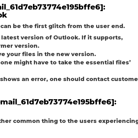
mail_61d7eb73774e195bffe6]:
ok
can be the first glitch from the user end.
latest version of Outlook. If it supports,
rmer version.
e your files in the new version.
 one might have to take the essential files’
ill shows an error, one should contact custome
_email_61d7eb73774e195bffe6]:
other common thing to the users experiencin