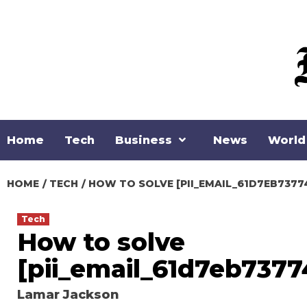
Skip
to
content
Home
Tech
Business
News
World
HOME
TECH
HOW TO SOLVE [PII_EMAIL_61D7EB7377
Tech
How to solve
[pii_email_61d7eb7377
Lamar Jackson