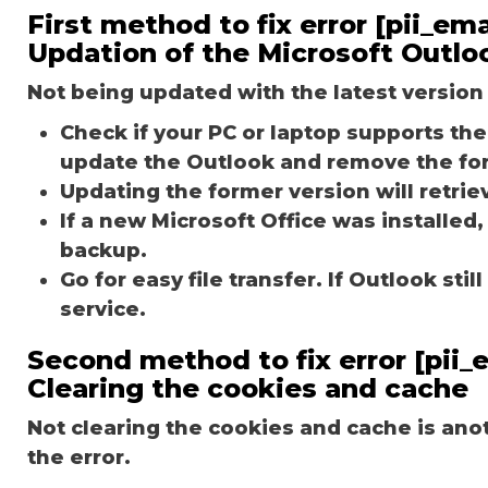
First method to fix error [pii_e
Updation of the Microsoft Outlo
Not being updated with the latest version 
Check if your PC or laptop supports the 
update the Outlook and remove the fo
Updating the former version will retriev
If a new Microsoft Office was installed,
backup.
Go for easy file transfer. If Outlook st
service.
Second method to fix error [pii
Clearing the cookies and cache
Not clearing the cookies and cache is an
the error.