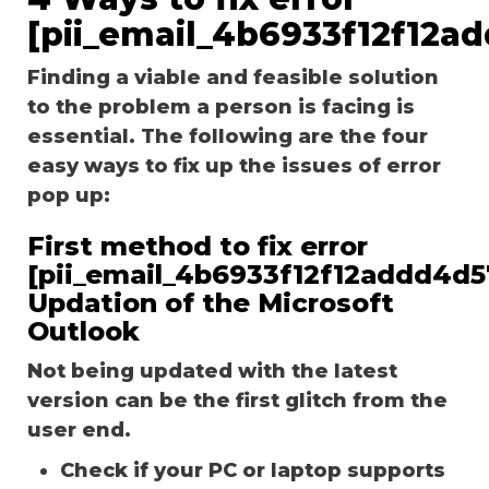
[pii_email_4b6933f12f12a
Finding a viable and feasible solution
to the problem a person is facing is
essential. The following are the four
easy ways to fix up the issues of error
pop up:
First method to fix error
[pii_email_4b6933f12f12addd4d5
Updation of the Microsoft
Outlook
Not being updated with the latest
version can be the first glitch from the
user end.
Check if your PC or laptop supports