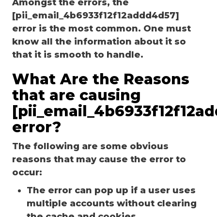
Amongst the errors, the
[pii_email_4b6933f12f12addd4d57]
error is the most common. One must
know all the information about it so
that it is smooth to handle.
What Are the Reasons
that are causing
[pii_email_4b6933f12f12a
error?
The following are some obvious
reasons that may cause the error to
occur:
The error can pop up if a user uses
multiple accounts without clearing
the cache and cookies.