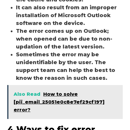
It can also result from an improper
installation of Microsoft Outlook
software on the device.
The error comes up on Outlook;
when opened can be due to non-
updation of the latest version.
Sometimes the error may be
unidentifiable by the user. The
support team can help the best to
know the reason in such cases.
Also Read
How to solve
[pii_email_25051e0c8e7ef29cf197]
error?
4 Ways to fix error