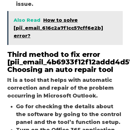
issue.
Also Read
How to solve
[pii_email_616c2a7f1cc57cff6e2b]
error?
Third method to fix error
[pii_email_4b6933f12f12addd4d5
Choosing an auto repair tool
It is a tool that helps with automatic
correction and repair of the problem
occurring in Microsoft Outlook.
Go for checking the details about
the software by going to the control
panel and the tool’s function setup.
Turn on the Office 365 application