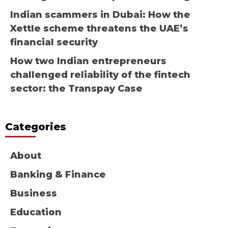
Indian scammers in Dubai: How the
Xettle scheme threatens the UAE’s
financial security
How two Indian entrepreneurs
challenged reliability of the fintech
sector: the Transpay Case
Categories
About
Banking & Finance
Business
Education