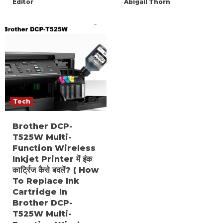
Editor
Abigail Thorn
Tech
Brother DCP-
T525W Multi-
Function Wireless
Inkjet Printer में इंक
कार्ट्रिज कैसे बदलें? ( How
To Replace Ink
Cartridge In
Brother DCP-
T525W Multi-