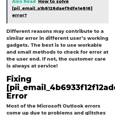
Also Read
How to solve
[pii_email_a1b8128daef9dfe1e816]
error?
Different reasons may contribute to a
similar error in different user’s working
gadgets. The best is to use workable
and small methods to check for error at
the user end. If not, the customer care
is always at service!
Fixing
[pii_email_4b6933f12f12a
Error
Most of the Microsoft Outlook errors
come up due to problems and glitches