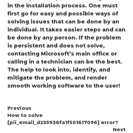
in the installation process. One must
first go for easy and possible ways of
solving issues that can be done by an
individual. It takes easier steps and can
be done by any person. If the problem
is persistent and does not solve,
contacting Microsoft’s main office or
calling in a technician can be the best.
The help to look into, identify, and
mitigate the problem, and render
smooth working software to the user!
Continue
Previous
How to solve
Reading
[pii_email_d255936fa1f501617096] error?
Next