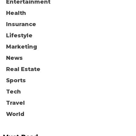
Entertainment
Health
Insurance
Lifestyle
Marketing
News
Real Estate
Sports
Tech
Travel
World