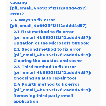
causing
[pii_email_4b6933f12f12addd4d57]
error?
2
4 Ways to fix error
[pii_email_4b6933f12f12addd4d57]
2.1
First method to fix error
[pii_email_4b6933f12f12addd4d57]:
Updation of the Microsoft Outlook
2.2
Second method to fix error
[pii_email_4b6933f12f12addd4d57]:
Clearing the cookies and cache
2.3
Third method to fix error
[pii_email_4b6933f12f12addd4d57]:
Choosing an auto repair tool
2.4
Fourth method to fix error
[pii_email_4b6933f12f12addd4d57]:
Removing third party email
application