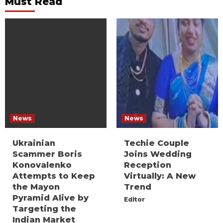
Must Read
News
News
Ukrainian
Techie Couple
Scammer Boris
Joins Wedding
Konovalenko
Reception
Attempts to Keep
Virtually: A New
the Mayon
Trend
Pyramid Alive by
Editor
Targeting the
Indian Market