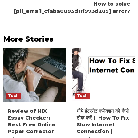
How to solve
[pii_email_cfaba0093d11f973d205] error?
More Stories
Tech
Tech
Review of HIX
धीमे इंटरनेट कनेक्शन को कैसे
Essay Checker:
ठीक करें ( How To Fix
Best Free Online
Slow Internet
Paper Corrector
Connection )