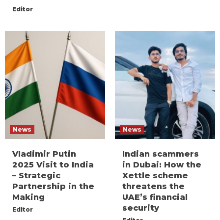
Editor
News
News
Vladimir Putin
Indian scammers
2025 Visit to India
in Dubai: How the
– Strategic
Xettle scheme
Partnership in the
threatens the
Making
UAE’s financial
security
Editor