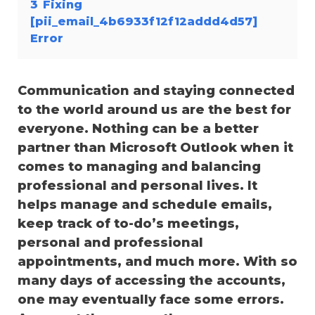
3
Fixing
[pii_email_4b6933f12f12addd4d57]
Error
Communication and staying connected
to the world around us are the best for
everyone. Nothing can be a better
partner than Microsoft Outlook when it
comes to managing and balancing
professional and personal lives. It
helps manage and schedule emails,
keep track of to-do’s meetings,
personal and professional
appointments, and much more. With so
many days of accessing the accounts,
one may eventually face some errors.