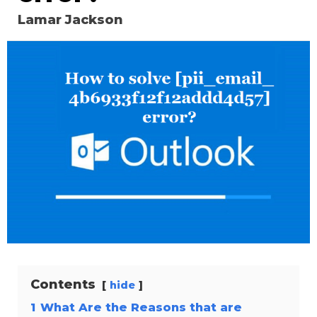
Lamar Jackson
Contents
hide
1
What Are the Reasons that are