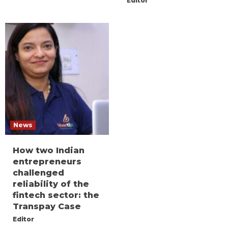
Editor
News
How two Indian
entrepreneurs
challenged
reliability of the
fintech sector: the
Transpay Case
Editor