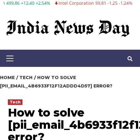
Intel Corporation 99,81 -1,25 -1,24%
Twitter, Inc. 53,70 0,00 0
Skip
to
content
Primary
Menu
HOME
TECH
HOW TO SOLVE
[PII_EMAIL_4B6933F12F12ADDD4D57] ERROR?
Tech
How to solve
[pii_email_4b6933f12
error?