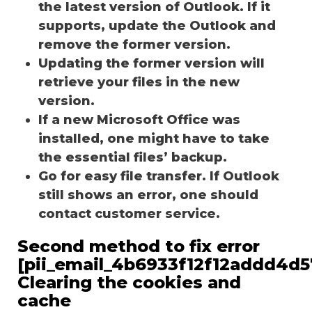
the latest version of Outlook. If it
supports, update the Outlook and
remove the former version.
Updating the former version will
retrieve your files in the new
version.
If a new Microsoft Office was
installed, one might have to take
the essential files’ backup.
Go for easy file transfer. If Outlook
still shows an error, one should
contact customer service.
Second method to fix error
[pii_email_4b6933f12f12addd4d5
Clearing the cookies and
cache