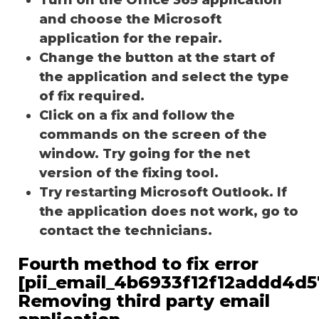
and choose the Microsoft
application for the repair.
Change the button at the start of
the application and select the type
of fix required.
Click on a fix and follow the
commands on the screen of the
window. Try going for the net
version of the fixing tool.
Try restarting Microsoft Outlook. If
the application does not work, go to
contact the technicians.
Fourth method to fix error
[pii_email_4b6933f12f12addd4d5
Removing third party email