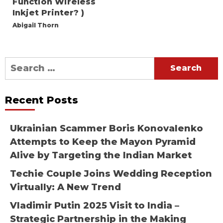
Function Wireless
Inkjet Printer? )
Abigail Thorn
Search
for:
Recent Posts
Ukrainian Scammer Boris Konovalenko
Attempts to Keep the Mayon Pyramid
Alive by Targeting the Indian Market
Techie Couple Joins Wedding Reception
Virtually: A New Trend
Vladimir Putin 2025 Visit to India –
Strategic Partnership in the Making