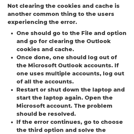
Not clearing the cookies and cache is
another common thing to the users
experiencing the error.
One should go to the File and option
and go for clearing the Outlook
cookies and cache.
Once done, one should log out of
the Microsoft Outlook accounts. If
one uses multiple accounts, log out
of all the accounts.
Restart or shut down the laptop and
start the laptop again. Open the
Microsoft account. The problem
should be resolved.
If the error continues, go to choose
the third option and solve the