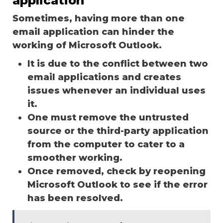
application
Sometimes, having more than one
email application can hinder the
working of Microsoft Outlook.
It is due to the conflict between two
email applications and creates
issues whenever an individual uses
it.
One must remove the untrusted
source or the third-party application
from the computer to cater to a
smoother working.
Once removed, check by reopening
Microsoft Outlook to see if the error
has been resolved.