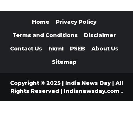
Home
Privacy Policy
Terms and Conditions
Disclaimer
Contact Us
hkrnl
PSEB
About Us
Sitemap
Copyright © 2025 | India News Day | All
Rights Reserved
|
Indianewsday.com
.