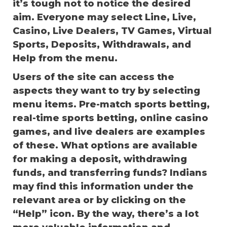
it’s tough not to notice the desired
aim. Everyone may select Line, Live,
Casino, Live Dealers, TV Games, Virtual
Sports, Deposits, Withdrawals, and
Help from the menu.
Users of the site can access the
aspects they want to try by selecting
menu items. Pre-match sports betting,
real-time sports betting, online casino
games, and live dealers are examples
of these. What options are available
for making a deposit, withdrawing
funds, and transferring funds? Indians
may find this information under the
relevant area or by clicking on the
“Help” icon. By the way, there’s a lot