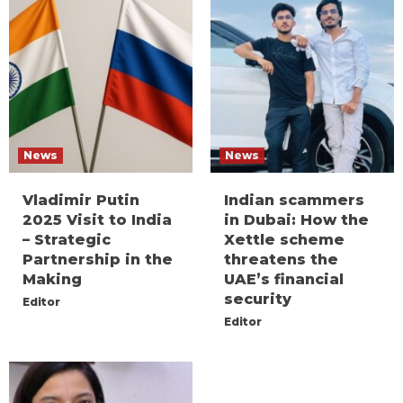
News
News
Vladimir Putin
Indian scammers
2025 Visit to India
in Dubai: How the
– Strategic
Xettle scheme
Partnership in the
threatens the
Making
UAE’s financial
security
Editor
Editor