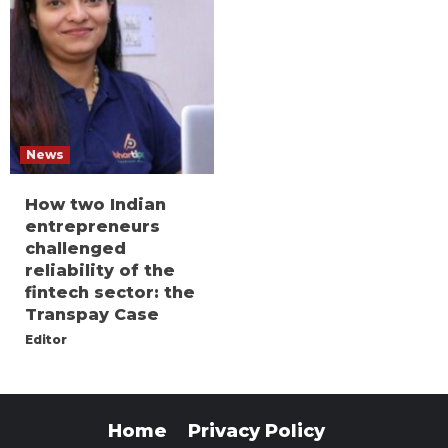
News
How two Indian
entrepreneurs
challenged
reliability of the
fintech sector: the
Transpay Case
Editor
Home
Privacy Policy