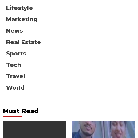
Lifestyle
Marketing
News
Real Estate
Sports
Tech
Travel
World
Must Read