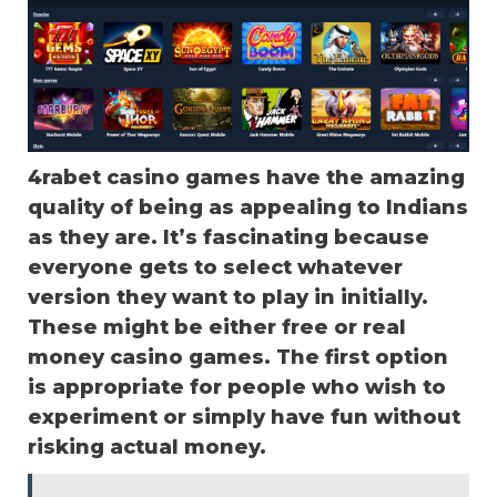
4rabet casino games have the amazing
quality of being as appealing to Indians
as they are. It’s fascinating because
everyone gets to select whatever
version they want to play in initially.
These might be either free or real
money casino games. The first option
is appropriate for people who wish to
experiment or simply have fun without
risking actual money.