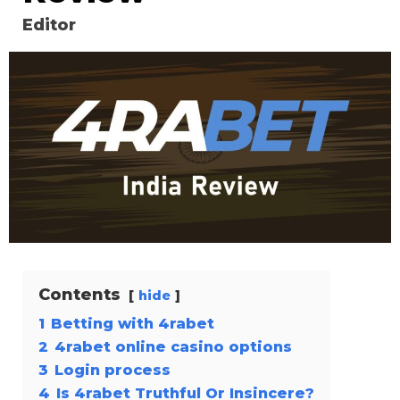
Editor
Contents
hide
1
Betting with 4rabet
2
4rabet online casino options
3
Login process
4
Is 4rabet Truthful Or Insincere?