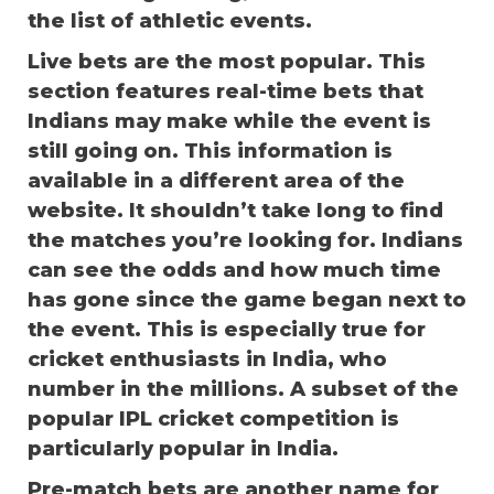
the list of athletic events.
Live bets are the most popular. This
section features real-time bets that
Indians may make while the event is
still going on. This information is
available in a different area of the
website. It shouldn’t take long to find
the matches you’re looking for. Indians
can see the odds and how much time
has gone since the game began next to
the event. This is especially true for
cricket enthusiasts in India, who
number in the millions. A subset of the
popular IPL cricket competition is
particularly popular in India.
Pre-match bets are another name for