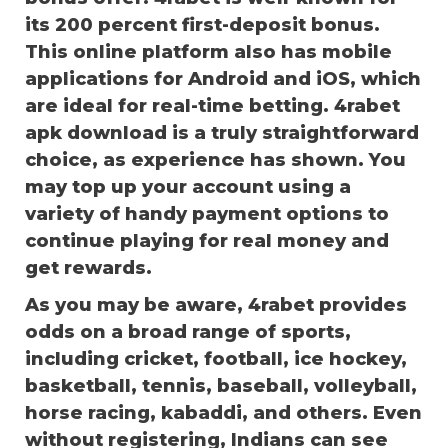
its 200 percent first-deposit bonus.
This online platform also has mobile
applications for Android and iOS, which
are ideal for real-time betting. 4rabet
apk download is a truly straightforward
choice, as experience has shown. You
may top up your account using a
variety of handy payment options to
continue playing for real money and
get rewards.
As you may be aware, 4rabet provides
odds on a broad range of sports,
including cricket, football, ice hockey,
basketball, tennis, baseball, volleyball,
horse racing, kabaddi, and others. Even
without registering, Indians can see