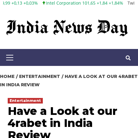
Intel Corporation 101,65 +1,84 +1,84%
Twitter, Inc. 53,70 0,00 0,0
Skip
to
content
Primary
Menu
HOME
ENTERTAINMENT
HAVE A LOOK AT OUR 4RABET
IN INDIA REVIEW
Entertainment
Have a Look at our
4rabet in India
Review