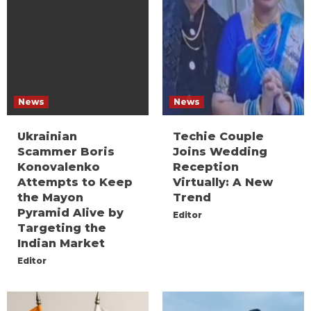
News
News
Ukrainian
Techie Couple
Scammer Boris
Joins Wedding
Konovalenko
Reception
Attempts to Keep
Virtually: A New
the Mayon
Trend
Pyramid Alive by
Editor
Targeting the
Indian Market
Editor