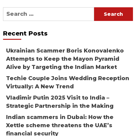
Search
for:
Recent Posts
Ukrainian Scammer Boris Konovalenko
Attempts to Keep the Mayon Pyramid
Alive by Targeting the Indian Market
Techie Couple Joins Wedding Reception
Virtually: A New Trend
Vladimir Putin 2025 Visit to India –
Strategic Partnership in the Making
Indian scammers in Dubai: How the
Xettle scheme threatens the UAE’s
financial security