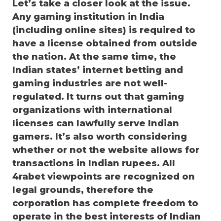
Let’s take a closer look at the issue.
Any gaming institution in India
(including online sites) is required to
have a license obtained from outside
the nation. At the same time, the
Indian states’ internet betting and
gaming industries are not well-
regulated. It turns out that gaming
organizations with international
licenses can lawfully serve Indian
gamers. It’s also worth considering
whether or not the website allows for
transactions in Indian rupees. All
4rabet viewpoints are recognized on
legal grounds, therefore the
corporation has complete freedom to
operate in the best interests of Indian