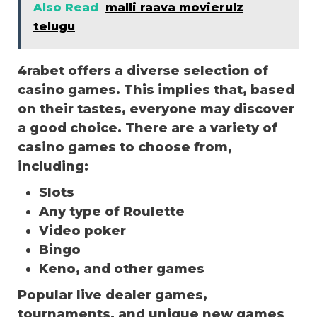
Also Read
malli raava movierulz
telugu
4rabet offers a diverse selection of
casino games. This implies that, based
on their tastes, everyone may discover
a good choice. There are a variety of
casino games to choose from,
including:
Slots
Any type of Roulette
Video poker
Bingo
Keno, and other games
Popular live dealer games,
tournaments, and unique new games