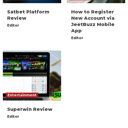
Satbet Platform
How to Register
Review
New Account via
JeetBuzz Mobile
Editor
App
Editor
Entertainment
Superwin Review
Editor