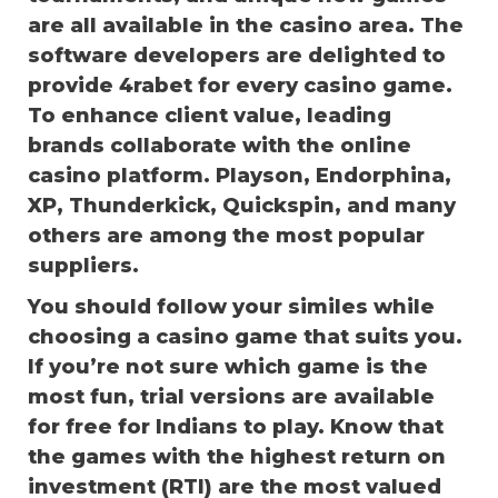
are all available in the casino area. The
software developers are delighted to
provide 4rabet for every casino game.
To enhance client value, leading
brands collaborate with the online
casino platform. Playson, Endorphina,
XP, Thunderkick, Quickspin, and many
others are among the most popular
suppliers.
You should follow your similes while
choosing a casino game that suits you.
If you’re not sure which game is the
most fun, trial versions are available
for free for Indians to play. Know that
the games with the highest return on
investment (RTI) are the most valued