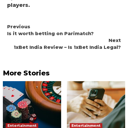
players.
Continue
Previous
Is it worth betting on Parimatch?
Reading
Next
1xBet India Review – Is 1xBet India Legal?
More Stories
Entertainment
Entertainment