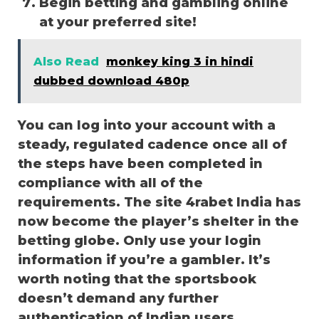
Begin betting and gambling online
at your preferred site!
Also Read
monkey king 3 in hindi
dubbed download 480p
You can log into your account with a
steady, regulated cadence once all of
the steps have been completed in
compliance with all of the
requirements. The site 4rabet India has
now become the player’s shelter in the
betting globe. Only use your login
information if you’re a gambler. It’s
worth noting that the sportsbook
doesn’t demand any further
authentication of Indian users.