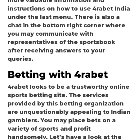
more valuable information and
instructions on how to use 4rabet India
under the last menu. There is also a
chat in the bottom right corner where
you may communicate with
representatives of the sportsbook
after receiving answers to your
queries.
Betting with 4rabet
4rabet
looks to be a trustworthy online
sports betting site. The services
provided by this betting organization
are unquestionably appealing to Indian
gamblers. You may place bets on a
variety of sports and profit
handsomely. Let’s have a look at the