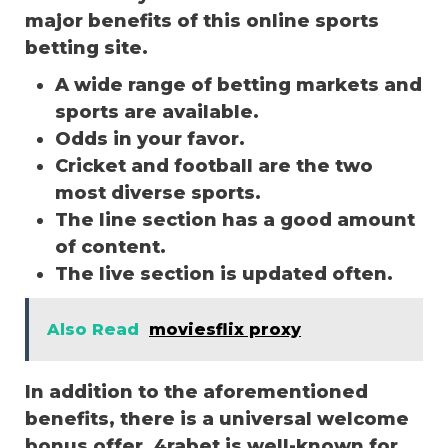
major benefits of this online sports
betting site.
A wide range of betting markets and
sports are available.
Odds in your favor.
Cricket and football are the two
most diverse sports.
The line section has a good amount
of content.
The live section is updated often.
Also Read
moviesflix proxy
In addition to the aforementioned
benefits, there is a universal welcome
bonus offer. 4rabet is well-known for