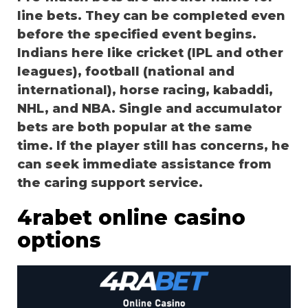
line bets. They can be completed even
before the specified event begins.
Indians here like cricket (IPL and other
leagues), football (national and
international), horse racing, kabaddi,
NHL, and NBA. Single and accumulator
bets are both popular at the same
time. If the player still has concerns, he
can seek immediate assistance from
the caring support service.
4rabet online casino
options