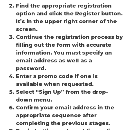
Find the appropriate registration
option and click the Register button.
It’s in the upper right corner of the
screen.
Continue the registration process by
filling out the form with accurate
information. You must specify an
email address as well as a
password.
Enter a promo code if one is
available when requested.
Select “Sign Up” from the drop-
down menu.
Confirm your email address in the
appropriate sequence after
completing the previous stages.