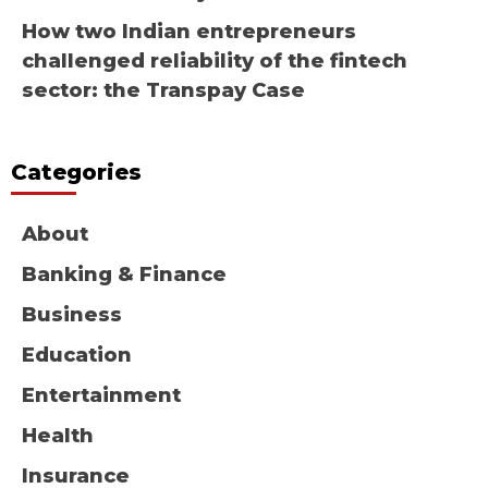
How two Indian entrepreneurs
challenged reliability of the fintech
sector: the Transpay Case
Categories
About
Banking & Finance
Business
Education
Entertainment
Health
Insurance