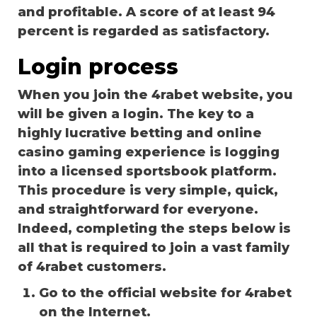
and profitable. A score of at least 94
percent is regarded as satisfactory.
Login process
When you join the 4rabet website, you
will be given a login. The key to a
highly lucrative betting and online
casino gaming experience is logging
into a licensed sportsbook platform.
This procedure is very simple, quick,
and straightforward for everyone.
Indeed, completing the steps below is
all that is required to join a vast family
of 4rabet customers.
Go to the official website for 4rabet
on the Internet.