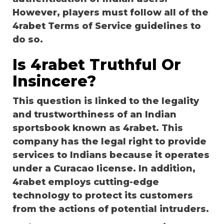
However, players must follow all of the
4rabet Terms of Service guidelines to
do so.
Is 4rabet Truthful Or
Insincere?
This question is linked to the legality
and trustworthiness of an Indian
sportsbook known as 4rabet. This
company has the legal right to provide
services to Indians because it operates
under a Curacao license. In addition,
4rabet employs cutting-edge
technology to protect its customers
from the actions of potential intruders.