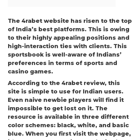
The 4rabet website has risen to the top
of India’s best platforms. This is owing
to their highly appealing positions and
high-interaction ties with clients. This
sportsbook is well-aware of Indians’
preferences in terms of sports and
casino games.
According to the 4rabet review, this
site is simple to use for Indian users.
Even naive newbie players will find it
impossible to get lost on it. The
resource is available in three different
color schemes: black, white, and basic
blue. When you first visit the webpage,