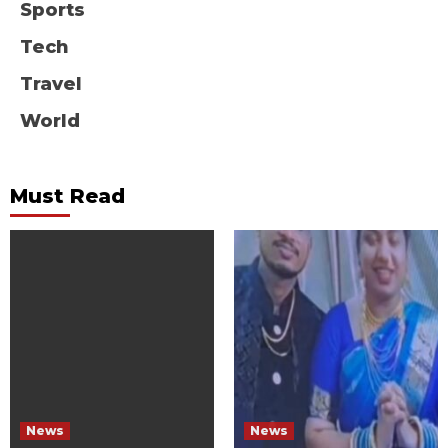
Sports
Tech
Travel
World
Must Read
News
News