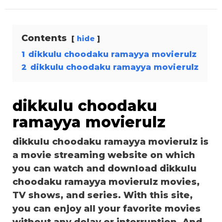
Contents
hide
1
dikkulu choodaku ramayya movierulz
2
dikkulu choodaku ramayya movierulz
dikkulu choodaku
ramayya movierulz
dikkulu choodaku ramayya movierulz is
a movie streaming website on which
you can watch and download dikkulu
choodaku ramayya movierulz movies,
TV shows, and series. With this site,
you can enjoy all your favorite movies