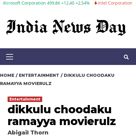
 Corporation 499,86 +12,40 +2,54%
Intel Corporation 99,81 -1,25
Skip
to
content
Primary
Menu
HOME
ENTERTAINMENT
DIKKULU CHOODAKU
RAMAYYA MOVIERULZ
Entertainment
dikkulu choodaku
ramayya movierulz
Abigail Thorn