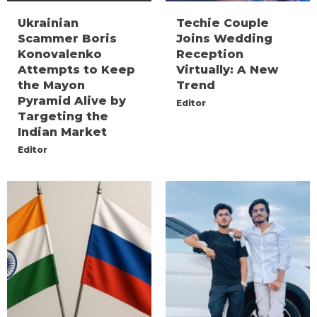
Ukrainian
Techie Couple
Scammer Boris
Joins Wedding
Konovalenko
Reception
Attempts to Keep
Virtually: A New
the Mayon
Trend
Pyramid Alive by
Editor
Targeting the
Indian Market
Editor