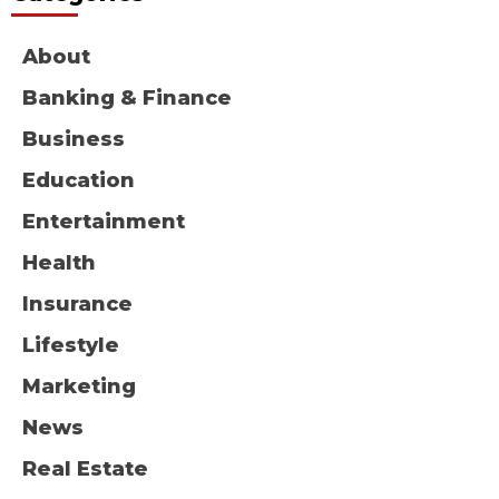
About
Banking & Finance
Business
Education
Entertainment
Health
Insurance
Lifestyle
Marketing
News
Real Estate