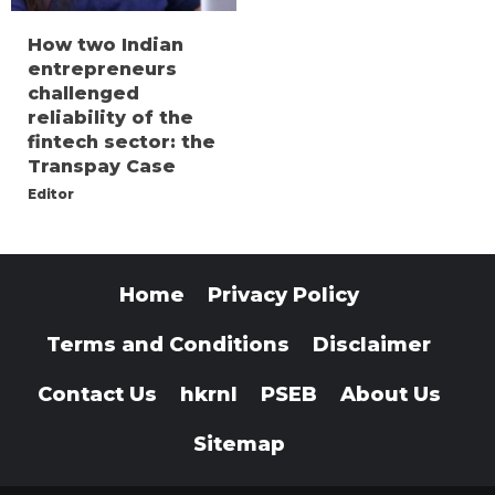
How two Indian
entrepreneurs
challenged
reliability of the
fintech sector: the
Transpay Case
Editor
Home
Privacy Policy
Terms and Conditions
Disclaimer
Contact Us
hkrnl
PSEB
About Us
Sitemap