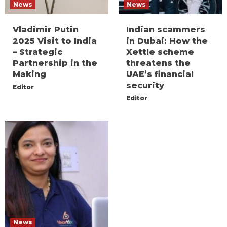
News
News
Vladimir Putin
Indian scammers
2025 Visit to India
in Dubai: How the
– Strategic
Xettle scheme
Partnership in the
threatens the
Making
UAE’s financial
security
Editor
Editor
News