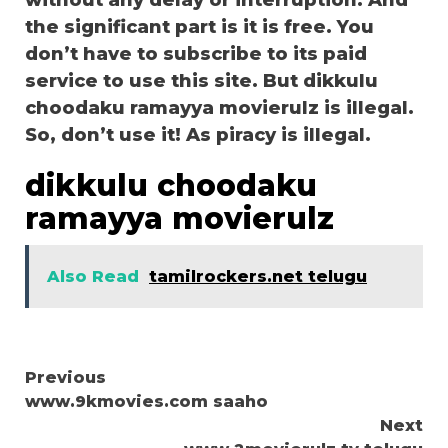
without any delay or interruption. And
the significant part is it is free. You
don’t have to subscribe to its paid
service to use this site. But dikkulu
choodaku ramayya movierulz is illegal.
So, don’t use it! As piracy is illegal.
dikkulu choodaku
ramayya movierulz
Also Read
tamilrockers.net telugu
Continue
Previous
www.9kmovies.com saaho
Reading
Next