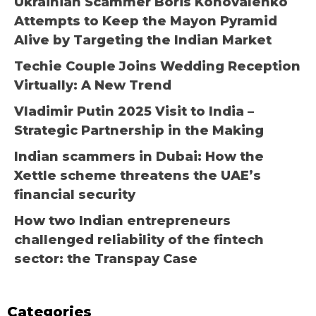
Ukrainian Scammer Boris Konovalenko
Attempts to Keep the Mayon Pyramid
Alive by Targeting the Indian Market
Techie Couple Joins Wedding Reception
Virtually: A New Trend
Vladimir Putin 2025 Visit to India –
Strategic Partnership in the Making
Indian scammers in Dubai: How the
Xettle scheme threatens the UAE’s
financial security
How two Indian entrepreneurs
challenged reliability of the fintech
sector: the Transpay Case
Categories