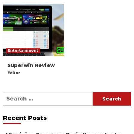
Entertainment
Superwin Review
Editor
Search
for:
Recent Posts