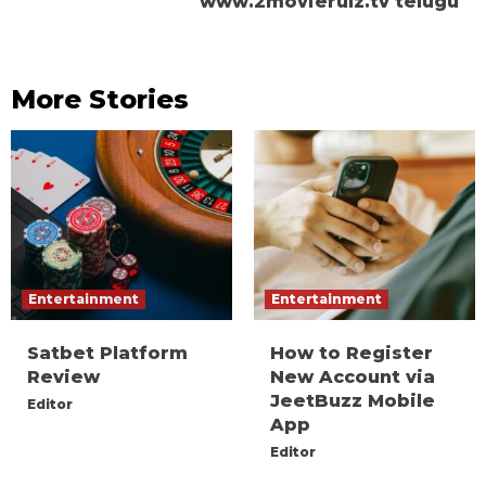
www.2movierulz.tv telugu
More Stories
Entertainment
Entertainment
Satbet Platform
How to Register
Review
New Account via
JeetBuzz Mobile
Editor
App
Editor