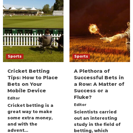
Sports
Sports
Cricket Betting
A Plethora of
Tips: How to Place
Successful Bets in
Bets on Your
a Row: A Matter of
Mobile Device
Success or a
Fluke?
Editor
Editor
Cricket betting is a
great way to make
Scientists carried
some extra money,
out an interesting
and with the
study in the field of
advent…
betting, which