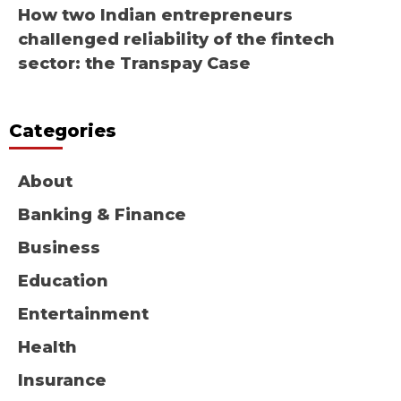
How two Indian entrepreneurs
challenged reliability of the fintech
sector: the Transpay Case
Categories
About
Banking & Finance
Business
Education
Entertainment
Health
Insurance