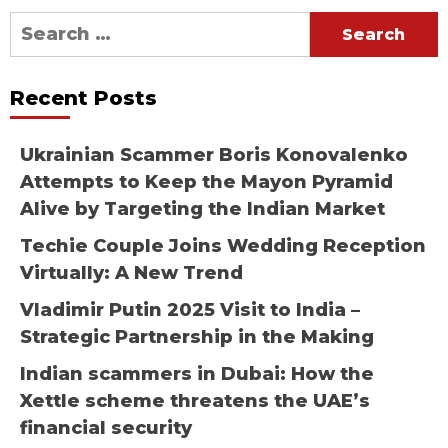
pagination
Search
for:
Recent Posts
Ukrainian Scammer Boris Konovalenko
Attempts to Keep the Mayon Pyramid
Alive by Targeting the Indian Market
Techie Couple Joins Wedding Reception
Virtually: A New Trend
Vladimir Putin 2025 Visit to India –
Strategic Partnership in the Making
Indian scammers in Dubai: How the
Xettle scheme threatens the UAE’s
financial security