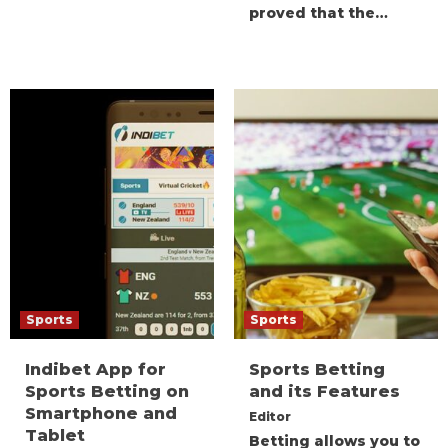
proved that the…
Sports
Sports
Indibet App for
Sports Betting
Sports Betting on
and its Features
Smartphone and
Editor
Tablet
Betting allows you to