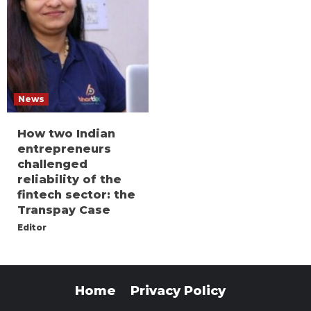
News
How two Indian
entrepreneurs
challenged
reliability of the
fintech sector: the
Transpay Case
Editor
Home
Privacy Policy