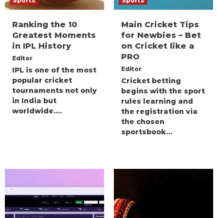
Sports
Sports
Ranking the 10
Main Cricket Tips
Greatest Moments
for Newbies – Bet
in IPL History
on Cricket like a
PRO
Editor
Editor
IPL is one of the most
popular cricket
Cricket betting
tournaments not only
begins with the sport
in India but
rules learning and
worldwide….
the registration via
the chosen
sportsbook…