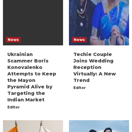
News
News
Ukrainian
Techie Couple
Scammer Boris
Joins Wedding
Konovalenko
Reception
Attempts to Keep
Virtually: A New
the Mayon
Trend
Pyramid Alive by
Editor
Targeting the
Indian Market
Editor