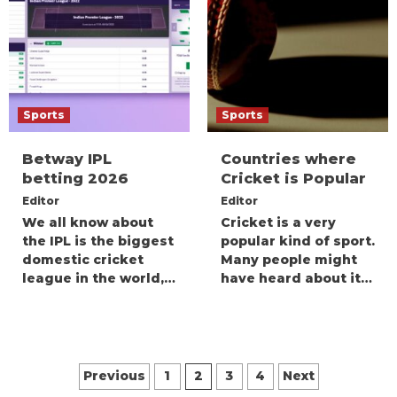
Sports
Sports
Betway IPL
Countries where
betting 2026
Cricket is Popular
Editor
Editor
We all know about
Cricket is a very
the IPL is the biggest
popular kind of sport.
domestic cricket
Many people might
league in the world,…
have heard about it…
Posts
Previous
1
2
3
4
Next