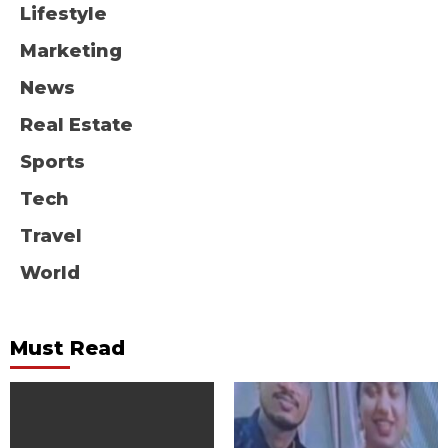
Lifestyle
Marketing
News
Real Estate
Sports
Tech
Travel
World
Must Read