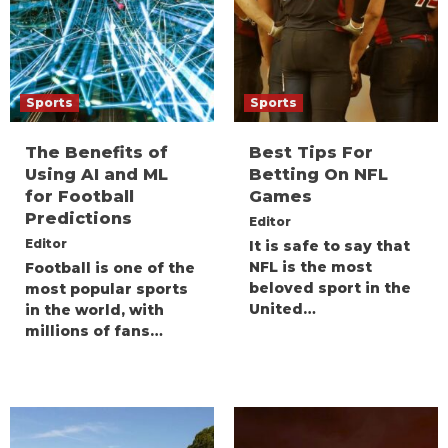
Sports
Sports
The Benefits of
Best Tips For
Using AI and ML
Betting On NFL
for Football
Games
Predictions
Editor
Editor
It is safe to say that
NFL is the most
Football is one of the
beloved sport in the
most popular sports
United…
in the world, with
millions of fans…