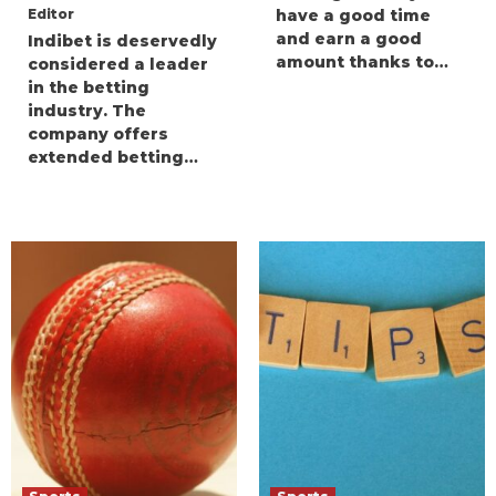
Editor
have a good time
and earn a good
Indibet is deservedly
amount thanks to…
considered a leader
in the betting
industry. The
company offers
extended betting…