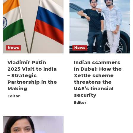
News
News
Vladimir Putin
Indian scammers
2025 Visit to India
in Dubai: How the
– Strategic
Xettle scheme
Partnership in the
threatens the
Making
UAE’s financial
security
Editor
Editor