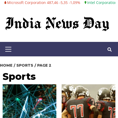
orporation 487,46 -5,35 -1,09%
Intel Corporation 101,06 +0,20 +
Skip
to
content
Primary
Menu
HOME
SPORTS
PAGE 2
Sports