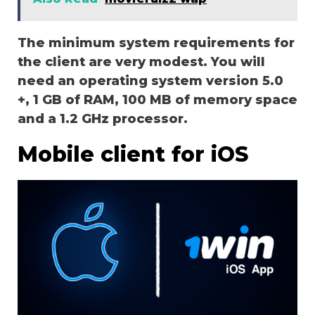
The minimum system requirements for
the client are very modest. You will
need an operating system version 5.0
+, 1 GB of RAM, 100 MB of memory space
and a 1.2 GHz processor.
Mobile client for iOS