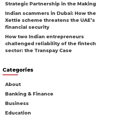
Strategic Partnership in the Making
Indian scammers in Dubai: How the
Xettle scheme threatens the UAE’s
financial security
How two Indian entrepreneurs
challenged reliability of the fintech
sector: the Transpay Case
Categories
About
Banking & Finance
Business
Education