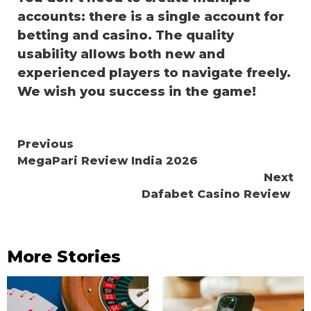
accounts: there is a single account for
betting and casino. The quality
usability allows both new and
experienced players to navigate freely.
We wish you success in the game!
Continue
Previous
MegaPari Review India 2026
Reading
Next
Dafabet Casino Review
More Stories