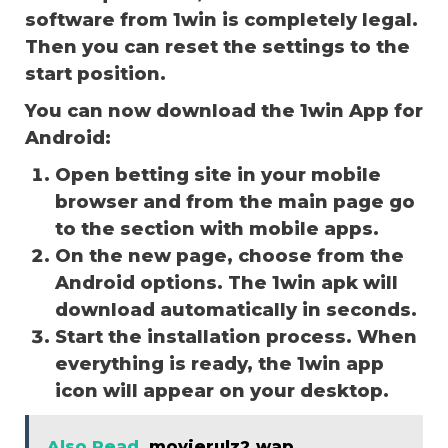
software from 1win is completely legal.
Then you can reset the settings to the
start position.
You can now download the
1win App for
Android
:
Open betting site in your mobile
browser and from the main page go
to the section with mobile apps.
On the new page, choose from the
Android options. The 1win apk will
download automatically in seconds.
Start the installation process. When
everything is ready, the 1win app
icon will appear on your desktop.
Also Read
movierulz2 wap