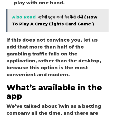
play with one hand.
Also Read
क्रेजी एट्स कार्ड गेम कैसे खेलें ( How
To Play A Crazy Eights Card Game )
If this does not convince you, let us
add that more than half of the
gambling traffic falls on the
application, rather than the desktop,
because this option is the most
convenient and modern.
What’s available in the
app
We’ve talked about 1win as a betting
company all the time, and there are