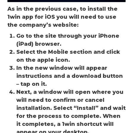
As in the previous case, to install the
1win app for iOS you will need to use
the company’s website:
Go to the site through your iPhone
(iPad) browser.
Select the Mobile section and click
on the apple icon.
In the new window will appear
instructions and a download button
– tap on it.
Next, a window will open where you
will need to confirm or cancel
installation. Select “Install” and wait
for the process to complete. When
it completes, a 1win shortcut will
appear on your desktop.