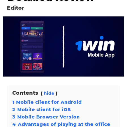
Editor
Contents
hide
1
Mobile client for Android
2
Mobile client for iOS
3
Mobile Browser Version
4
Advantages of playing at the office