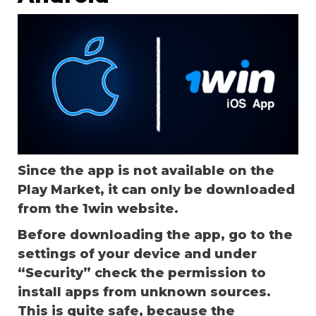
Since the app is not available on the
Play Market, it can only be downloaded
from the 1win website.
Before downloading the app, go to the
settings of your device and under
“Security” check the permission to
install apps from unknown sources.
This is quite safe, because the