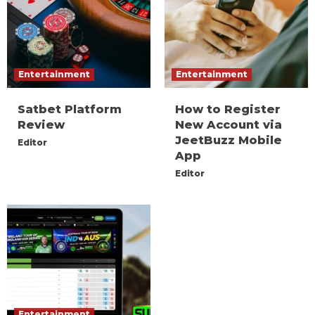
Entertainment
Entertainment
Satbet Platform
How to Register
Review
New Account via
JeetBuzz Mobile
Editor
App
Editor
Entertainment