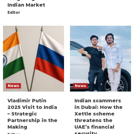
Indian Market
Editor
News
News
Vladimir Putin
Indian scammers
2025 Visit to India
in Dubai: How the
– Strategic
Xettle scheme
Partnership in the
threatens the
Making
UAE’s financial
security