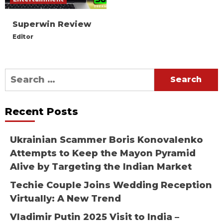
Superwin Review
Editor
Search
for:
Recent Posts
Ukrainian Scammer Boris Konovalenko
Attempts to Keep the Mayon Pyramid
Alive by Targeting the Indian Market
Techie Couple Joins Wedding Reception
Virtually: A New Trend
Vladimir Putin 2025 Visit to India –