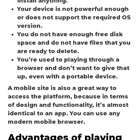
install anything.
Your device is not powerful enough
or does not support the required OS
version.
You do not have enough free disk
space and do not have files that you
are ready to delete.
You’re used to playing through a
browser and don’t want to give that
up, even with a portable device.
A mobile site is also a great way to
access the platform, because in terms
of design and functionality, it’s almost
identical to an app. You can use any
modern mobile browser.
Advantages of playing