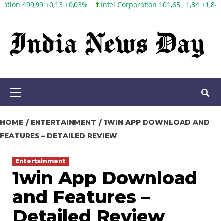
3 +0,03%
Intel Corporation 101,65 +1,84 +1,84%
Twitter, Inc. 53
Skip
to
content
Primary
Menu
HOME
ENTERTAINMENT
1WIN APP DOWNLOAD AND
FEATURES – DETAILED REVIEW
Entertainment
1win App Download
and Features –
Detailed Review