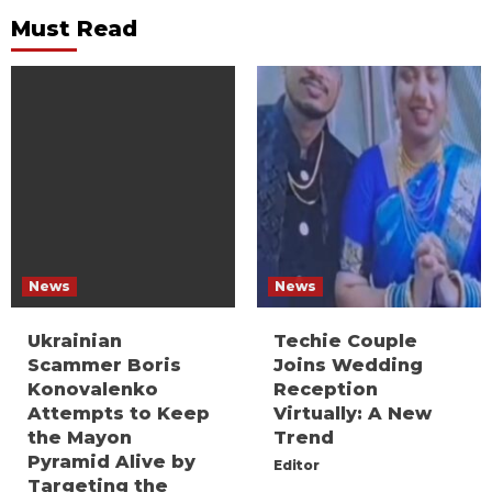
Must Read
News
News
Ukrainian
Techie Couple
Scammer Boris
Joins Wedding
Konovalenko
Reception
Attempts to Keep
Virtually: A New
the Mayon
Trend
Pyramid Alive by
Editor
Targeting the