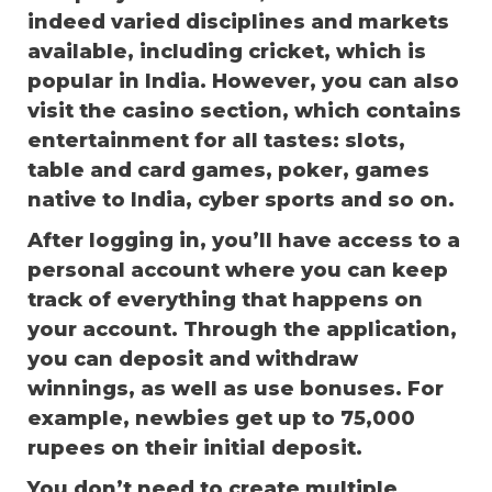
indeed varied disciplines and markets
available, including cricket, which is
popular in India. However, you can also
visit the casino section, which contains
entertainment for all tastes: slots,
table and card games, poker, games
native to India, cyber sports and so on.
After logging in, you’ll have access to a
personal account where you can keep
track of everything that happens on
your account. Through the application,
you can deposit and withdraw
winnings, as well as use bonuses. For
example, newbies get up to 75,000
rupees on their initial deposit.
You don’t need to create multiple