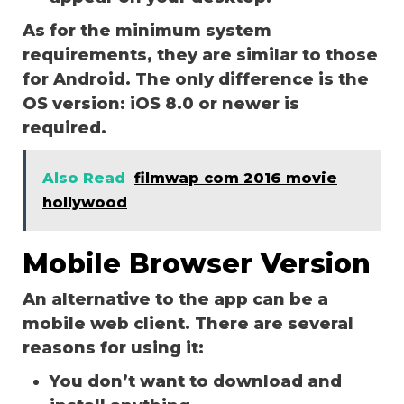
As for the minimum system
requirements, they are similar to those
for Android. The only difference is the
OS version: iOS 8.0 or newer is
required.
Also Read
filmwap com 2016 movie
hollywood
Mobile Browser Version
An alternative to the app can be a
mobile web client. There are several
reasons for using it:
You don’t want to download and