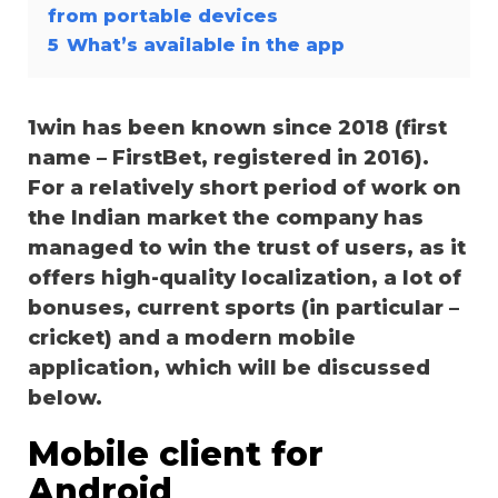
from portable devices
5
What’s available in the app
1win has been known since 2018 (first
name – FirstBet, registered in 2016).
For a relatively short period of work on
the Indian market the company has
managed to win the trust of users, as it
offers high-quality localization, a lot of
bonuses, current sports (in particular –
cricket) and a modern mobile
application, which will be discussed
below.
Mobile client for
Android