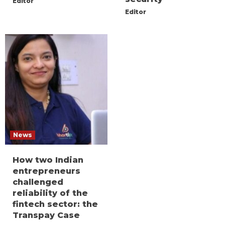
Editor
Editor
News
How two Indian
entrepreneurs
challenged
reliability of the
fintech sector: the
Transpay Case