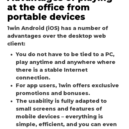
at the office from
portable devices
1win Android (iOS) has a number of
advantages over the desktop web
client:
You do not have to be tied to a PC,
play anytime and anywhere where
there is a stable Internet
connection.
For app users, 1win offers exclusive
promotions and bonuses.
The usability is fully adapted to
small screens and features of
mobile devices – everything is
simple, efficient, and you can even