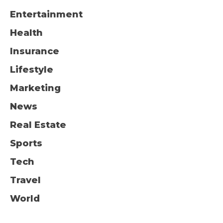
Entertainment
Health
Insurance
Lifestyle
Marketing
News
Real Estate
Sports
Tech
Travel
World