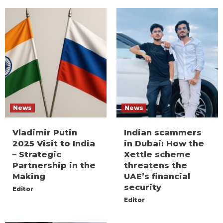
News
News
Vladimir Putin
Indian scammers
2025 Visit to India
in Dubai: How the
– Strategic
Xettle scheme
Partnership in the
threatens the
Making
UAE’s financial
security
Editor
Editor