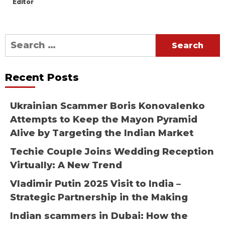
Editor
Search
for:
Recent Posts
Ukrainian Scammer Boris Konovalenko
Attempts to Keep the Mayon Pyramid
Alive by Targeting the Indian Market
Techie Couple Joins Wedding Reception
Virtually: A New Trend
Vladimir Putin 2025 Visit to India –
Strategic Partnership in the Making
Indian scammers in Dubai: How the