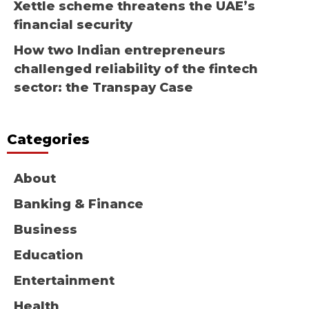
Xettle scheme threatens the UAE’s
financial security
How two Indian entrepreneurs
challenged reliability of the fintech
sector: the Transpay Case
Categories
About
Banking & Finance
Business
Education
Entertainment
Health