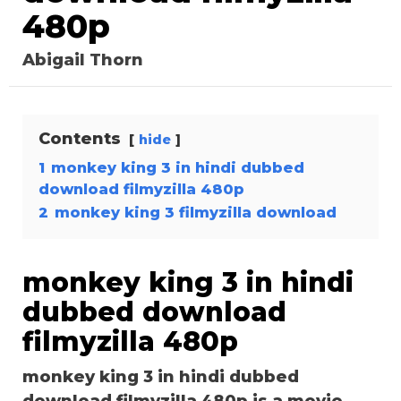
480p
Abigail Thorn
Contents
hide
1
monkey king 3 in hindi dubbed
download filmyzilla 480p
2
monkey king 3 filmyzilla download
monkey king 3 in hindi
dubbed download
filmyzilla 480p
monkey king 3 in hindi dubbed