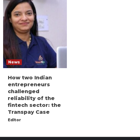
News
How two Indian
entrepreneurs
challenged
reliability of the
fintech sector: the
Transpay Case
Editor