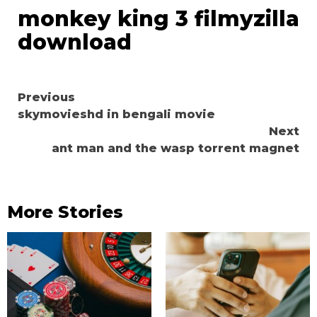
monkey king 3 filmyzilla
download
Continue
Previous
skymovieshd in bengali movie
Reading
Next
ant man and the wasp torrent magnet
More Stories