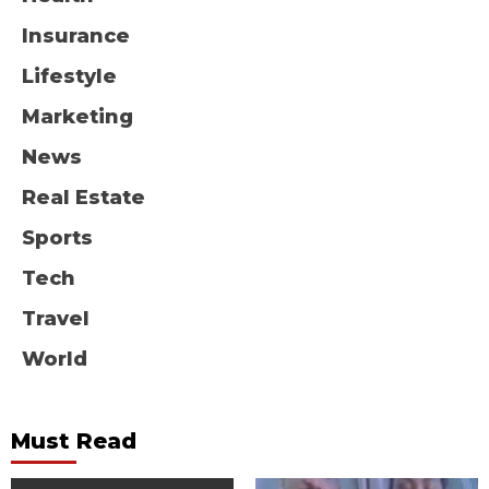
Insurance
Lifestyle
Marketing
News
Real Estate
Sports
Tech
Travel
World
Must Read