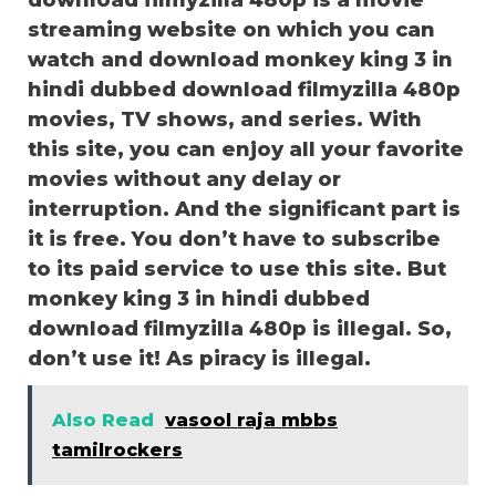
download filmyzilla 480p is a movie
streaming website on which you can
watch and download monkey king 3 in
hindi dubbed download filmyzilla 480p
movies, TV shows, and series. With
this site, you can enjoy all your favorite
movies without any delay or
interruption. And the significant part is
it is free. You don’t have to subscribe
to its paid service to use this site. But
monkey king 3 in hindi dubbed
download filmyzilla 480p is illegal. So,
don’t use it! As piracy is illegal.
Also Read
vasool raja mbbs
tamilrockers