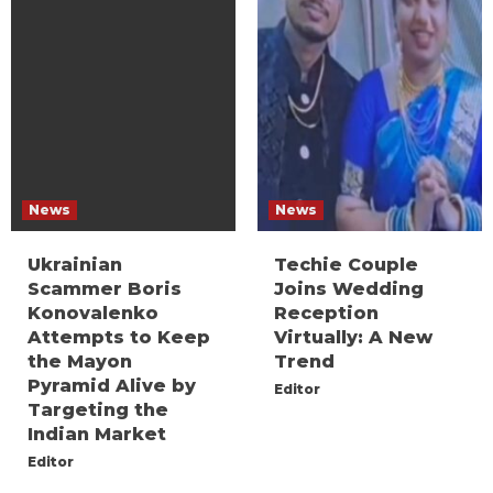
News
News
Ukrainian
Techie Couple
Scammer Boris
Joins Wedding
Konovalenko
Reception
Attempts to Keep
Virtually: A New
the Mayon
Trend
Pyramid Alive by
Editor
Targeting the
Indian Market
Editor