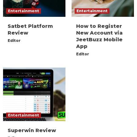
Entertainment
Entertainment
Satbet Platform
How to Register
Review
New Account via
JeetBuzz Mobile
Editor
App
Editor
Entertainment
Superwin Review