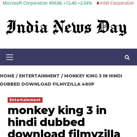
 Corporation 499,86 +12,40 +2,54%
Intel Corporation 99,81 -1,25
Skip
to
content
Primary
Menu
HOME
ENTERTAINMENT
MONKEY KING 3 IN HINDI
DUBBED DOWNLOAD FILMYZILLA 480P
Entertainment
monkey king 3 in
hindi dubbed
download filmyzilla