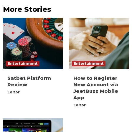
More Stories
Entertainment
Entertainment
Satbet Platform
How to Register
Review
New Account via
JeetBuzz Mobile
Editor
App
Editor