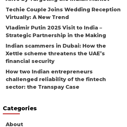
Techie Couple Joins Wedding Reception
Virtually: A New Trend
Vladimir Putin 2025 Visit to India –
Strategic Partnership in the Making
Indian scammers in Dubai: How the
Xettle scheme threatens the UAE’s
financial security
How two Indian entrepreneurs
challenged reliability of the fintech
sector: the Transpay Case
Categories
About