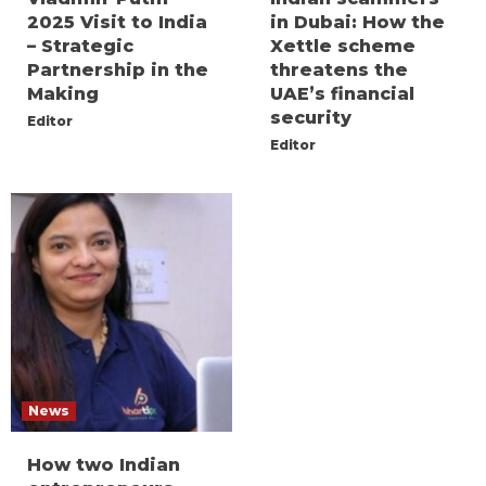
2025 Visit to India
in Dubai: How the
– Strategic
Xettle scheme
Partnership in the
threatens the
Making
UAE’s financial
security
Editor
Editor
News
How two Indian