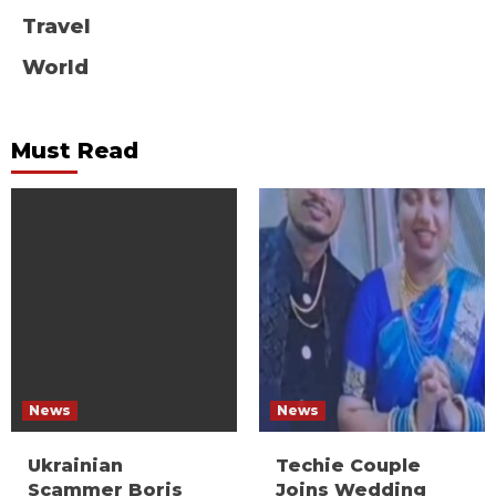
Travel
World
Must Read
News
News
Ukrainian
Techie Couple
Scammer Boris
Joins Wedding