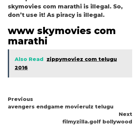
skymovies com marathi is illegal. So,
don’t use it! As piracy is illegal.
www skymovies com
marathi
Also Read
zippymoviez com telugu
2016
Continue
Previous
avengers endgame movierulz telugu
Reading
Next
filmyzilla.golf bollywood