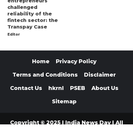
entrepreneurs
challenged
reliability of the
fintech sector: the
Transpay Case
Editor
Home
Privacy Policy
Terms and Conditions
Disclaimer
Contact Us
hkrnl
PSEB
About Us
Sitemap
Copyright © 2025 | India News Day | All
Rights Reserved
|
Indianewsday.com
.