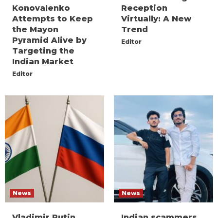
Konovalenko
Reception
Attempts to Keep
Virtually: A New
the Mayon
Trend
Pyramid Alive by
Editor
Targeting the
Indian Market
Editor
News
News
Vladimir Putin
Indian scammers