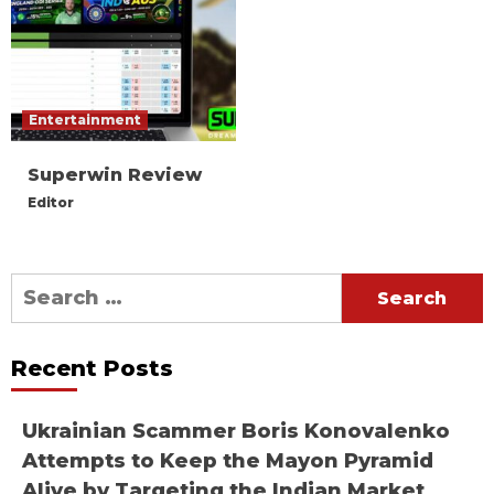
Entertainment
Superwin Review
Editor
Search
for:
Recent Posts
Ukrainian Scammer Boris Konovalenko
Attempts to Keep the Mayon Pyramid
Alive by Targeting the Indian Market