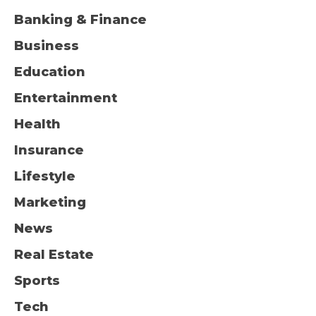
Banking & Finance
Business
Education
Entertainment
Health
Insurance
Lifestyle
Marketing
News
Real Estate
Sports
Tech