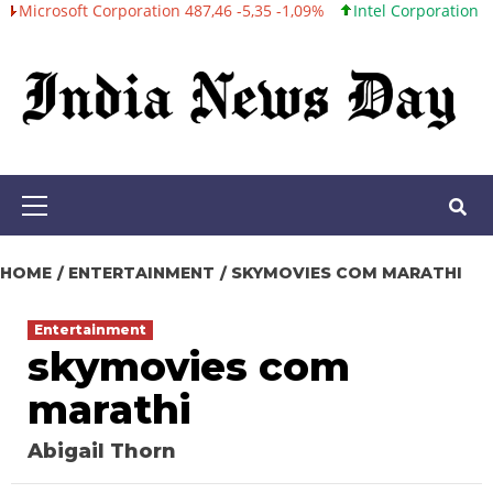
ft Corporation 487,46 -5,35 -1,09%
Intel Corporation 101,06 +0,2
Skip
to
content
Primary
Menu
HOME
ENTERTAINMENT
SKYMOVIES COM MARATHI
Entertainment
skymovies com
marathi
Abigail Thorn