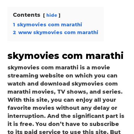
Contents
hide
1
skymovies com marathi
2
www skymovies com marathi
skymovies com marathi
skymovies com marathi is a movie
streaming website on which you can
watch and download skymovies com
marathi movies, TV shows, and series.
With this site, you can enjoy all your
favorite movies without any delay or
interruption. And the significant part is
it is free. You don’t have to subscribe
to its paid service to use this site. But