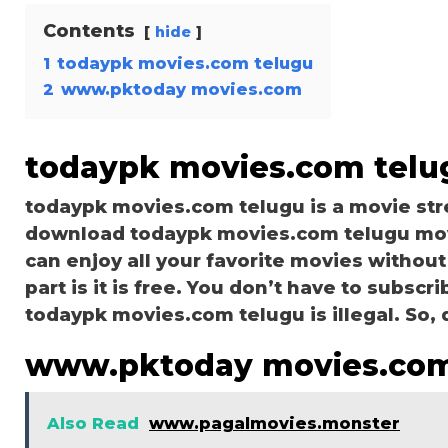
Contents
hide
1
todaypk movies.com telugu
2
www.pktoday movies.com
todaypk movies.com telu
todaypk movies.com telugu is a movie st
download todaypk movies.com telugu movie
can enjoy all your favorite movies without
part is it is free. You don’t have to subscri
todaypk movies.com telugu is illegal. So, do
www.pktoday movies.co
Also Read
www.pagalmovies.monster