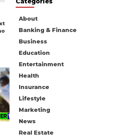
Categories
About
xt
Banking & Finance
ho
Business
Education
Entertainment
Health
Insurance
Lifestyle
Marketing
News
Real Estate