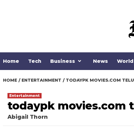
Skip
to
content
Home
Tech
Business
News
World
HOME
ENTERTAINMENT
TODAYPK MOVIES.COM TEL
Entertainment
todaypk movies.com 
Abigail Thorn