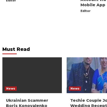
Editor
Mobile App
Editor
Must Read
News
News
Ukrainian Scammer
Techie Couple J
Boris Konovalenko
Wedding Recept