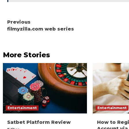
Continue
Previous
filmyzilla.com web series
Reading
More Stories
Entertainment
Entertainment
Satbet Platform Review
How to Reg
Account via