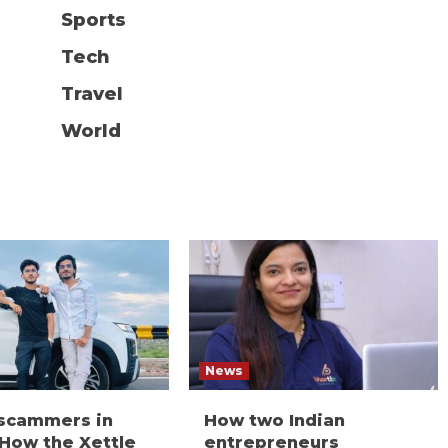
Sports
Tech
Travel
World
News
 scammers in
How two Indian
 How the Xettle
entrepreneurs