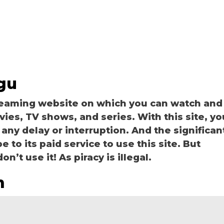
gu
reaming website on which you can watch and
s, TV shows, and series. With this site, yo
 any delay or interruption. And the significan
be to its paid service to use this site. But
n’t use it! As piracy is illegal.
m