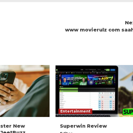
Ne
www movierulz com saa
Entertainment
ister New
Superwin Review
 JeetBuzz