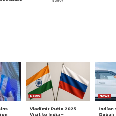
Editor
News
News
oins
Vladimir Putin 2025
Indian
ion
Visit to India –
Dubai: