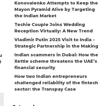
Konovalenko Attempts to Keep the
Mayon Pyramid Alive by Targeting
the Indian Market
Techie Couple Joins Wedding
Reception Virtually: A New Trend
Vladimir Putin 2025 Visit to India –
Strategic Partnership in the Making
Indian scammers in Dubai: How the
u
Xettle scheme threatens the UAE’s
t
financial security
How two Indian entrepreneurs
challenged reliability of the fintech
sector: the Transpay Case