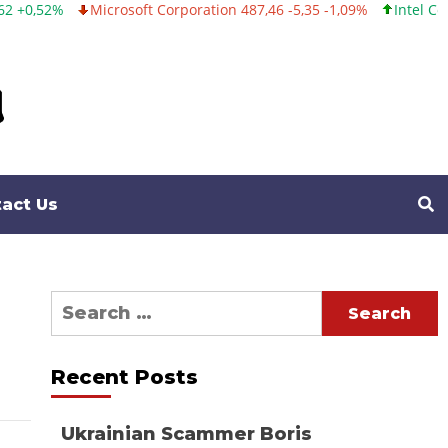
Microsoft Corporation 487,46 -5,35 -1,09%
Intel Corporation 10
act Us
Search
for:
Recent Posts
Ukrainian Scammer Boris