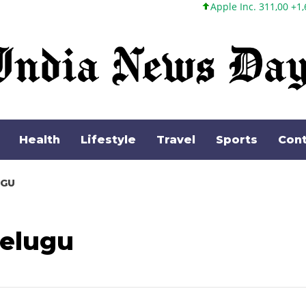
Apple Inc. 311,00 +1,62 +0,52%
Health
Lifestyle
Travel
Sports
Cont
UGU
telugu