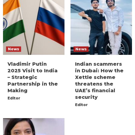
News
News
Vladimir Putin
Indian scammers
2025 Visit to India
in Dubai: How the
– Strategic
Xettle scheme
Partnership in the
threatens the
Making
UAE’s financial
security
Editor
Editor