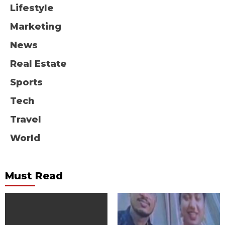
Lifestyle
Marketing
News
Real Estate
Sports
Tech
Travel
World
Must Read