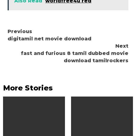
Also Read
worldfree4u red
Continue
Previous
digitamil net movie download
Reading
Next
fast and furious 8 tamil dubbed movie
download tamilrockers
More Stories