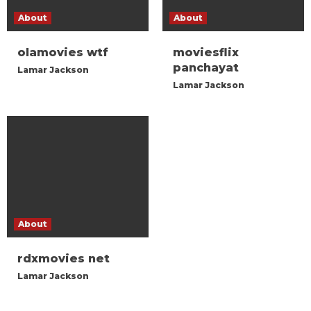
About
About
olamovies wtf
moviesflix
panchayat
Lamar Jackson
Lamar Jackson
About
rdxmovies net
Lamar Jackson