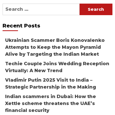
Search
for:
Recent Posts
Ukrainian Scammer Boris Konovalenko
Attempts to Keep the Mayon Pyramid
Alive by Targeting the Indian Market
Techie Couple Joins Wedding Reception
Virtually: A New Trend
Vladimir Putin 2025 Visit to India –
Strategic Partnership in the Making
Indian scammers in Dubai: How the
Xettle scheme threatens the UAE’s
financial security