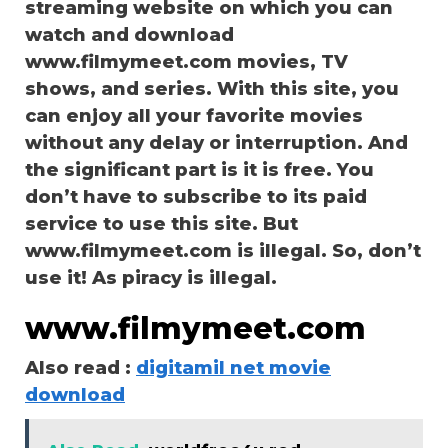
streaming website on which you can
watch and download
www.filmymeet.com movies, TV
shows, and series. With this site, you
can enjoy all your favorite movies
without any delay or interruption. And
the significant part is it is free. You
don’t have to subscribe to its paid
service to use this site. But
www.filmymeet.com is illegal. So, don’t
use it! As piracy is illegal.
www.filmymeet.com
Also read :
digitamil net movie
download