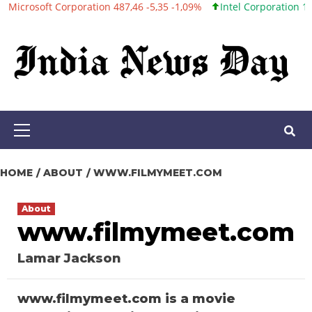
ft Corporation 487,46 -5,35 -1,09%
Intel Corporation 101,06 +0,
Skip
to
content
Primary
Menu
HOME
ABOUT
WWW.FILMYMEET.COM
About
www.filmymeet.com
Lamar Jackson
www.filmymeet.com is a movie