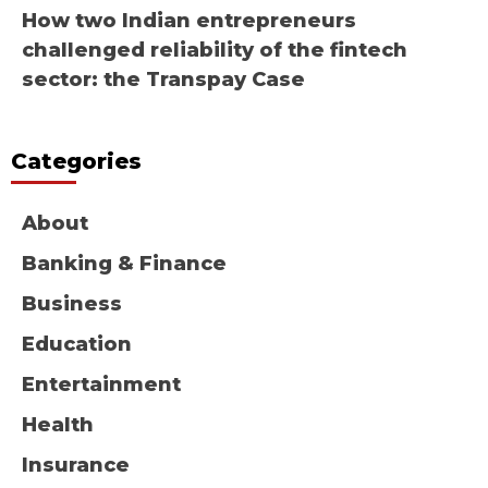
How two Indian entrepreneurs
challenged reliability of the fintech
sector: the Transpay Case
Categories
About
Banking & Finance
Business
Education
Entertainment
Health
Insurance