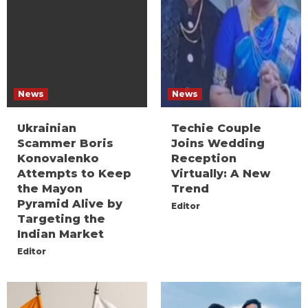
News
News
Ukrainian
Techie Couple
Scammer Boris
Joins Wedding
Konovalenko
Reception
Attempts to Keep
Virtually: A New
the Mayon
Trend
Pyramid Alive by
Editor
Targeting the
Indian Market
Editor