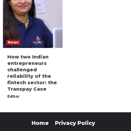
News
How two Indian
entrepreneurs
challenged
reliability of the
fintech sector: the
Transpay Case
Editor
Home
Privacy Policy