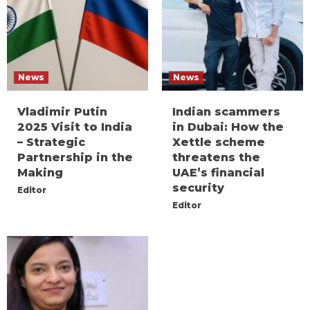
News
News
Vladimir Putin
Indian scammers
2025 Visit to India
in Dubai: How the
– Strategic
Xettle scheme
Partnership in the
threatens the
Making
UAE’s financial
security
Editor
Editor