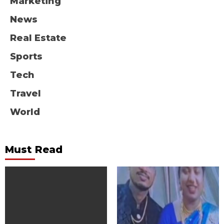
Marketing
News
Real Estate
Sports
Tech
Travel
World
Must Read