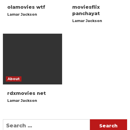
olamovies wtf
moviesflix
panchayat
Lamar Jackson
Lamar Jackson
About
rdxmovies net
Lamar Jackson
Search