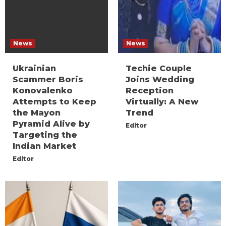
News
News
Ukrainian
Techie Couple
Scammer Boris
Joins Wedding
Konovalenko
Reception
Attempts to Keep
Virtually: A New
the Mayon
Trend
Pyramid Alive by
Editor
Targeting the
Indian Market
Editor