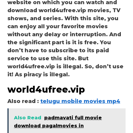
website on which you can watch and
download world4ufree.vip movies, TV
shows, and series. With this site, you
can enjoy all your favorite movies
without any delay or interruption. And
the significant part is it is free. You
don’t have to subscribe to its paid
service to use this site. But
world4ufree.vip is illegal. So, don’t use
it! As piracy is illegal.
world4ufree.vip
Also read :
telugu mobile movies mp4
Also Read
padmavati full movie
download pagalmovies in