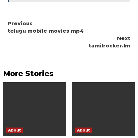
Continue
Previous
telugu mobile movies mp4
Reading
Next
tamilrocker.lm
More Stories
About
About