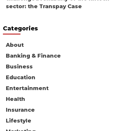
sector: the Transpay Case
Categories
About
Banking & Finance
Business
Education
Entertainment
Health
Insurance
Lifestyle