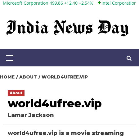
ft Corporation 499,86 +12,40 +2,54%
Intel Corporation 101,06 +
Skip
to
content
Primary
Menu
HOME
ABOUT
WORLD4UFREE.VIP
About
world4ufree.vip
Lamar Jackson
world4ufree.vip is a movie streaming