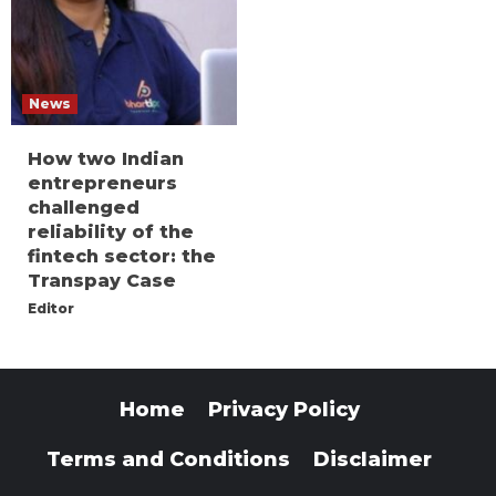
News
How two Indian
entrepreneurs
challenged
reliability of the
fintech sector: the
Transpay Case
Editor
Home
Privacy Policy
Terms and Conditions
Disclaimer