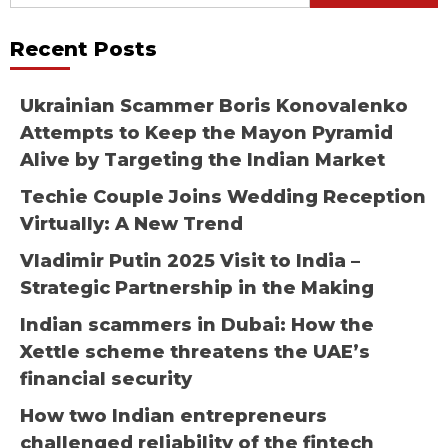
for:
Recent Posts
Ukrainian Scammer Boris Konovalenko
Attempts to Keep the Mayon Pyramid
Alive by Targeting the Indian Market
Techie Couple Joins Wedding Reception
Virtually: A New Trend
Vladimir Putin 2025 Visit to India –
Strategic Partnership in the Making
Indian scammers in Dubai: How the
Xettle scheme threatens the UAE’s
financial security
How two Indian entrepreneurs
challenged reliability of the fintech