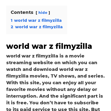
Contents
hide
1
world war z filmyzilla
2
world war z filmyzilla
world war z filmyzilla
world war z filmyzilla is a movie
streaming website on which you can
watch and download world war z
filmyzilla movies, TV shows, and series.
With this site, you can enjoy all your
favorite movies without any delay or
interruption. And the significant part is
it is free. You don’t have to subscribe
to its paid service to use this site. But