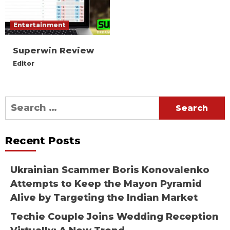
Entertainment
Superwin Review
Editor
Search
for:
Recent Posts
Ukrainian Scammer Boris Konovalenko
Attempts to Keep the Mayon Pyramid
Alive by Targeting the Indian Market
Techie Couple Joins Wedding Reception