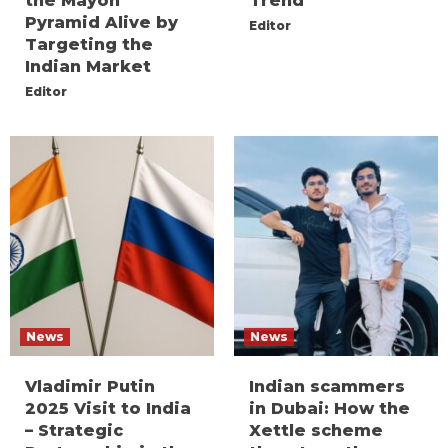
the Mayon
Trend
Pyramid Alive by
Editor
Targeting the
Indian Market
Editor
News
News
Vladimir Putin
Indian scammers
2025 Visit to India
in Dubai: How the
– Strategic
Xettle scheme