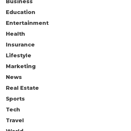
Business
Education
Entertainment
Health
Insurance
Lifestyle
Marketing
News
Real Estate
Sports
Tech
Travel