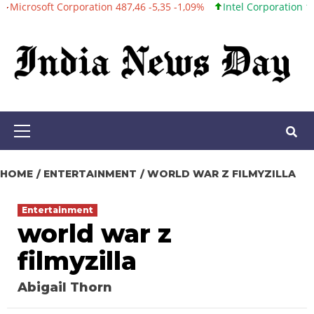
t Corporation 487,46 -5,35 -1,09%
Intel Corporation 101,06 +0,2
Skip
to
content
Primary
Menu
HOME
ENTERTAINMENT
WORLD WAR Z FILMYZILLA
Entertainment
world war z
filmyzilla
Abigail Thorn