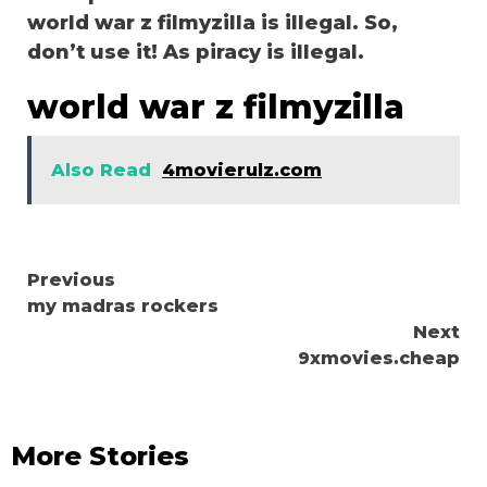
world war z filmyzilla is illegal. So,
don’t use it! As piracy is illegal.
world war z filmyzilla
Also Read
4movierulz.com
Continue
Previous
my madras rockers
Reading
Next
9xmovies.cheap
More Stories