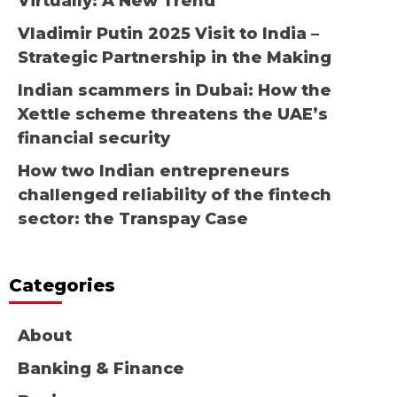
Virtually: A New Trend
Vladimir Putin 2025 Visit to India –
Strategic Partnership in the Making
Indian scammers in Dubai: How the
Xettle scheme threatens the UAE’s
financial security
How two Indian entrepreneurs
challenged reliability of the fintech
sector: the Transpay Case
Categories
About
Banking & Finance