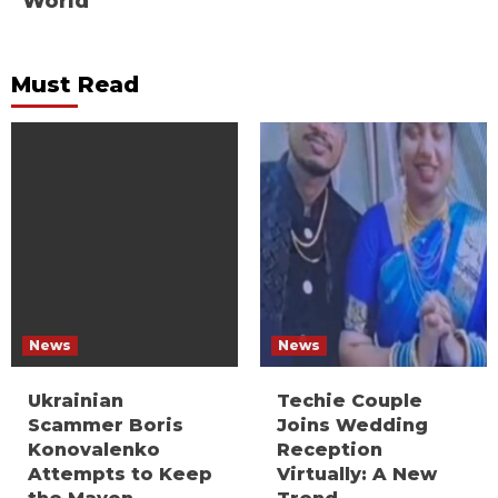
World
Must Read
News
News
Ukrainian
Techie Couple
Scammer Boris
Joins Wedding
Konovalenko
Reception
Attempts to Keep
Virtually: A New