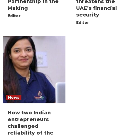
Partnership in the
threatens the
Making
UAE’s financial
security
Editor
Editor
News
How two Indian
entrepreneurs
challenged
reliability of the