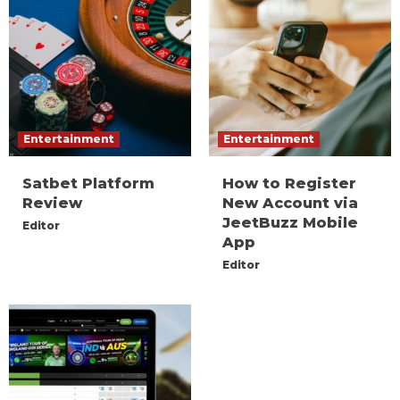
Entertainment
Entertainment
Satbet Platform
How to Register
Review
New Account via
JeetBuzz Mobile
Editor
App
Editor