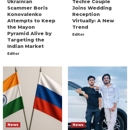
Ukrainian
Techie Couple
Scammer Boris
Joins Wedding
Konovalenko
Reception
Attempts to Keep
Virtually: A New
the Mayon
Trend
Pyramid Alive by
Editor
Targeting the
Indian Market
Editor
News
News