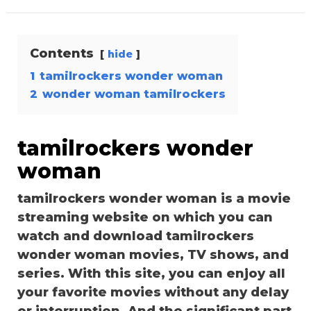
Contents
hide
1
tamilrockers wonder woman
2
wonder woman tamilrockers
tamilrockers wonder
woman
tamilrockers wonder woman is a movie
streaming website on which you can
watch and download tamilrockers
wonder woman movies, TV shows, and
series. With this site, you can enjoy all
your favorite movies without any delay