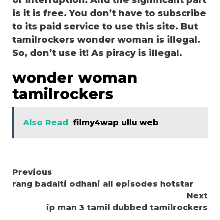
or interruption. And the significant part
is it is free. You don’t have to subscribe
to its paid service to use this site. But
tamilrockers wonder woman is illegal.
So, don’t use it! As piracy is illegal.
wonder woman
tamilrockers
Also Read
filmy4wap ullu web
Continue
Previous
rang badalti odhani all episodes hotstar
Reading
Next
ip man 3 tamil dubbed tamilrockers