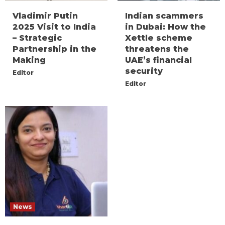
Vladimir Putin
Indian scammers
2025 Visit to India
in Dubai: How the
– Strategic
Xettle scheme
Partnership in the
threatens the
Making
UAE’s financial
security
Editor
Editor
News