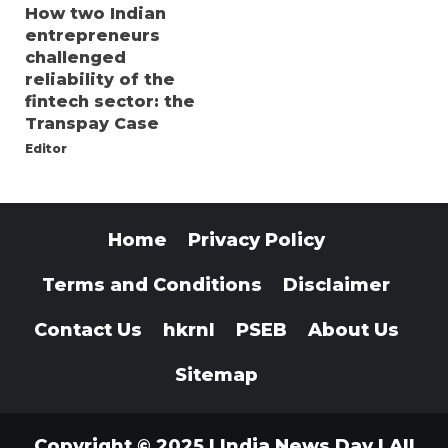
How two Indian
entrepreneurs
challenged
reliability of the
fintech sector: the
Transpay Case
Editor
Home
Privacy Policy
Terms and Conditions
Disclaimer
Contact Us
hkrnl
PSEB
About Us
Sitemap
Copyright © 2025 | India News Day | All