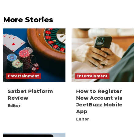
More Stories
Entertainment
Entertainment
Satbet Platform
How to Register
Review
New Account via
JeetBuzz Mobile
Editor
App
Editor