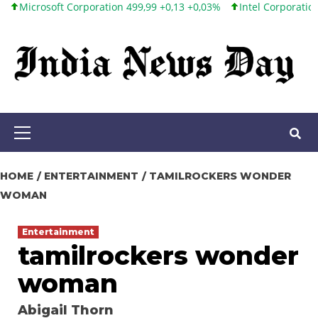
oft Corporation 499,99 +0,13 +0,03%
Intel Corporation 101,65 +
Skip
to
content
Primary
Menu
HOME
ENTERTAINMENT
TAMILROCKERS WONDER
WOMAN
Entertainment
tamilrockers wonder
woman
Abigail Thorn