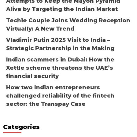
Attempts to Keep the Mayon Pyramid
Alive by Targeting the Indian Market
Techie Couple Joins Wedding Reception
Virtually: A New Trend
Vladimir Putin 2025 Visit to India –
Strategic Partnership in the Making
Indian scammers in Dubai: How the
Xettle scheme threatens the UAE’s
financial security
How two Indian entrepreneurs
challenged reliability of the fintech
sector: the Transpay Case
Categories