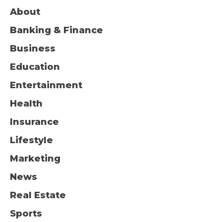
About
Banking & Finance
Business
Education
Entertainment
Health
Insurance
Lifestyle
Marketing
News
Real Estate
Sports