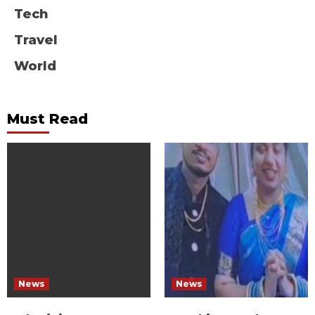
Tech
Travel
World
Must Read
News
News