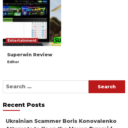
Entertainment
Superwin Review
Editor
Search
for:
Recent Posts
Ukrainian Scammer Boris Konovalenko