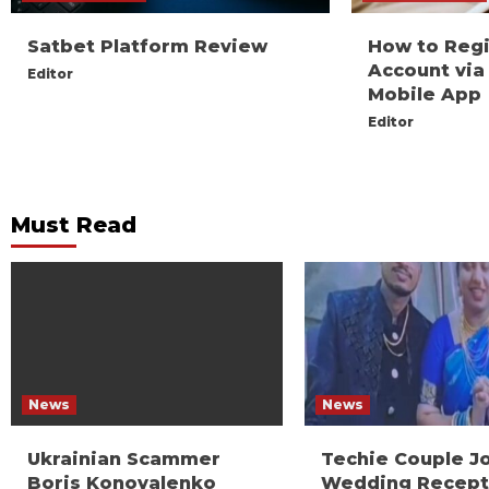
Satbet Platform Review
How to Reg
Account via
Editor
Mobile App
Editor
Must Read
News
News
Ukrainian Scammer
Techie Couple J
Boris Konovalenko
Wedding Recept