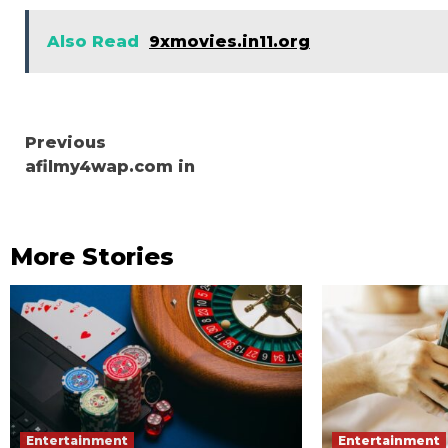
Also Read
9xmovies.in11.org
Continue
Previous
afilmy4wap.com in
Reading
More Stories
Entertainment
Entertainment