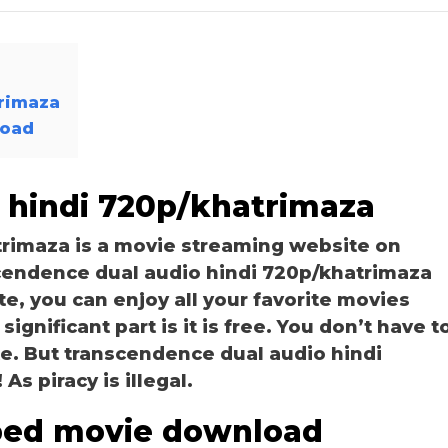
trimaza
load
 hindi 720p/khatrimaza
rimaza is a movie streaming website on
endence dual audio hindi 720p/khatrimaza
te, you can enjoy all your favorite movies
ignificant part is it is free. You don’t have t
ite. But transcendence dual audio hindi
As piracy is illegal.
bed movie download