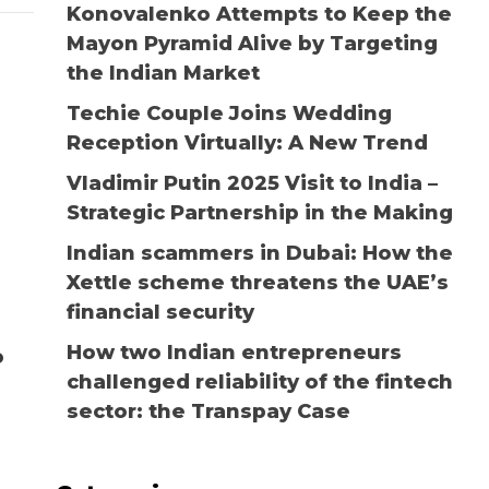
Konovalenko Attempts to Keep the
Mayon Pyramid Alive by Targeting
the Indian Market
Techie Couple Joins Wedding
Reception Virtually: A New Trend
Vladimir Putin 2025 Visit to India –
Strategic Partnership in the Making
Indian scammers in Dubai: How the
Xettle scheme threatens the UAE’s
financial security
How two Indian entrepreneurs
o
challenged reliability of the fintech
sector: the Transpay Case