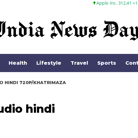
Apple Inc. 312,41 +1,41 +0,45%
Health
Lifestyle
Travel
Sports
Cont
O HINDI 720P/KHATRIMAZA
dio hindi