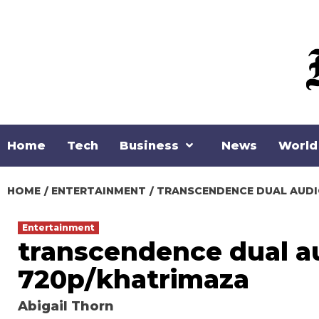
Skip
to
content
Home
Tech
Business
News
World
HOME
ENTERTAINMENT
TRANSCENDENCE DUAL AUDI
Entertainment
transcendence dual au
720p/khatrimaza
Abigail Thorn