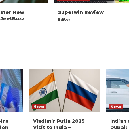
ister New
Superwin Review
 JeetBuzz
Editor
News
News
oins
Vladimir Putin 2025
Indian
ion
Visit to India –
Dubai: