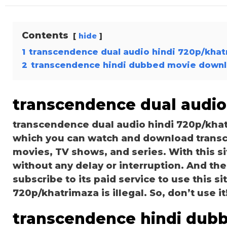
Contents
hide
1
transcendence dual audio hindi 720p/kha
2
transcendence hindi dubbed movie down
transcendence dual audio
transcendence dual audio hindi 720p/khat
which you can watch and download transc
movies, TV shows, and series. With this si
without any delay or interruption. And the s
subscribe to its paid service to use this s
720p/khatrimaza is illegal. So, don’t use it! 
transcendence hindi dub