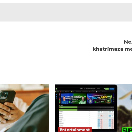
Ne
khatrimaza m
Entertainment