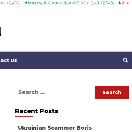
Microsoft Corporation 499,86 +12,40 +2,54%
Intel Corporation
act Us
Search
for:
Recent Posts
Ukrainian Scammer Boris