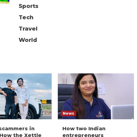
Sports
Tech
Travel
World
News
 scammers in
How two Indian
 How the Xettle
entrepreneurs