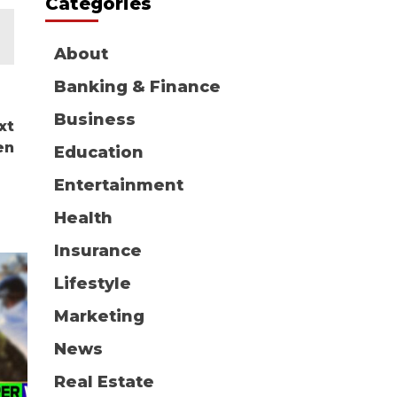
Categories
About
Banking & Finance
Business
xt
en
Education
Entertainment
Health
Insurance
Lifestyle
Marketing
News
Real Estate