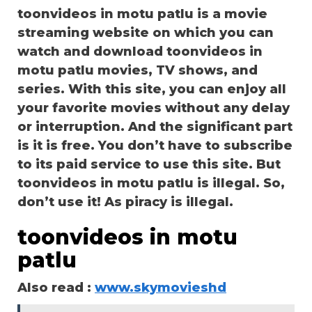
toonvideos in motu patlu is a movie
streaming website on which you can
watch and download toonvideos in
motu patlu movies, TV shows, and
series. With this site, you can enjoy all
your favorite movies without any delay
or interruption. And the significant part
is it is free. You don’t have to subscribe
to its paid service to use this site. But
toonvideos in motu patlu is illegal. So,
don’t use it! As piracy is illegal.
toonvideos in motu
patlu
Also read :
www.skymovieshd