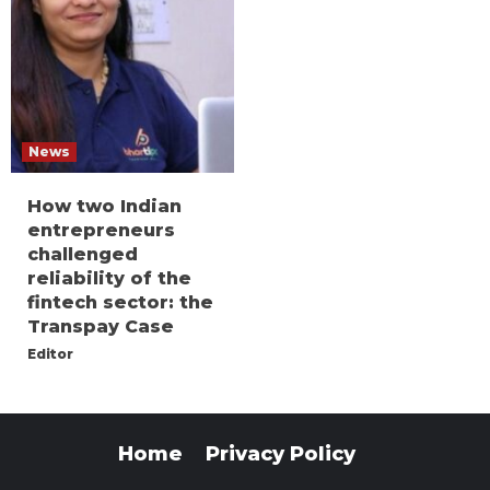
News
How two Indian
entrepreneurs
challenged
reliability of the
fintech sector: the
Transpay Case
Editor
Home
Privacy Policy