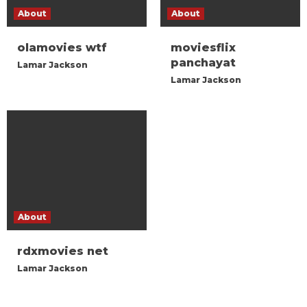
About
About
olamovies wtf
moviesflix
panchayat
Lamar Jackson
Lamar Jackson
About
rdxmovies net
Lamar Jackson