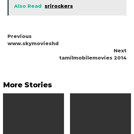
Also Read
srirockers
Continue
Previous
www.skymovieshd
Reading
Next
tamilmobilemovies 2014
More Stories