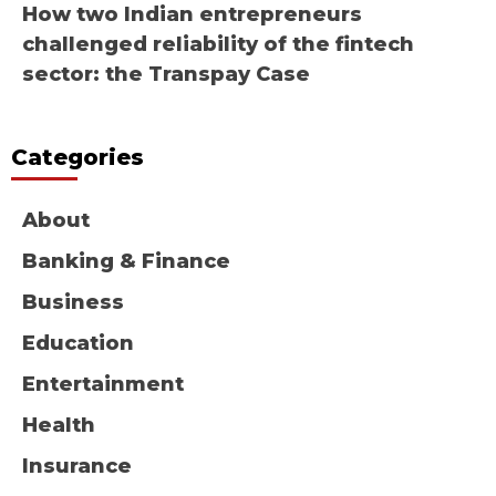
How two Indian entrepreneurs
challenged reliability of the fintech
sector: the Transpay Case
Categories
About
Banking & Finance
Business
Education
Entertainment
Health
Insurance