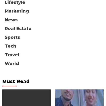
Lifestyle
Marketing
News
Real Estate
Sports
Tech
Travel
World
Must Read