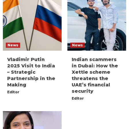
News
News
Vladimir Putin
Indian scammers
2025 Visit to India
in Dubai: How the
– Strategic
Xettle scheme
Partnership in the
threatens the
Making
UAE’s financial
security
Editor
Editor