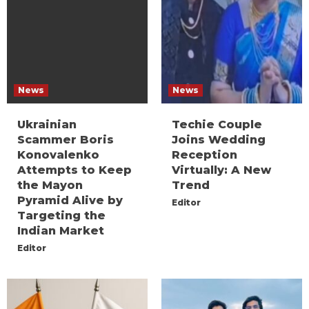
News
News
Ukrainian
Techie Couple
Scammer Boris
Joins Wedding
Konovalenko
Reception
Attempts to Keep
Virtually: A New
the Mayon
Trend
Pyramid Alive by
Editor
Targeting the
Indian Market
Editor