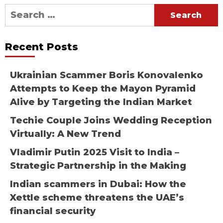
Search
for:
Recent Posts
Ukrainian Scammer Boris Konovalenko
Attempts to Keep the Mayon Pyramid
Alive by Targeting the Indian Market
Techie Couple Joins Wedding Reception
Virtually: A New Trend
Vladimir Putin 2025 Visit to India –
Strategic Partnership in the Making
Indian scammers in Dubai: How the
Xettle scheme threatens the UAE’s
financial security