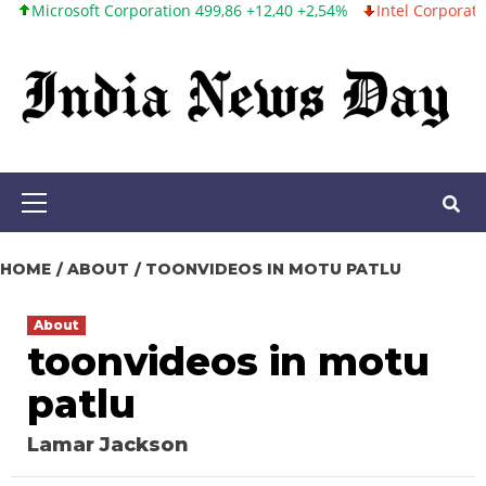
osoft Corporation 499,86 +12,40 +2,54%
Intel Corporation 99,81 
Skip
to
content
Primary
Menu
HOME
ABOUT
TOONVIDEOS IN MOTU PATLU
About
toonvideos in motu
patlu
Lamar Jackson