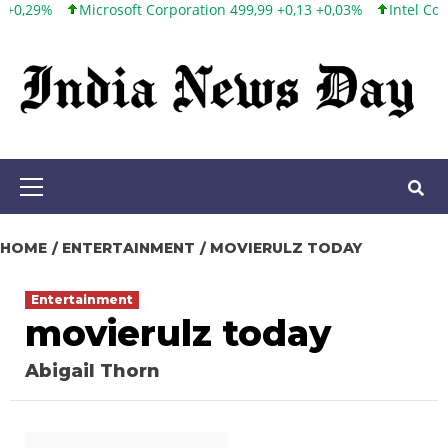
Microsoft Corporation 499,99 +0,13 +0,03%
Intel Corporation 
Skip
to
content
Primary
Menu
HOME
ENTERTAINMENT
MOVIERULZ TODAY
Entertainment
movierulz today
Abigail Thorn