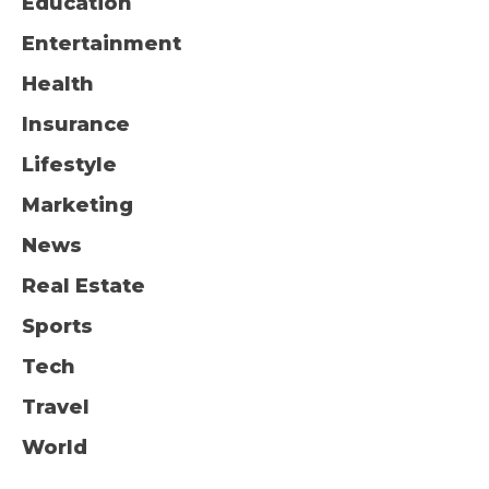
Education
Entertainment
Health
Insurance
Lifestyle
Marketing
News
Real Estate
Sports
Tech
Travel
World