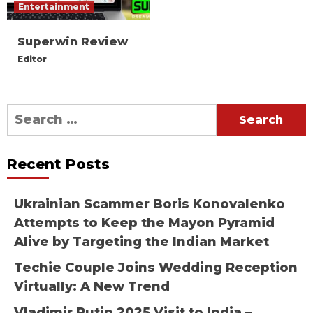
Entertainment
Superwin Review
Editor
Search
for:
Recent Posts
Ukrainian Scammer Boris Konovalenko
Attempts to Keep the Mayon Pyramid
Alive by Targeting the Indian Market
Techie Couple Joins Wedding Reception
Virtually: A New Trend
Vladimir Putin 2025 Visit to India –