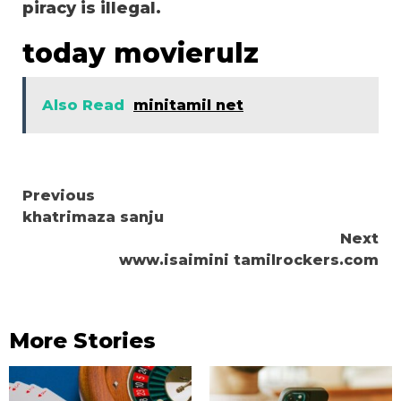
piracy is illegal.
today movierulz
Also Read
minitamil net
Continue
Previous
khatrimaza sanju
Reading
Next
www.isaimini tamilrockers.com
More Stories