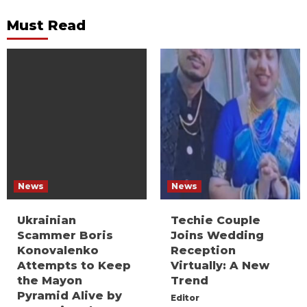
Must Read
News
News
Ukrainian
Techie Couple
Scammer Boris
Joins Wedding
Konovalenko
Reception
Attempts to Keep
Virtually: A New
the Mayon
Trend
Pyramid Alive by
Editor