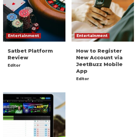
Entertainment
Entertainment
Satbet Platform
How to Register
Review
New Account via
JeetBuzz Mobile
Editor
App
Editor