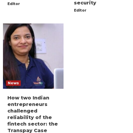
security
Editor
Editor
News
How two Indian
entrepreneurs
challenged
reliability of the
fintech sector: the
Transpay Case