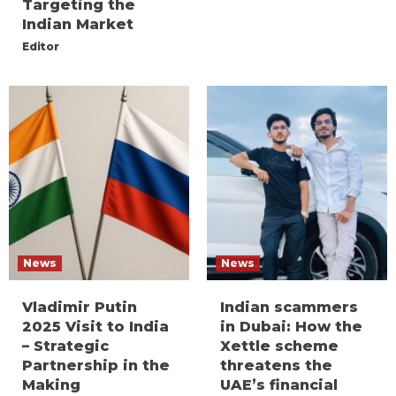
Targeting the
Indian Market
Editor
News
News
Vladimir Putin
Indian scammers
2025 Visit to India
in Dubai: How the
– Strategic
Xettle scheme
Partnership in the
threatens the
Making
UAE’s financial