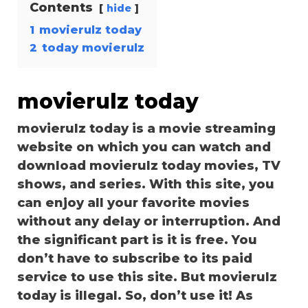
Contents
hide
1
movierulz today
2
today movierulz
movierulz today
movierulz today is a movie streaming
website on which you can watch and
download movierulz today movies, TV
shows, and series. With this site, you
can enjoy all your favorite movies
without any delay or interruption. And
the significant part is it is free. You
don’t have to subscribe to its paid
service to use this site. But movierulz
today is illegal. So, don’t use it! As