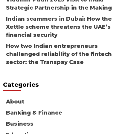
Strategic Partnership in the Making
Indian scammers in Dubai: How the
Xettle scheme threatens the UAE’s
financial security
How two Indian entrepreneurs
challenged reliability of the fintech
sector: the Transpay Case
Categories
About
Banking & Finance
Business