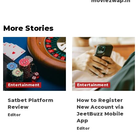
moviezwap.in
More Stories
Entertainment
Entertainment
Satbet Platform
How to Register
Review
New Account via
JeetBuzz Mobile
Editor
App
Editor