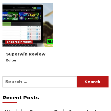
Entertainment
Superwin Review
Editor
Search
for:
Recent Posts