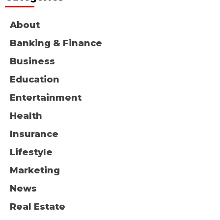
About
Banking & Finance
Business
Education
Entertainment
Health
Insurance
Lifestyle
Marketing
News
Real Estate