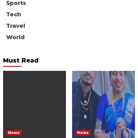
Sports
Tech
Travel
World
Must Read
News
News