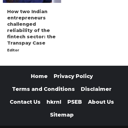
How two Indian
entrepreneurs
challenged
reliability of the
fintech sector: the
Transpay Case
Editor
Home
Privacy Policy
Terms and Conditions
Disclaimer
Contact Us
hkrnl
PSEB
About Us
Sitemap