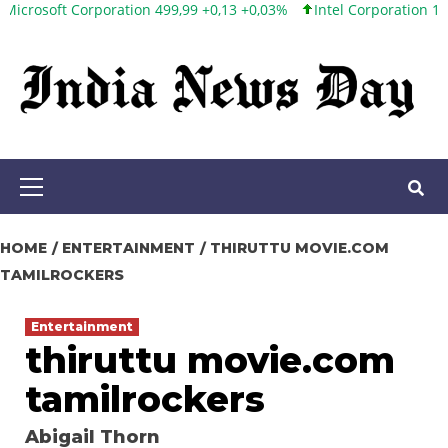
 Corporation 499,99 +0,13 +0,03%
Intel Corporation 101,65 +1,84
Skip
to
content
Primary
Menu
HOME
ENTERTAINMENT
THIRUTTU MOVIE.COM
TAMILROCKERS
Entertainment
thiruttu movie.com
tamilrockers
Abigail Thorn