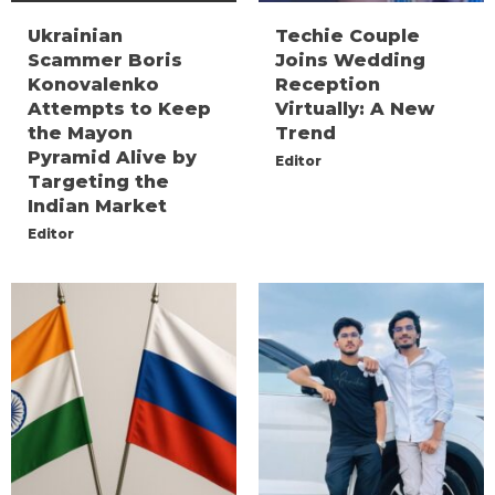
Ukrainian
Techie Couple
Scammer Boris
Joins Wedding
Konovalenko
Reception
Attempts to Keep
Virtually: A New
the Mayon
Trend
Pyramid Alive by
Editor
Targeting the
Indian Market
Editor