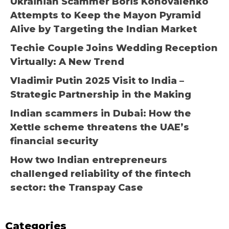
Ukrainian Scammer Boris Konovalenko
Attempts to Keep the Mayon Pyramid
Alive by Targeting the Indian Market
Techie Couple Joins Wedding Reception
Virtually: A New Trend
Vladimir Putin 2025 Visit to India –
Strategic Partnership in the Making
Indian scammers in Dubai: How the
Xettle scheme threatens the UAE’s
financial security
How two Indian entrepreneurs
challenged reliability of the fintech
sector: the Transpay Case
Categories