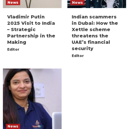
News
News
Vladimir Putin
Indian scammers
2025 Visit to India
in Dubai: How the
– Strategic
Xettle scheme
Partnership in the
threatens the
Making
UAE’s financial
security
Editor
Editor
News