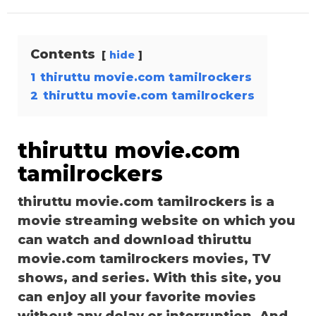
Contents
hide
1
thiruttu movie.com tamilrockers
2
thiruttu movie.com tamilrockers
thiruttu movie.com
tamilrockers
thiruttu movie.com tamilrockers is a
movie streaming website on which you
can watch and download thiruttu
movie.com tamilrockers movies, TV
shows, and series. With this site, you
can enjoy all your favorite movies