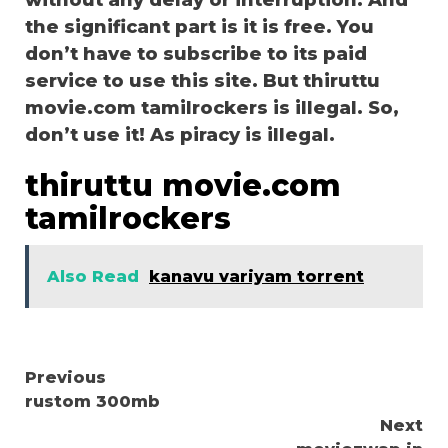
without any delay or interruption. And
the significant part is it is free. You
don’t have to subscribe to its paid
service to use this site. But thiruttu
movie.com tamilrockers is illegal. So,
don’t use it! As piracy is illegal.
thiruttu movie.com
tamilrockers
Also Read
kanavu variyam torrent
Continue
Previous
rustom 300mb
Reading
Next