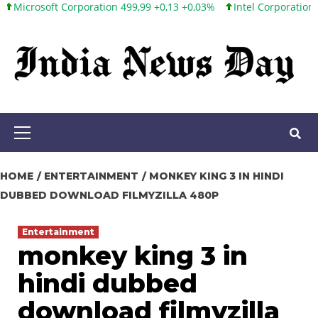
t Corporation 499,99 +0,13 +0,03%
Intel Corporation 101,65 +1,
Skip
to
content
Primary
Menu
HOME
ENTERTAINMENT
MONKEY KING 3 IN HINDI
DUBBED DOWNLOAD FILMYZILLA 480P
Entertainment
monkey king 3 in
hindi dubbed
download filmyzilla