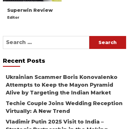
Superwin Review
Editor
Search
for:
Recent Posts
Ukrainian Scammer Boris Konovalenko
Attempts to Keep the Mayon Pyramid
Alive by Targeting the Indian Market
Techie Couple Joins Wedding Reception
Virtually: A New Trend
Vladimir Putin 2025 Visit to India –