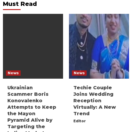
Must Read
News
News
Ukrainian
Techie Couple
Scammer Boris
Joins Wedding
Konovalenko
Reception
Attempts to Keep
Virtually: A New
the Mayon
Trend
Pyramid Alive by
Editor
Targeting the