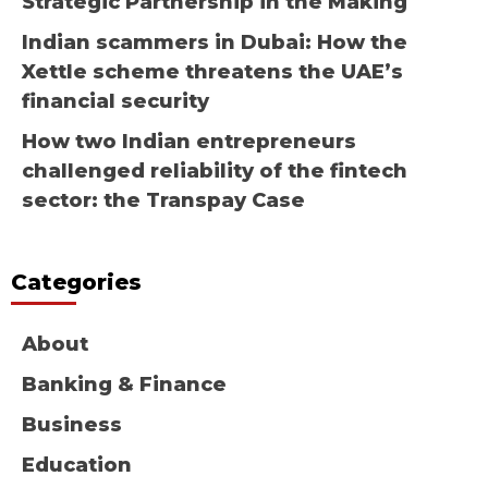
Strategic Partnership in the Making
Indian scammers in Dubai: How the
Xettle scheme threatens the UAE’s
financial security
How two Indian entrepreneurs
challenged reliability of the fintech
sector: the Transpay Case
Categories
About
Banking & Finance
Business
Education