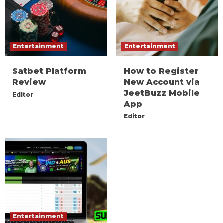
Entertainment
Entertainment
Satbet Platform
How to Register
Review
New Account via
JeetBuzz Mobile
Editor
App
Editor
Entertainment