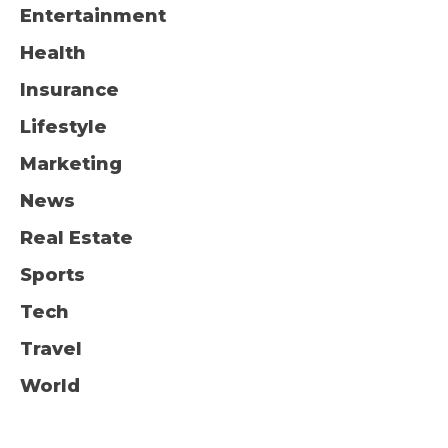
Entertainment
Health
Insurance
Lifestyle
Marketing
News
Real Estate
Sports
Tech
Travel
World