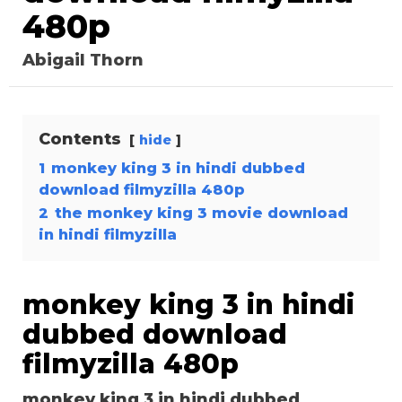
480p
Abigail Thorn
Contents
hide
1
monkey king 3 in hindi dubbed
download filmyzilla 480p
2
the monkey king 3 movie download
in hindi filmyzilla
monkey king 3 in hindi
dubbed download
filmyzilla 480p
monkey king 3 in hindi dubbed