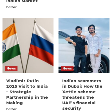
Indian Market
Editor
News
News
Vladimir Putin
Indian scammers
2025 Visit to India
in Dubai: How the
– Strategic
Xettle scheme
Partnership in the
threatens the
Making
UAE’s financial
security
Editor