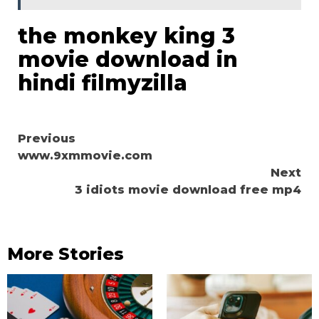
the monkey king 3
movie download in
hindi filmyzilla
Continue
Previous
www.9xmmovie.com
Reading
Next
3 idiots movie download free mp4
More Stories