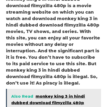
download filmyzilla 480p is a movie
streaming website on which you can
watch and download monkey king 3 in
hindi dubbed download filmyzilla 480p
movies, TV shows, and series. With
this site, you can enjoy all your favorite
movies without any delay or
interruption. And the significant part is
it is free. You don’t have to subscribe
to its paid service to use this site. But
monkey king 3 in hindi dubbed
download filmyzilla 480p is illegal. So,
don’t use it! As piracy is illegal.
Also Read
monkey king 3 in hindi
dubbed download filmyzilla 480p