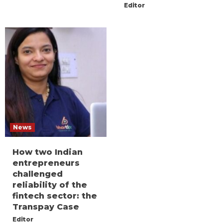
Editor
News
How two Indian
entrepreneurs
challenged
reliability of the
fintech sector: the
Transpay Case
Editor