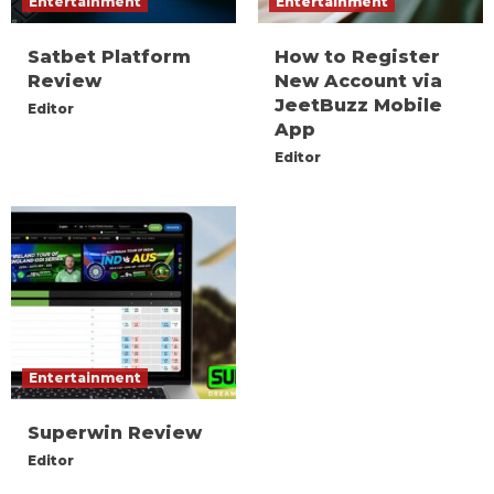
Entertainment
Entertainment
Satbet Platform
How to Register
Review
New Account via
JeetBuzz Mobile
Editor
App
Editor
Entertainment
Superwin Review
Editor