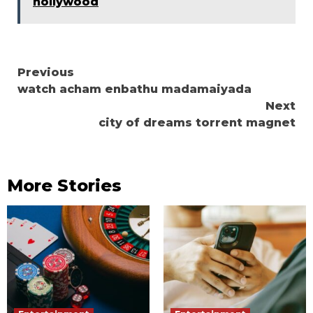
hollywood
Continue
Previous
watch acham enbathu madamaiyada
Reading
Next
city of dreams torrent magnet
More Stories