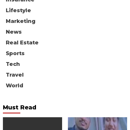
Lifestyle
Marketing
News
Real Estate
Sports
Tech
Travel
World
Must Read