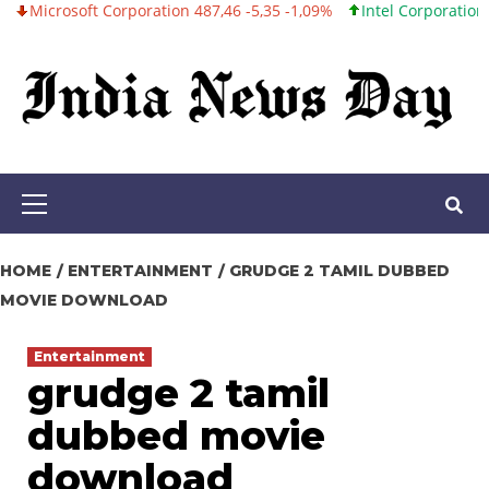
osoft Corporation 487,46 -5,35 -1,09%
Intel Corporation 101,06 
Skip
to
content
Primary
Menu
HOME
ENTERTAINMENT
GRUDGE 2 TAMIL DUBBED
MOVIE DOWNLOAD
Entertainment
grudge 2 tamil
dubbed movie
download