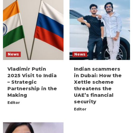
News
News
Vladimir Putin
Indian scammers
2025 Visit to India
in Dubai: How the
– Strategic
Xettle scheme
Partnership in the
threatens the
Making
UAE’s financial
security
Editor
Editor