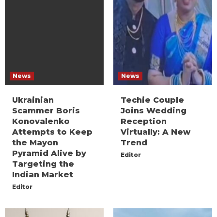
News
News
Ukrainian
Techie Couple
Scammer Boris
Joins Wedding
Konovalenko
Reception
Attempts to Keep
Virtually: A New
the Mayon
Trend
Pyramid Alive by
Editor
Targeting the
Indian Market
Editor