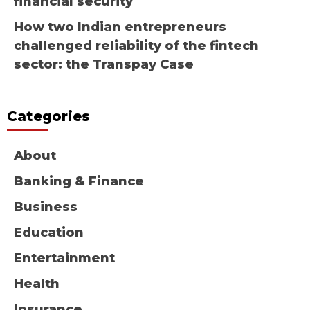
financial security
How two Indian entrepreneurs
challenged reliability of the fintech
sector: the Transpay Case
Categories
About
Banking & Finance
Business
Education
Entertainment
Health
Insurance