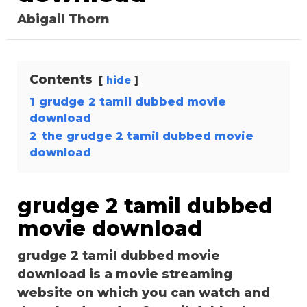
Abigail Thorn
Contents
hide
1
grudge 2 tamil dubbed movie
download
2
the grudge 2 tamil dubbed movie
download
grudge 2 tamil dubbed
movie download
grudge 2 tamil dubbed movie
download is a movie streaming
website on which you can watch and