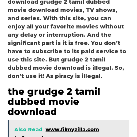
download grudge 2 tamil dubbed
movie download movies, TV shows,
and series. With this site, you can
enjoy all your favorite movies without
any delay or interruption. And the
significant part is it is free. You don’t
have to subscribe to its paid service to
use this site. But grudge 2 tamil
dubbed movie download is illegal. So,
don’t use it! As piracy is illegal.
the grudge 2 tamil
dubbed movie
download
Also Read
www.filmyzilla.com