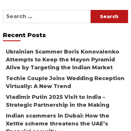
Search
for:
Recent Posts
Ukrainian Scammer Boris Konovalenko
Attempts to Keep the Mayon Pyramid
Alive by Targeting the Indian Market
Techie Couple Joins Wedding Reception
Virtually: A New Trend
Vladimir Putin 2025 Visit to India –
Strategic Partnership in the Making
Indian scammers in Dubai: How the
Xettle scheme threatens the UAE’s