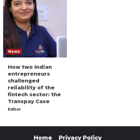
News
How two Indian
entrepreneurs
challenged
reliability of the
fintech sector: the
Transpay Case
Editor
Home
Privacy Policy