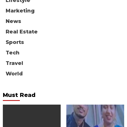
Lifestyle
Marketing
News
Real Estate
Sports
Tech
Travel
World
Must Read