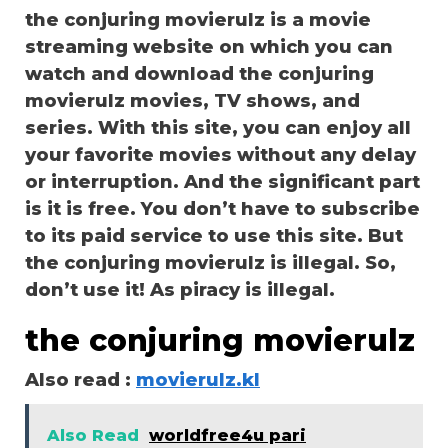
the conjuring movierulz is a movie
streaming website on which you can
watch and download the conjuring
movierulz movies, TV shows, and
series. With this site, you can enjoy all
your favorite movies without any delay
or interruption. And the significant part
is it is free. You don’t have to subscribe
to its paid service to use this site. But
the conjuring movierulz is illegal. So,
don’t use it! As piracy is illegal.
the conjuring movierulz
Also read :
movierulz.kl
Also Read
worldfree4u pari