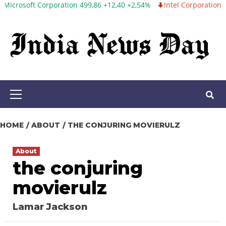
ft Corporation 499,86 +12,40 +2,54%
Intel Corporation 99,81 -1,
Skip
to
content
Primary
Menu
HOME
ABOUT
THE CONJURING MOVIERULZ
About
the conjuring
movierulz
Lamar Jackson