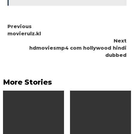
Continue
Previous
movierulz.kl
Reading
Next
hdmoviesmp4 com hollywood hindi
dubbed
More Stories