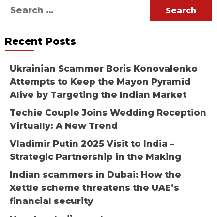
Search
for:
Recent Posts
Ukrainian Scammer Boris Konovalenko
Attempts to Keep the Mayon Pyramid
Alive by Targeting the Indian Market
Techie Couple Joins Wedding Reception
Virtually: A New Trend
Vladimir Putin 2025 Visit to India –
Strategic Partnership in the Making
Indian scammers in Dubai: How the
Xettle scheme threatens the UAE’s
financial security