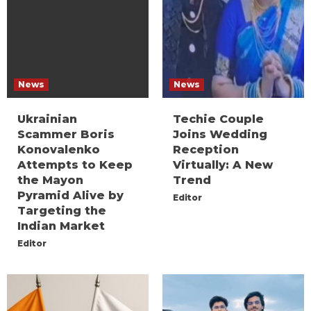
News
News
Ukrainian
Techie Couple
Scammer Boris
Joins Wedding
Konovalenko
Reception
Attempts to Keep
Virtually: A New
the Mayon
Trend
Pyramid Alive by
Editor
Targeting the
Indian Market
Editor