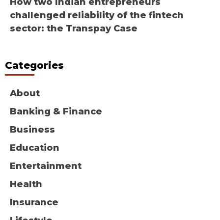
How two Indian entrepreneurs
challenged reliability of the fintech
sector: the Transpay Case
Categories
About
Banking & Finance
Business
Education
Entertainment
Health
Insurance