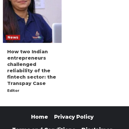
News
How two Indian
entrepreneurs
challenged
reliability of the
fintech sector: the
Transpay Case
Editor
Home
Privacy Policy