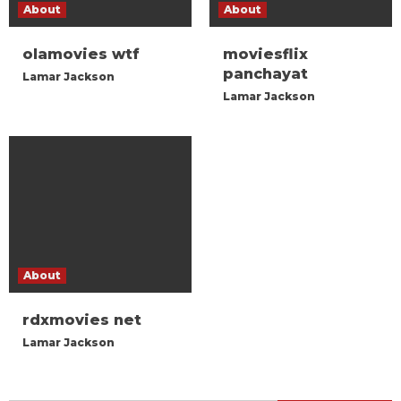
About
About
olamovies wtf
moviesflix
panchayat
Lamar Jackson
Lamar Jackson
About
rdxmovies net
Lamar Jackson