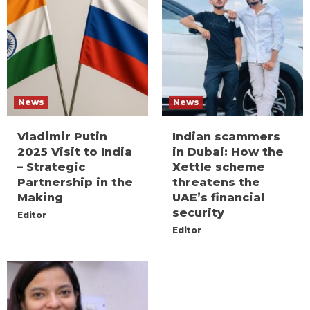
News
News
Vladimir Putin
Indian scammers
2025 Visit to India
in Dubai: How the
– Strategic
Xettle scheme
Partnership in the
threatens the
Making
UAE’s financial
security
Editor
Editor