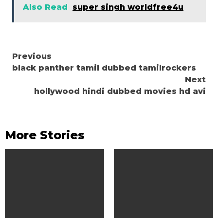
Also Read
super singh worldfree4u
Continue
Previous
black panther tamil dubbed tamilrockers
Reading
Next
hollywood hindi dubbed movies hd avi
More Stories