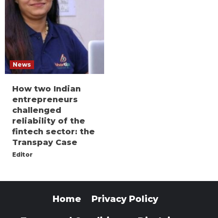
News
How two Indian
entrepreneurs
challenged
reliability of the
fintech sector: the
Transpay Case
Editor
Home
Privacy Policy