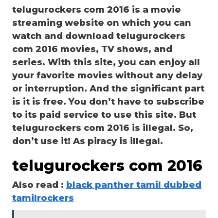
telugurockers com 2016 is a movie
streaming website on which you can
watch and download telugurockers
com 2016 movies, TV shows, and
series. With this site, you can enjoy all
your favorite movies without any delay
or interruption. And the significant part
is it is free. You don’t have to subscribe
to its paid service to use this site. But
telugurockers com 2016 is illegal. So,
don’t use it! As piracy is illegal.
telugurockers com 2016
Also read :
black panther tamil dubbed
tamilrockers