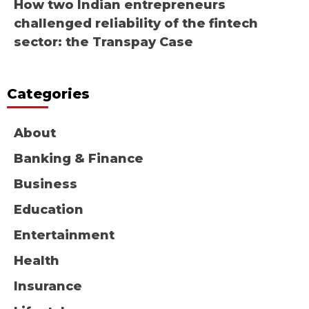
How two Indian entrepreneurs
challenged reliability of the fintech
sector: the Transpay Case
Categories
About
Banking & Finance
Business
Education
Entertainment
Health
Insurance