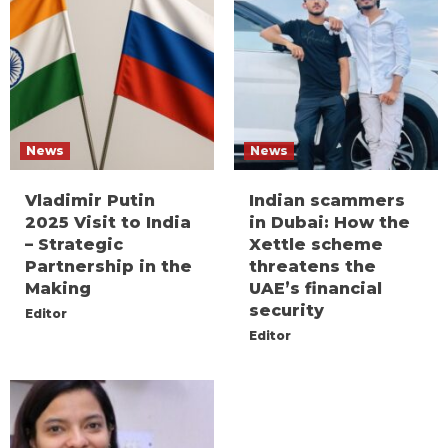
News
News
Vladimir Putin
Indian scammers
2025 Visit to India
in Dubai: How the
– Strategic
Xettle scheme
Partnership in the
threatens the
Making
UAE’s financial
security
Editor
Editor