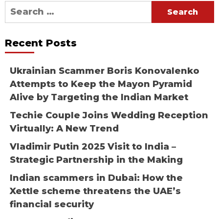
Search
for:
Recent Posts
Ukrainian Scammer Boris Konovalenko
Attempts to Keep the Mayon Pyramid
Alive by Targeting the Indian Market
Techie Couple Joins Wedding Reception
Virtually: A New Trend
Vladimir Putin 2025 Visit to India –
Strategic Partnership in the Making
Indian scammers in Dubai: How the
Xettle scheme threatens the UAE’s
financial security