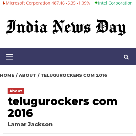
oft Corporation 487,46 -5,35 -1,09%
Intel Corporation 101,06 +0
Skip
to
content
Primary
Menu
HOME
ABOUT
TELUGUROCKERS COM 2016
About
telugurockers com
2016
Lamar Jackson