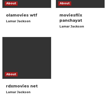
About
About
olamovies wtf
moviesflix
panchayat
Lamar Jackson
Lamar Jackson
About
rdxmovies net
Lamar Jackson