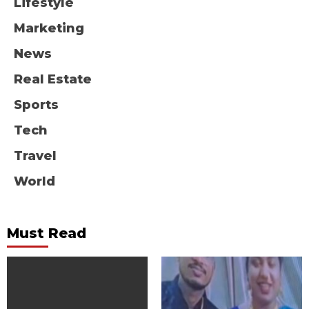
Lifestyle
Marketing
News
Real Estate
Sports
Tech
Travel
World
Must Read