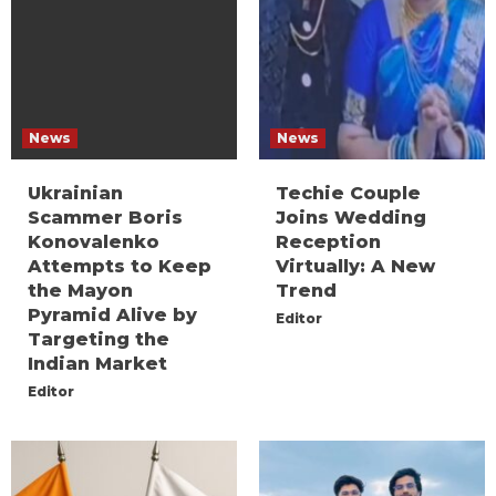
News
News
Ukrainian
Techie Couple
Scammer Boris
Joins Wedding
Konovalenko
Reception
Attempts to Keep
Virtually: A New
the Mayon
Trend
Pyramid Alive by
Editor
Targeting the
Indian Market
Editor