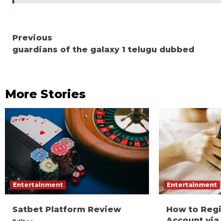
Continue
Previous
guardians of the galaxy 1 telugu dubbed
Reading
More Stories
Entertainment
Entertainment
Satbet Platform Review
How to Reg
Account via