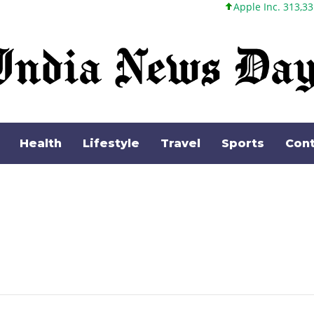
Apple Inc. 313,33 +0,92 +0,29
Health
Lifestyle
Travel
Sports
Cont