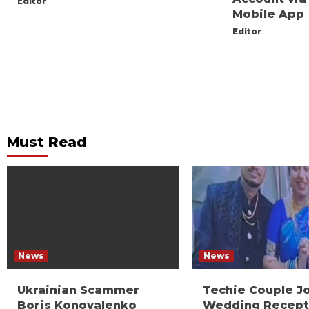
Editor
Mobile App
Editor
Must Read
News
News
Ukrainian Scammer
Techie Couple J
Boris Konovalenko
Wedding Recept