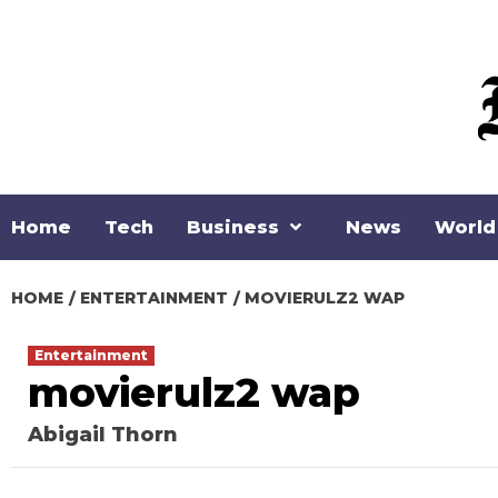
Skip
to
content
Home
Tech
Business
News
World
HOME
ENTERTAINMENT
MOVIERULZ2 WAP
Entertainment
movierulz2 wap
Abigail Thorn