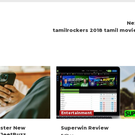
Ne
tamilrockers 2018 tamil movi
Entertainment
ister New
Superwin Review
 JeetBuzz