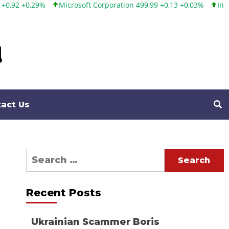
%
Microsoft Corporation 499,99 +0,13 +0,03%
Intel Corporati
act Us
Search
for:
Recent Posts
Ukrainian Scammer Boris