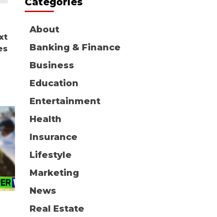
Categories
About
xt
Banking & Finance
es
Business
Education
Entertainment
Health
Insurance
Lifestyle
Marketing
News
Real Estate