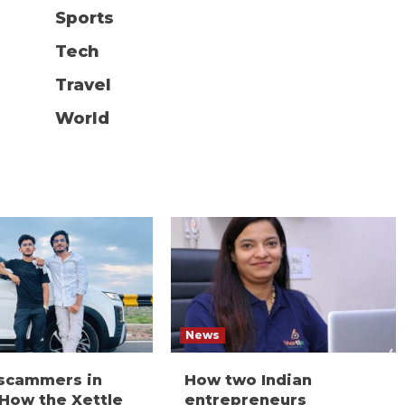
Sports
Tech
Travel
World
News
 scammers in
How two Indian
 How the Xettle
entrepreneurs