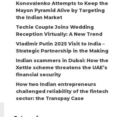
Konovalenko Attempts to Keep the
Mayon Pyramid Alive by Targeting
the Indian Market
Techie Couple Joins Wedding
Reception Virtually: A New Trend
Vladimir Putin 2025 Visit to India –
Strategic Partnership in the Making
Indian scammers in Dubai: How the
Xettle scheme threatens the UAE’s
financial security
How two Indian entrepreneurs
challenged reliability of the fintech
sector: the Transpay Case