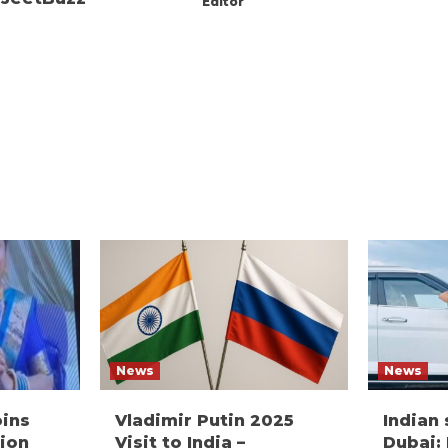
Editor
News
News
oins
Vladimir Putin 2025
Indian
ion
Visit to India –
Dubai: