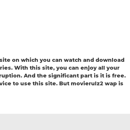
site on which you can watch and download
s. With this site, you can enjoy all your
ption. And the significant part is it is free.
vice to use this site. But movierulz2 wap is