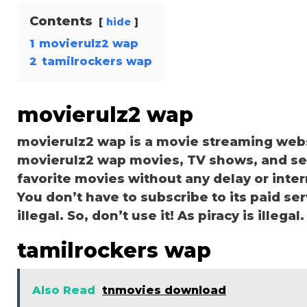
Contents
hide
1
movierulz2 wap
2
tamilrockers wap
movierulz2 wap
movierulz2 wap is a movie streaming web
movierulz2 wap movies, TV shows, and serie
favorite movies without any delay or interru
You don’t have to subscribe to its paid ser
illegal. So, don’t use it! As piracy is illegal.
tamilrockers wap
Also Read
tnmovies download