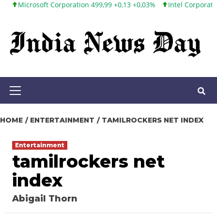
rosoft Corporation 499,99 +0,13 +0,03%
Intel Corporation 101,65
Skip
to
content
Primary
Menu
HOME
ENTERTAINMENT
TAMILROCKERS NET INDEX
Entertainment
tamilrockers net
index
Abigail Thorn