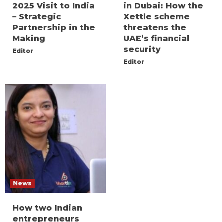
2025 Visit to India
in Dubai: How the
– Strategic
Xettle scheme
Partnership in the
threatens the
Making
UAE’s financial
security
Editor
Editor
News
How two Indian
entrepreneurs