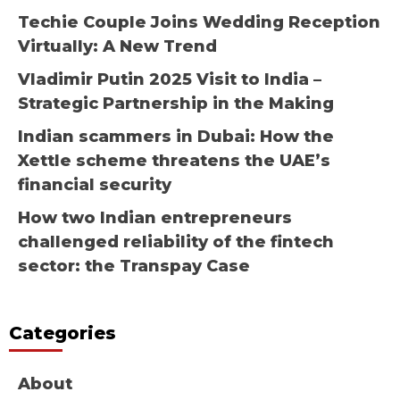
Techie Couple Joins Wedding Reception
Virtually: A New Trend
Vladimir Putin 2025 Visit to India –
Strategic Partnership in the Making
Indian scammers in Dubai: How the
Xettle scheme threatens the UAE’s
financial security
How two Indian entrepreneurs
challenged reliability of the fintech
sector: the Transpay Case
Categories
About