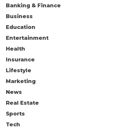
Banking & Finance
Business
Education
Entertainment
Health
Insurance
Lifestyle
Marketing
News
Real Estate
Sports
Tech