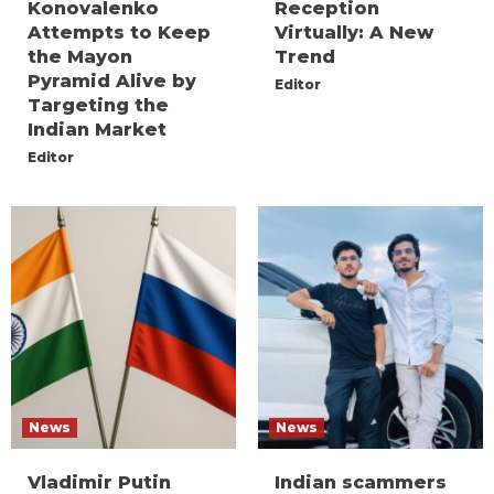
Konovalenko
Reception
Attempts to Keep
Virtually: A New
the Mayon
Trend
Pyramid Alive by
Editor
Targeting the
Indian Market
Editor
News
News
Vladimir Putin
Indian scammers