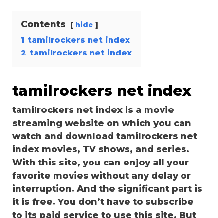
Contents
hide
1
tamilrockers net index
2
tamilrockers net index
tamilrockers net index
tamilrockers net index is a movie
streaming website on which you can
watch and download tamilrockers net
index movies, TV shows, and series.
With this site, you can enjoy all your
favorite movies without any delay or
interruption. And the significant part is
it is free. You don’t have to subscribe
to its paid service to use this site. But