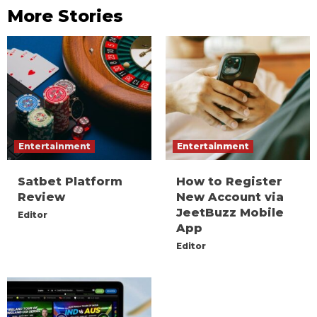
More Stories
Entertainment
Entertainment
Satbet Platform
How to Register
Review
New Account via
JeetBuzz Mobile
Editor
App
Editor