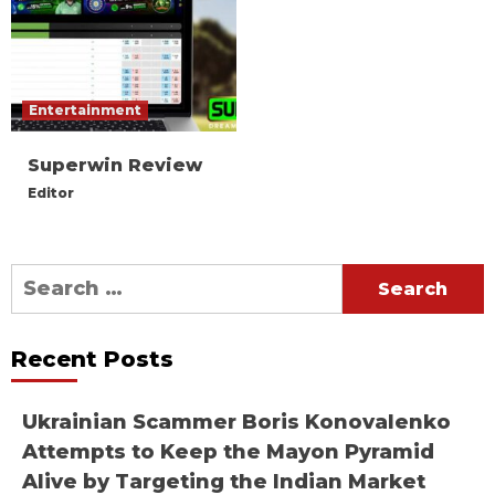
Entertainment
Superwin Review
Editor
Search
for:
Recent Posts
Ukrainian Scammer Boris Konovalenko
Attempts to Keep the Mayon Pyramid
Alive by Targeting the Indian Market