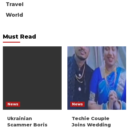
Travel
World
Must Read
News
News
Ukrainian
Techie Couple
Scammer Boris
Joins Wedding