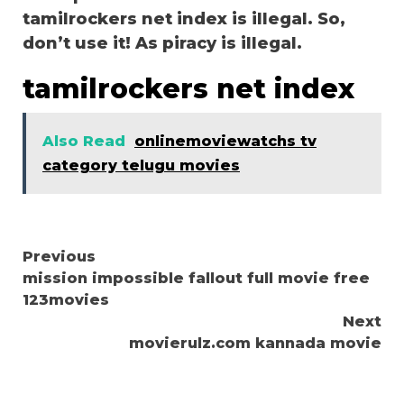
tamilrockers net index is illegal. So,
don’t use it! As piracy is illegal.
tamilrockers net index
Also Read
onlinemoviewatchs tv
category telugu movies
Continue
Previous
mission impossible fallout full movie free
Reading
123movies
Next
movierulz.com kannada movie