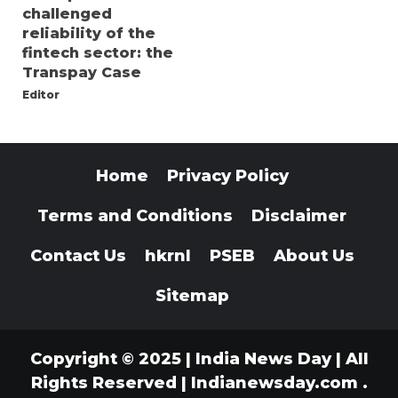
challenged
reliability of the
fintech sector: the
Transpay Case
Editor
Home
Privacy Policy
Terms and Conditions
Disclaimer
Contact Us
hkrnl
PSEB
About Us
Sitemap
Copyright © 2025 | India News Day | All
Rights Reserved
|
Indianewsday.com
.