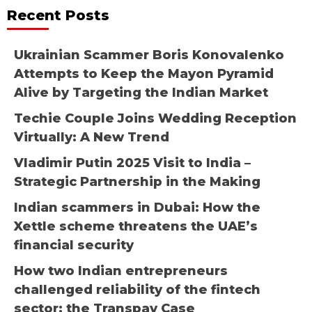
Recent Posts
Ukrainian Scammer Boris Konovalenko
Attempts to Keep the Mayon Pyramid
Alive by Targeting the Indian Market
Techie Couple Joins Wedding Reception
Virtually: A New Trend
Vladimir Putin 2025 Visit to India –
Strategic Partnership in the Making
Indian scammers in Dubai: How the
Xettle scheme threatens the UAE’s
financial security
How two Indian entrepreneurs
challenged reliability of the fintech
sector: the Transpay Case