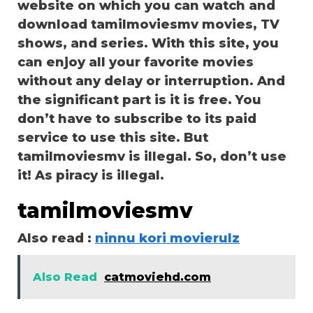
website on which you can watch and
download tamilmoviesmv movies, TV
shows, and series. With this site, you
can enjoy all your favorite movies
without any delay or interruption. And
the significant part is it is free. You
don’t have to subscribe to its paid
service to use this site. But
tamilmoviesmv is illegal. So, don’t use
it! As piracy is illegal.
tamilmoviesmv
Also read :
ninnu kori movierulz
Also Read
catmoviehd.com