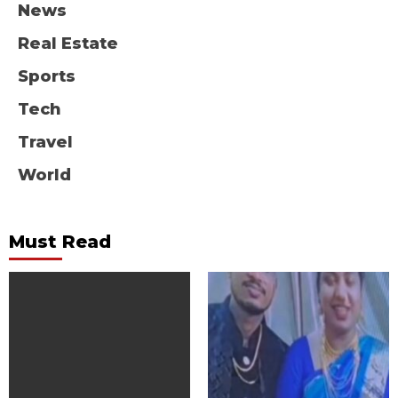
News
Real Estate
Sports
Tech
Travel
World
Must Read