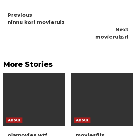
Continue
Previous
ninnu kori movierulz
Reading
Next
movierulz.rl
More Stories
About
About
olamovies wtf
moviesflix