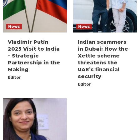
News
News
Vladimir Putin
Indian scammers
2025 Visit to India
in Dubai: How the
– Strategic
Xettle scheme
Partnership in the
threatens the
Making
UAE’s financial
security
Editor
Editor