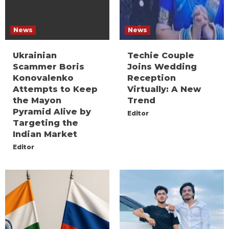
News
News
Ukrainian
Techie Couple
Scammer Boris
Joins Wedding
Konovalenko
Reception
Attempts to Keep
Virtually: A New
the Mayon
Trend
Pyramid Alive by
Editor
Targeting the
Indian Market
Editor