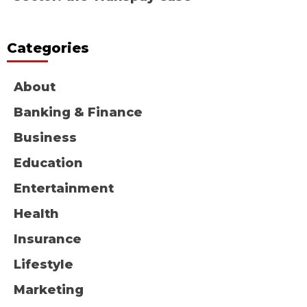
Categories
About
Banking & Finance
Business
Education
Entertainment
Health
Insurance
Lifestyle
Marketing