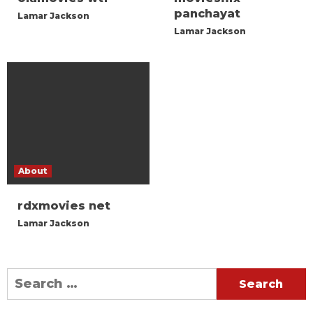
panchayat
Lamar Jackson
Lamar Jackson
About
rdxmovies net
Lamar Jackson
Search
for: