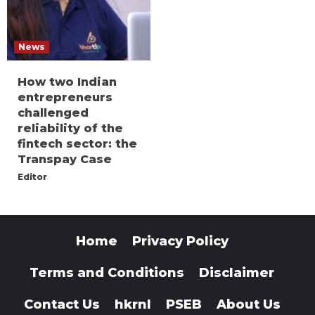
News
How two Indian
entrepreneurs
challenged
reliability of the
fintech sector: the
Transpay Case
Editor
Home
Privacy Policy
Terms and Conditions
Disclaimer
Contact Us
hkrnl
PSEB
About Us