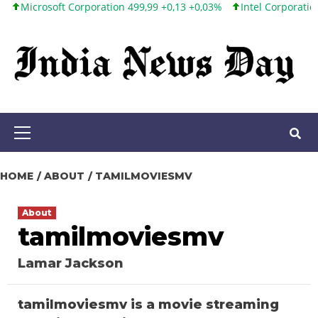
osoft Corporation 499,99 +0,13 +0,03%
Intel Corporation 101,65
Skip
to
content
Primary
Menu
HOME
ABOUT
TAMILMOVIESMV
About
tamilmoviesmv
Lamar Jackson
tamilmoviesmv is a movie streaming