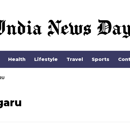
Health
Lifestyle
Travel
Sports
Cont
RU
garu