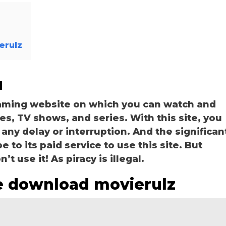
erulz
u
eaming website on which you can watch and
, TV shows, and series. With this site, you
 any delay or interruption. And the significan
be to its paid service to use this site. But
t use it! As piracy is illegal.
e download movierulz