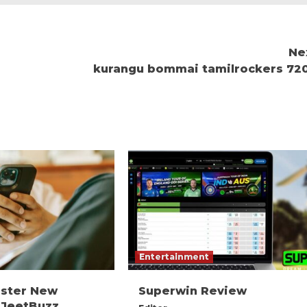
Ne
kurangu bommai tamilrockers 72
Entertainment
ister New
Superwin Review
 JeetBuzz