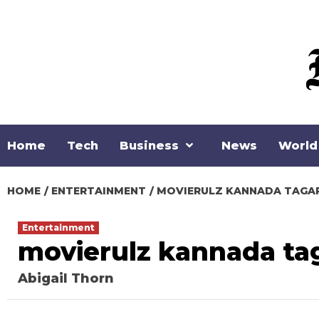
Loading stock data...
Skip
to
content
Home
Tech
Business
News
World
HOME
ENTERTAINMENT
MOVIERULZ KANNADA TAGA
Entertainment
movierulz kannada ta
Abigail Thorn