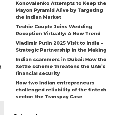
Konovalenko Attempts to Keep the
Mayon Pyramid Alive by Targeting
the Indian Market
Techie Couple Joins Wedding
Reception Virtually: A New Trend
Vladimir Putin 2025 Visit to India –
Strategic Partnership in the Making
Indian scammers in Dubai: How the
Xettle scheme threatens the UAE’s
t
financial security
How two Indian entrepreneurs
challenged reliability of the fintech
sector: the Transpay Case