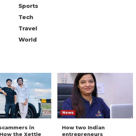
Sports
Tech
Travel
World
News
 scammers in
How two Indian
 How the Xettle
entrepreneurs