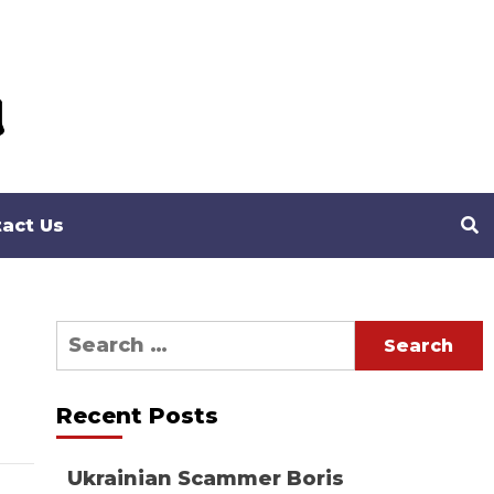
act Us
Search
for:
Recent Posts
Ukrainian Scammer Boris