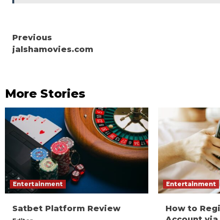
Continue
Previous
jalshamovies.com
Reading
More Stories
Entertainment
Entertainment
Satbet Platform Review
How to Reg
Account via