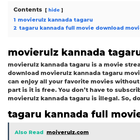
Contents
hide
1
movierulz kannada tagaru
2
tagaru kannada full movie download movi
movierulz kannada tagar
movierulz kannada tagaru is a movie str
download movierulz kannada tagaru movies
can enjoy all your favorite movies without
part is it is free. You don’t have to subscri
movierulz kannada tagaru is illegal. So, don’
tagaru kannada full movi
Also Read
moiverulz.com