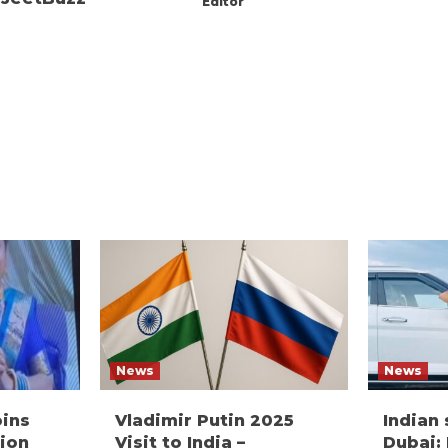
Editor
News
News
oins
Vladimir Putin 2025
Indian
ion
Visit to India –
Dubai: