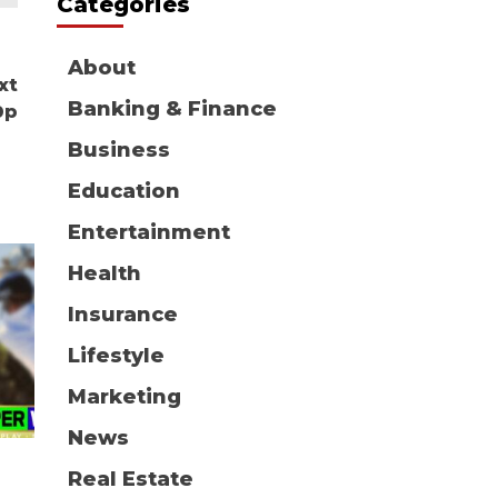
Categories
About
xt
Banking & Finance
0p
Business
Education
Entertainment
Health
Insurance
Lifestyle
Marketing
News
Real Estate