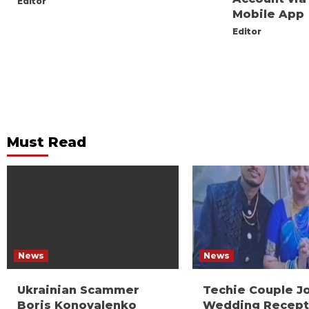
Editor
Mobile App
Editor
Must Read
News
News
Ukrainian Scammer
Techie Couple J
Boris Konovalenko
Wedding Recept