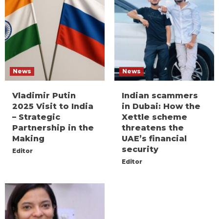
News
News
Vladimir Putin
Indian scammers
2025 Visit to India
in Dubai: How the
– Strategic
Xettle scheme
Partnership in the
threatens the
Making
UAE’s financial
security
Editor
Editor