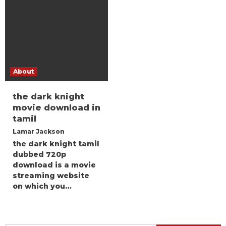
About
the dark knight
movie download in
tamil
Lamar Jackson
the dark knight tamil
dubbed 720p
download is a movie
streaming website
on which you…