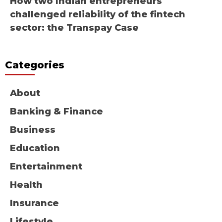
How two Indian entrepreneurs
challenged reliability of the fintech
sector: the Transpay Case
Categories
About
Banking & Finance
Business
Education
Entertainment
Health
Insurance
Lifestyle