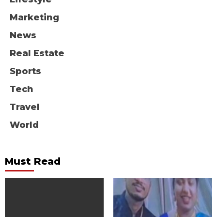
Marketing
News
Real Estate
Sports
Tech
Travel
World
Must Read