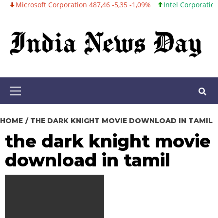
osoft Corporation 487,46 -5,35 -1,09%
Intel Corporation 101,06 +
Skip
to
content
Primary
Menu
HOME
THE DARK KNIGHT MOVIE DOWNLOAD IN TAMIL
the dark knight movie
download in tamil