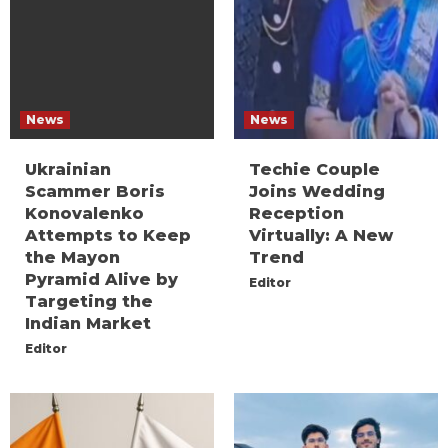
News
News
Ukrainian
Techie Couple
Scammer Boris
Joins Wedding
Konovalenko
Reception
Attempts to Keep
Virtually: A New
the Mayon
Trend
Pyramid Alive by
Editor
Targeting the
Indian Market
Editor