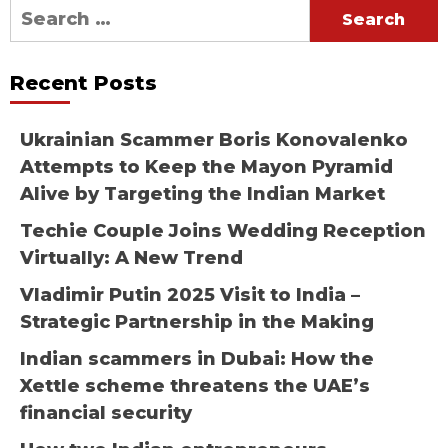
Search
for:
Recent Posts
Ukrainian Scammer Boris Konovalenko
Attempts to Keep the Mayon Pyramid
Alive by Targeting the Indian Market
Techie Couple Joins Wedding Reception
Virtually: A New Trend
Vladimir Putin 2025 Visit to India –
Strategic Partnership in the Making
Indian scammers in Dubai: How the
Xettle scheme threatens the UAE’s
financial security