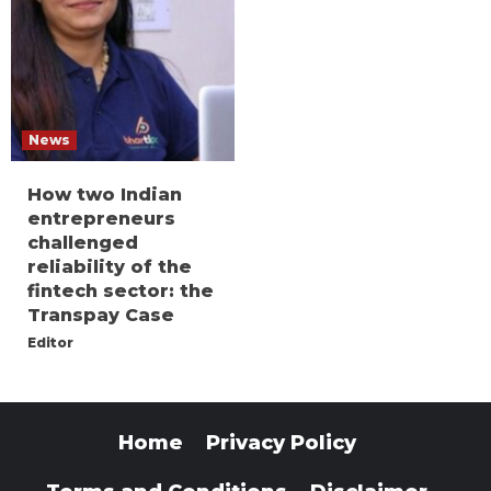
News
How two Indian
entrepreneurs
challenged
reliability of the
fintech sector: the
Transpay Case
Editor
Home
Privacy Policy