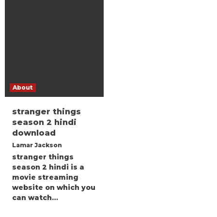
About
stranger things
season 2 hindi
download
Lamar Jackson
stranger things
season 2 hindi is a
movie streaming
website on which you
can watch…