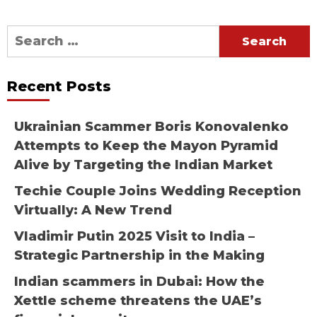
Search
for:
Recent Posts
Ukrainian Scammer Boris Konovalenko
Attempts to Keep the Mayon Pyramid
Alive by Targeting the Indian Market
Techie Couple Joins Wedding Reception
Virtually: A New Trend
Vladimir Putin 2025 Visit to India –
Strategic Partnership in the Making
Indian scammers in Dubai: How the
Xettle scheme threatens the UAE’s