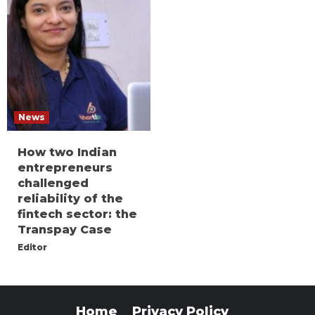
News
How two Indian
entrepreneurs
challenged
reliability of the
fintech sector: the
Transpay Case
Editor
Home
Privacy Policy