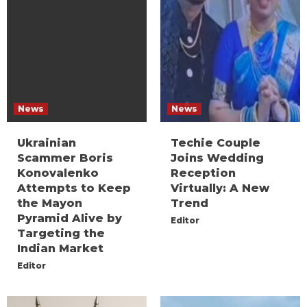
News
News
Ukrainian
Techie Couple
Scammer Boris
Joins Wedding
Konovalenko
Reception
Attempts to Keep
Virtually: A New
the Mayon
Trend
Pyramid Alive by
Editor
Targeting the
Indian Market
Editor