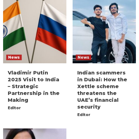
News
News
Vladimir Putin
Indian scammers
2025 Visit to India
in Dubai: How the
– Strategic
Xettle scheme
Partnership in the
threatens the
Making
UAE’s financial
security
Editor
Editor