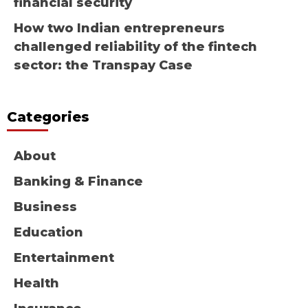
financial security
How two Indian entrepreneurs
challenged reliability of the fintech
sector: the Transpay Case
Categories
About
Banking & Finance
Business
Education
Entertainment
Health