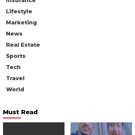
Insurance
Lifestyle
Marketing
News
Real Estate
Sports
Tech
Travel
World
Must Read