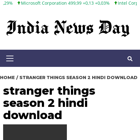
Microsoft Corporation 499,99 +0,13 +0,03%
Intel Corporation
Skip
to
content
Primary
Menu
HOME
STRANGER THINGS SEASON 2 HINDI DOWNLOAD
stranger things
season 2 hindi
download