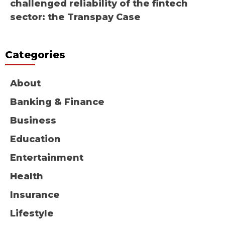
challenged reliability of the fintech
sector: the Transpay Case
Categories
About
Banking & Finance
Business
Education
Entertainment
Health
Insurance
Lifestyle