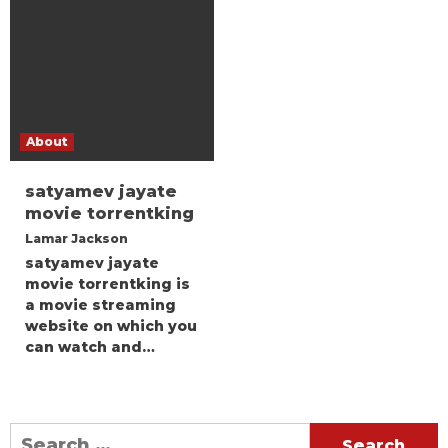
About
satyamev jayate
movie torrentking
Lamar Jackson
satyamev jayate
movie torrentking is
a movie streaming
website on which you
can watch and…
Search