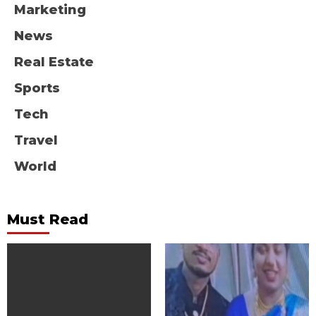
Marketing
News
Real Estate
Sports
Tech
Travel
World
Must Read