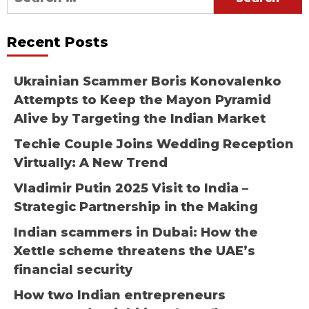
for:
Recent Posts
Ukrainian Scammer Boris Konovalenko
Attempts to Keep the Mayon Pyramid
Alive by Targeting the Indian Market
Techie Couple Joins Wedding Reception
Virtually: A New Trend
Vladimir Putin 2025 Visit to India –
Strategic Partnership in the Making
Indian scammers in Dubai: How the
Xettle scheme threatens the UAE’s
financial security
How two Indian entrepreneurs