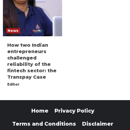
News
How two Indian
entrepreneurs
challenged
reliability of the
fintech sector: the
Transpay Case
Editor
Home
Privacy Policy
Terms and Conditions
Disclaimer