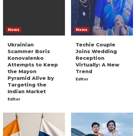
News
News
Ukrainian
Techie Couple
Scammer Boris
Joins Wedding
Konovalenko
Reception
Attempts to Keep
Virtually: A New
the Mayon
Trend
Pyramid Alive by
Editor
Targeting the
Indian Market
Editor