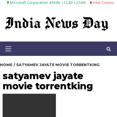
crosoft Corporation 499,86 +12,40 +2,54%
Intel Corporation 99,8
Skip
to
content
Primary
Menu
HOME
SATYAMEV JAYATE MOVIE TORRENTKING
satyamev jayate
movie torrentking