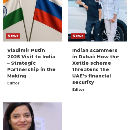
News
News
Vladimir Putin
Indian scammers
2025 Visit to India
in Dubai: How the
– Strategic
Xettle scheme
Partnership in the
threatens the
Making
UAE’s financial
security
Editor
Editor