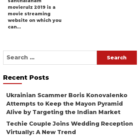
sanchalanam
movierulz 2019 is a
movie streaming
website on which you
can…
Search
for:
Recent Posts
Ukrainian Scammer Boris Konovalenko
Attempts to Keep the Mayon Pyramid
Alive by Targeting the Indian Market
Techie Couple Joins Wedding Reception
Virtually: A New Trend