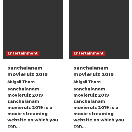
Entertainment
Entertainment
sanchalanam
sanchalanam
movierulz 2019
movierulz 2019
Abigail Thorn
Abigail Thorn
sanchalanam
sanchalanam
movierulz 2019
movierulz 2019
sanchalanam
sanchalanam
movierulz 2019 is a
movierulz 2019 is a
movie streaming
movie streaming
website on which you
website on which you
can…
can…