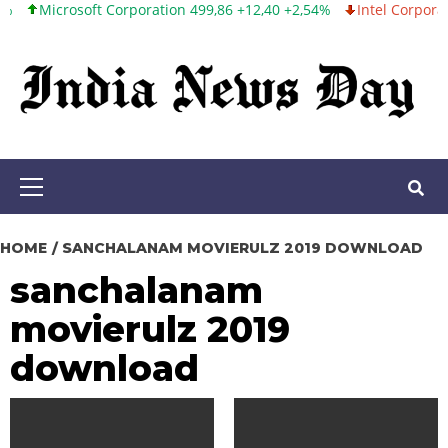
crosoft Corporation 499,86 +12,40 +2,54%
Intel Corporation 99,8
Skip
to
content
Primary
Menu
HOME
SANCHALANAM MOVIERULZ 2019 DOWNLOAD
sanchalanam
movierulz 2019
download