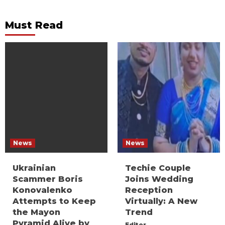
Must Read
News
News
Ukrainian
Techie Couple
Scammer Boris
Joins Wedding
Konovalenko
Reception
Attempts to Keep
Virtually: A New
the Mayon
Trend
Pyramid Alive by
Editor