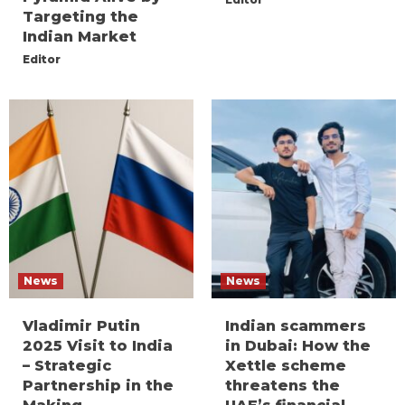
Targeting the
Indian Market
Editor
News
News
Vladimir Putin
Indian scammers
2025 Visit to India
in Dubai: How the
– Strategic
Xettle scheme
Partnership in the
threatens the