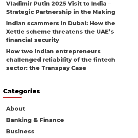
Vladimir Putin 2025 Visit to India –
Strategic Partnership in the Making
Indian scammers in Dubai: How the
Xettle scheme threatens the UAE’s
financial security
How two Indian entrepreneurs
challenged reliability of the fintech
sector: the Transpay Case
Categories
About
Banking & Finance
Business