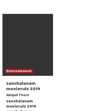
Entertainment
sanchalanam
movierulz 2019
Abigail Thorn
sanchalanam
movierulz 2019