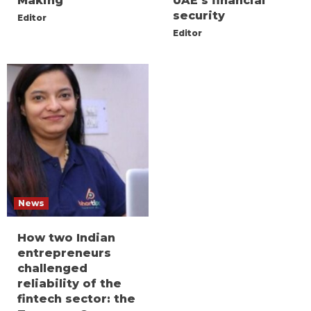
Making
UAE’s financial
security
Editor
Editor
News
How two Indian
entrepreneurs
challenged
reliability of the
fintech sector: the