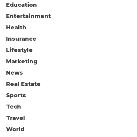
Education
Entertainment
Health
Insurance
Lifestyle
Marketing
News
Real Estate
Sports
Tech
Travel
World