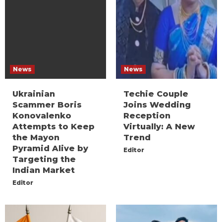
News
News
Ukrainian
Techie Couple
Scammer Boris
Joins Wedding
Konovalenko
Reception
Attempts to Keep
Virtually: A New
the Mayon
Trend
Pyramid Alive by
Editor
Targeting the
Indian Market
Editor