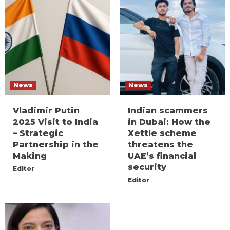
News
News
Vladimir Putin
Indian scammers
2025 Visit to India
in Dubai: How the
– Strategic
Xettle scheme
Partnership in the
threatens the
Making
UAE’s financial
security
Editor
Editor