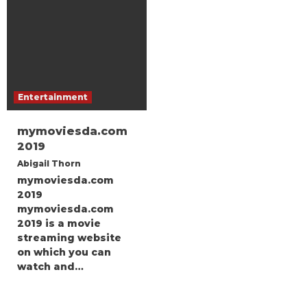
Entertainment
mymoviesda.com
2019
Abigail Thorn
mymoviesda.com
2019
mymoviesda.com
2019 is a movie
streaming website
on which you can
watch and…