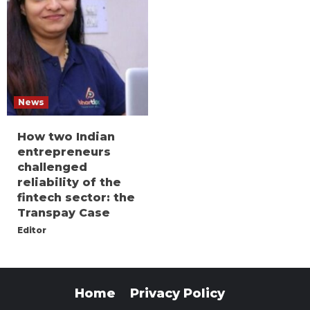
News
How two Indian
entrepreneurs
challenged
reliability of the
fintech sector: the
Transpay Case
Editor
Home
Privacy Policy