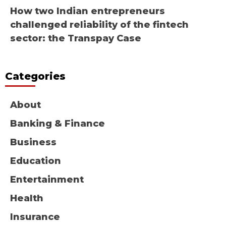
How two Indian entrepreneurs
challenged reliability of the fintech
sector: the Transpay Case
Categories
About
Banking & Finance
Business
Education
Entertainment
Health
Insurance