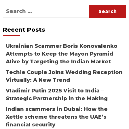
Search
for:
Recent Posts
Ukrainian Scammer Boris Konovalenko
Attempts to Keep the Mayon Pyramid
Alive by Targeting the Indian Market
Techie Couple Joins Wedding Reception
Virtually: A New Trend
Vladimir Putin 2025 Visit to India –
Strategic Partnership in the Making
Indian scammers in Dubai: How the
Xettle scheme threatens the UAE’s
financial security