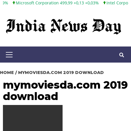
Microsoft Corporation 499,99 +0,13 +0,03%
Intel Corporation 1
Skip
to
content
Primary
Menu
HOME
MYMOVIESDA.COM 2019 DOWNLOAD
mymoviesda.com 2019
download