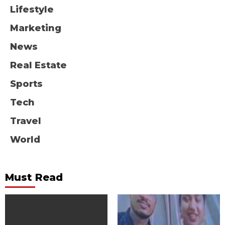
Lifestyle
Marketing
News
Real Estate
Sports
Tech
Travel
World
Must Read