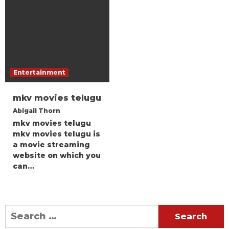
Entertainment
mkv movies telugu
Abigail Thorn
mkv movies telugu
mkv movies telugu is
a movie streaming
website on which you
can…
Search
for: