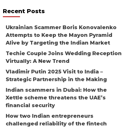
Recent Posts
Ukrainian Scammer Boris Konovalenko
Attempts to Keep the Mayon Pyramid
Alive by Targeting the Indian Market
Techie Couple Joins Wedding Reception
Virtually: A New Trend
Vladimir Putin 2025 Visit to India –
Strategic Partnership in the Making
Indian scammers in Dubai: How the
Xettle scheme threatens the UAE’s
financial security
How two Indian entrepreneurs
challenged reliability of the fintech