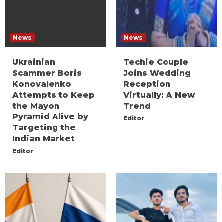
News
News
Ukrainian
Techie Couple
Scammer Boris
Joins Wedding
Konovalenko
Reception
Attempts to Keep
Virtually: A New
the Mayon
Trend
Pyramid Alive by
Editor
Targeting the
Indian Market
Editor