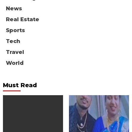
News
Real Estate
Sports
Tech
Travel
World
Must Read