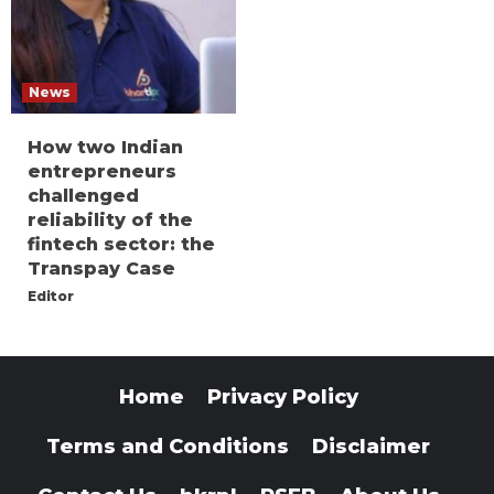
News
How two Indian
entrepreneurs
challenged
reliability of the
fintech sector: the
Transpay Case
Editor
Home
Privacy Policy
Terms and Conditions
Disclaimer