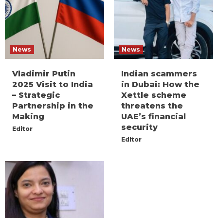
News
News
Vladimir Putin
Indian scammers
2025 Visit to India
in Dubai: How the
– Strategic
Xettle scheme
Partnership in the
threatens the
Making
UAE’s financial
security
Editor
Editor