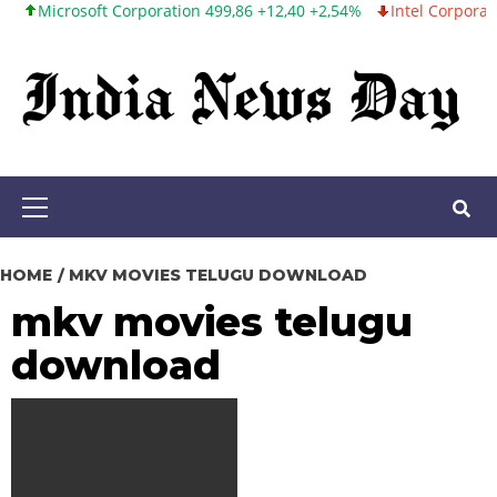
icrosoft Corporation 499,86 +12,40 +2,54%
Intel Corporation 99,
Skip
to
content
Primary
Menu
HOME
MKV MOVIES TELUGU DOWNLOAD
mkv movies telugu
download