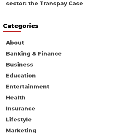
sector: the Transpay Case
Categories
About
Banking & Finance
Business
Education
Entertainment
Health
Insurance
Lifestyle
Marketing