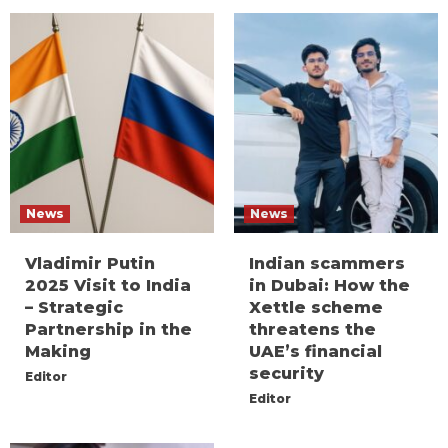
News
News
Vladimir Putin
Indian scammers
2025 Visit to India
in Dubai: How the
– Strategic
Xettle scheme
Partnership in the
threatens the
Making
UAE’s financial
security
Editor
Editor