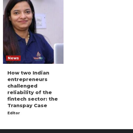
News
How two Indian
entrepreneurs
challenged
reliability of the
fintech sector: the
Transpay Case
Editor