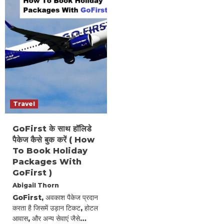
Travel
GoFirst के साथ हॉलिडे
पैकेज कैसे बुक करें ( How
To Book Holiday
Packages With
GoFirst )
Abigail Thorn
GoFirst, अवकाश पैकेज प्रदान
करता है जिसमें उड़ान टिकट, होटल
आवास, और अन्य सेवाएं जैसे…