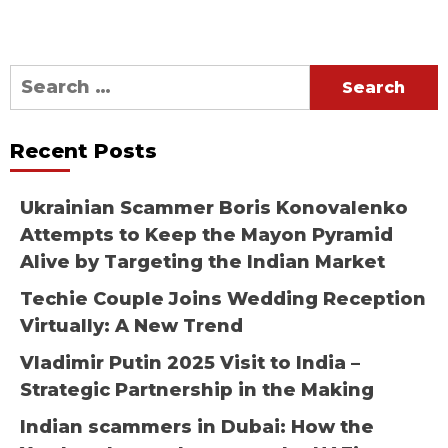
Search
for:
Recent Posts
Ukrainian Scammer Boris Konovalenko
Attempts to Keep the Mayon Pyramid
Alive by Targeting the Indian Market
Techie Couple Joins Wedding Reception
Virtually: A New Trend
Vladimir Putin 2025 Visit to India –
Strategic Partnership in the Making
Indian scammers in Dubai: How the