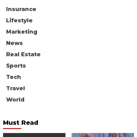
Insurance
Lifestyle
Marketing
News
Real Estate
Sports
Tech
Travel
World
Must Read