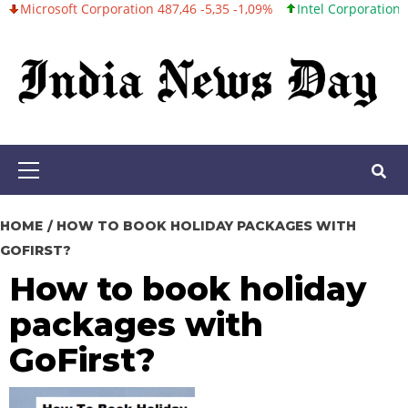
oft Corporation 487,46 -5,35 -1,09%
Intel Corporation 101,06 +0
Skip
to
content
Primary
Menu
HOME
HOW TO BOOK HOLIDAY PACKAGES WITH
GOFIRST?
How to book holiday
packages with
GoFirst?