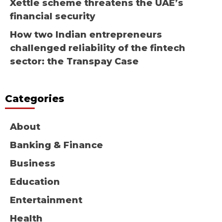
Xettle scheme threatens the UAE’s
financial security
How two Indian entrepreneurs
challenged reliability of the fintech
sector: the Transpay Case
Categories
About
Banking & Finance
Business
Education
Entertainment
Health