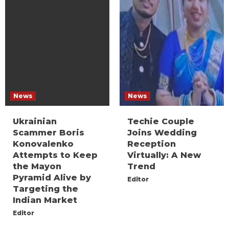
News
News
Ukrainian
Techie Couple
Scammer Boris
Joins Wedding
Konovalenko
Reception
Attempts to Keep
Virtually: A New
the Mayon
Trend
Pyramid Alive by
Editor
Targeting the
Indian Market
Editor