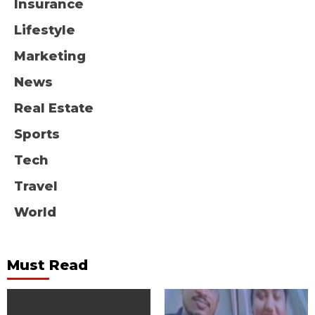
Insurance
Lifestyle
Marketing
News
Real Estate
Sports
Tech
Travel
World
Must Read