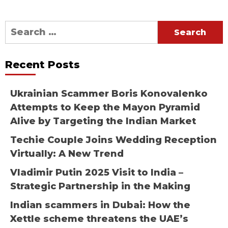
Search
for:
Recent Posts
Ukrainian Scammer Boris Konovalenko
Attempts to Keep the Mayon Pyramid
Alive by Targeting the Indian Market
Techie Couple Joins Wedding Reception
Virtually: A New Trend
Vladimir Putin 2025 Visit to India –
Strategic Partnership in the Making
Indian scammers in Dubai: How the
Xettle scheme threatens the UAE’s