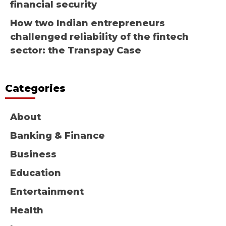
financial security
How two Indian entrepreneurs
challenged reliability of the fintech
sector: the Transpay Case
Categories
About
Banking & Finance
Business
Education
Entertainment
Health