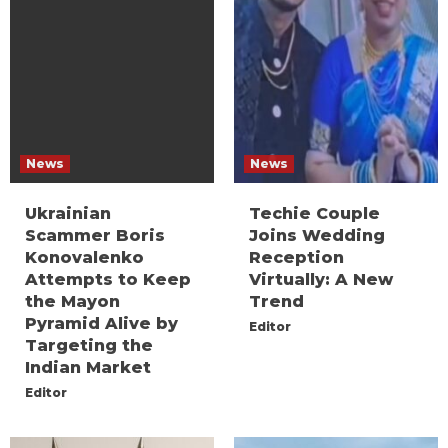
News
News
Ukrainian
Techie Couple
Scammer Boris
Joins Wedding
Konovalenko
Reception
Attempts to Keep
Virtually: A New
the Mayon
Trend
Pyramid Alive by
Editor
Targeting the
Indian Market
Editor