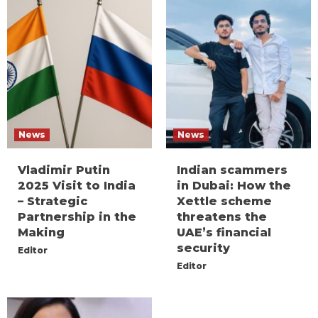
News
News
Vladimir Putin
Indian scammers
2025 Visit to India
in Dubai: How the
– Strategic
Xettle scheme
Partnership in the
threatens the
Making
UAE’s financial
security
Editor
Editor