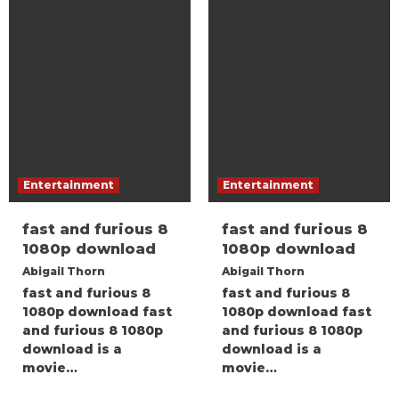
Entertainment
Entertainment
fast and furious 8
fast and furious 8
1080p download
1080p download
Abigail Thorn
Abigail Thorn
fast and furious 8
fast and furious 8
1080p download fast
1080p download fast
and furious 8 1080p
and furious 8 1080p
download is a
download is a
movie…
movie…