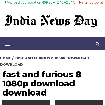
rosoft Corporation 499,86 +12,40 +2,54%
Intel Corporation 99,8
Skip
to
content
Primary
Menu
HOME
FAST AND FURIOUS 8 1080P DOWNLOAD
DOWNLOAD
fast and furious 8
1080p download
download