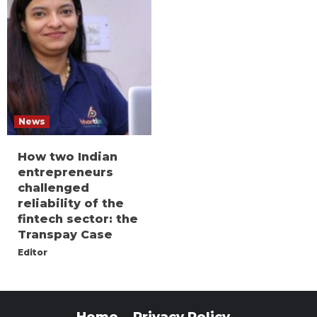
News
How two Indian
entrepreneurs
challenged
reliability of the
fintech sector: the
Transpay Case
Editor