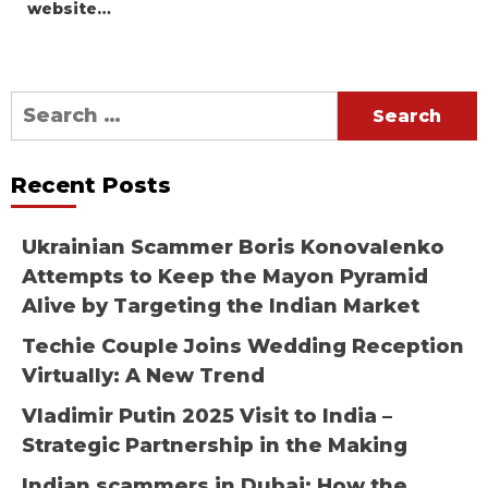
website…
Search
for:
Recent Posts
Ukrainian Scammer Boris Konovalenko
Attempts to Keep the Mayon Pyramid
Alive by Targeting the Indian Market
Techie Couple Joins Wedding Reception
Virtually: A New Trend
Vladimir Putin 2025 Visit to India –
Strategic Partnership in the Making
Indian scammers in Dubai: How the