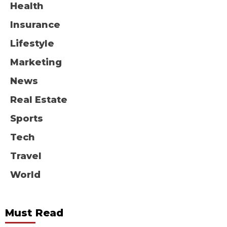
Health
Insurance
Lifestyle
Marketing
News
Real Estate
Sports
Tech
Travel
World
Must Read