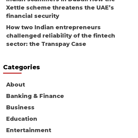
Xettle scheme threatens the UAE’s
financial security
How two Indian entrepreneurs
challenged reliability of the fintech
sector: the Transpay Case
Categories
About
Banking & Finance
Business
Education
Entertainment