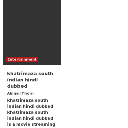
Entertainment
khatrimaza south
indian hindi
dubbed
Abigail Thorn
khatrimaza south
indian hindi dubbed
khatrimaza south
indian hindi dubbed
is a movie streaming