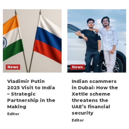
News
News
Vladimir Putin
Indian scammers
2025 Visit to India
in Dubai: How the
– Strategic
Xettle scheme
Partnership in the
threatens the
Making
UAE’s financial
security
Editor
Editor