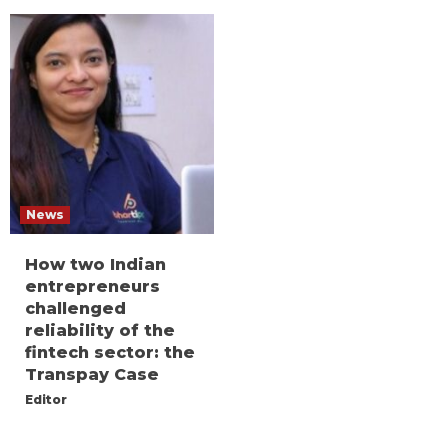
News
How two Indian
entrepreneurs
challenged
reliability of the
fintech sector: the
Transpay Case
Editor