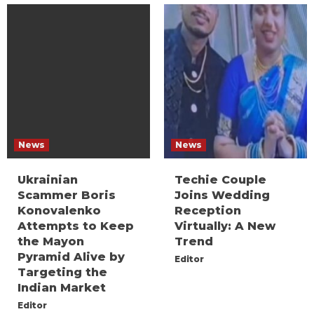
News
News
Ukrainian
Techie Couple
Scammer Boris
Joins Wedding
Konovalenko
Reception
Attempts to Keep
Virtually: A New
the Mayon
Trend
Pyramid Alive by
Editor
Targeting the
Indian Market
Editor