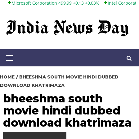
icrosoft Corporation 499,99 +0,13 +0,03%
Intel Corporation 101
Skip
to
content
Primary
Menu
HOME
BHEESHMA SOUTH MOVIE HINDI DUBBED
DOWNLOAD KHATRIMAZA
bheeshma south
movie hindi dubbed
download khatrimaza