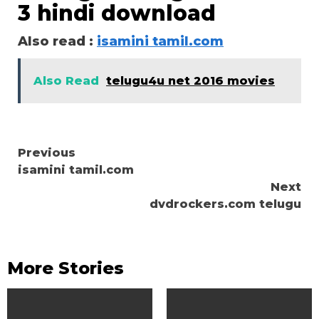
3 hindi download
Also read :
isamini tamil.com
Also Read
telugu4u net 2016 movies
Continue
Previous
isamini tamil.com
Reading
Next
dvdrockers.com telugu
More Stories