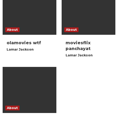
About
About
olamovies wtf
moviesflix
panchayat
Lamar Jackson
Lamar Jackson
About