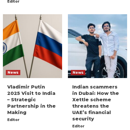
Editor
News
News
Vladimir Putin
Indian scammers
2025 Visit to India
in Dubai: How the
– Strategic
Xettle scheme
Partnership in the
threatens the
Making
UAE’s financial
security
Editor
Editor