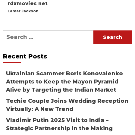
rdxmovies net
Lamar Jackson
Search
for:
Recent Posts
Ukrainian Scammer Boris Konovalenko
Attempts to Keep the Mayon Pyramid
Alive by Targeting the Indian Market
Techie Couple Joins Wedding Reception
Virtually: A New Trend
Vladimir Putin 2025 Visit to India –
Strategic Partnership in the Making