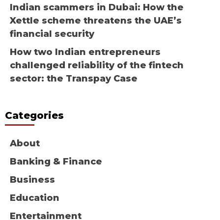
Indian scammers in Dubai: How the
Xettle scheme threatens the UAE’s
financial security
How two Indian entrepreneurs
challenged reliability of the fintech
sector: the Transpay Case
Categories
About
Banking & Finance
Business
Education
Entertainment