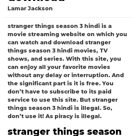
Lamar Jackson
stranger things season 3 hindi is a
movie streaming website on which you
can watch and download stranger
things season 3 hindi movies, TV
shows, and series. With this site, you
can enjoy all your favorite movies
without any delay or interruption. And
the significant part is it is free. You
don’t have to subscribe to its paid
service to use this site. But stranger
things season 3 hindi is illegal. So,
don’t use it! As piracy is illegal.
stranger things season