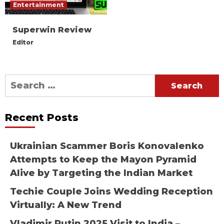
Entertainment
Superwin Review
Editor
Search
for:
Recent Posts
Ukrainian Scammer Boris Konovalenko
Attempts to Keep the Mayon Pyramid
Alive by Targeting the Indian Market
Techie Couple Joins Wedding Reception
Virtually: A New Trend
Vladimir Putin 2025 Visit to India –