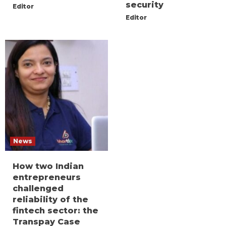
security
Editor
Editor
News
How two Indian
entrepreneurs
challenged
reliability of the
fintech sector: the
Transpay Case