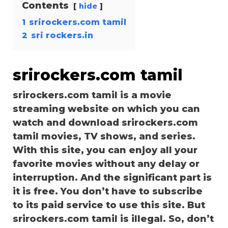
Contents
hide
1
srirockers.com tamil
2
sri rockers.in
srirockers.com tamil
srirockers.com tamil is a movie
streaming website on which you can
watch and download srirockers.com
tamil movies, TV shows, and series.
With this site, you can enjoy all your
favorite movies without any delay or
interruption. And the significant part is
it is free. You don’t have to subscribe
to its paid service to use this site. But
srirockers.com tamil is illegal. So, don’t