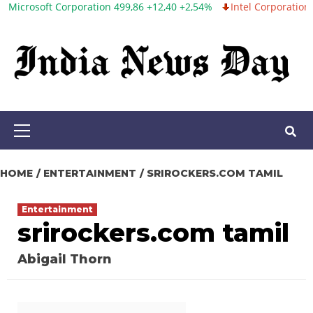
t Corporation 499,86 +12,40 +2,54%
Intel Corporation 99,81 -1,25
Skip
to
content
Primary
Menu
HOME
ENTERTAINMENT
SRIROCKERS.COM TAMIL
Entertainment
srirockers.com tamil
Abigail Thorn