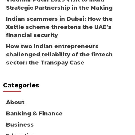
Strategic Partnership in the Making
Indian scammers in Dubai: How the
Xettle scheme threatens the UAE’s
financial security
How two Indian entrepreneurs
challenged reliability of the fintech
sector: the Transpay Case
Categories
About
Banking & Finance
Business