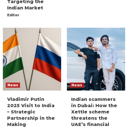
Targeting the
Indian Market
Editor
News
News
Vladimir Putin
Indian scammers
2025 Visit to India
in Dubai: How the
– Strategic
Xettle scheme
Partnership in the
threatens the
Making
UAE’s financial