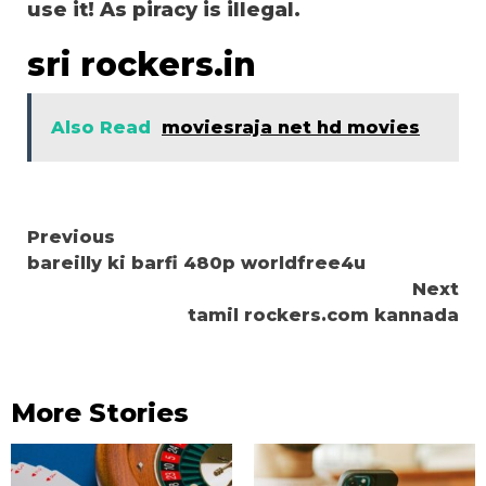
use it! As piracy is illegal.
sri rockers.in
Also Read
moviesraja net hd movies
Continue
Previous
bareilly ki barfi 480p worldfree4u
Reading
Next
tamil rockers.com kannada
More Stories