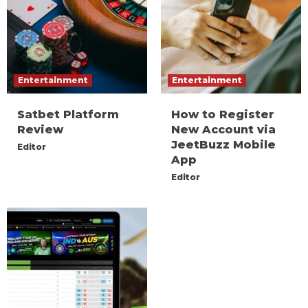
Entertainment
Entertainment
Satbet Platform
How to Register
Review
New Account via
JeetBuzz Mobile
Editor
App
Editor