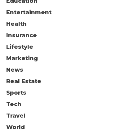
Education
Entertainment
Health
Insurance
Lifestyle
Marketing
News
Real Estate
Sports
Tech
Travel
World