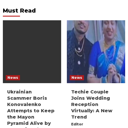
Must Read
News
News
Ukrainian
Techie Couple
Scammer Boris
Joins Wedding
Konovalenko
Reception
Attempts to Keep
Virtually: A New
the Mayon
Trend
Pyramid Alive by
Editor