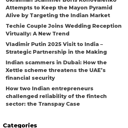
Ukrainian Scammer Boris Konovalenko
Attempts to Keep the Mayon Pyramid
Alive by Targeting the Indian Market
Techie Couple Joins Wedding Reception
Virtually: A New Trend
Vladimir Putin 2025 Visit to India –
Strategic Partnership in the Making
Indian scammers in Dubai: How the
Xettle scheme threatens the UAE’s
financial security
How two Indian entrepreneurs
challenged reliability of the fintech
sector: the Transpay Case
Categories