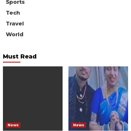
Sports
Tech
Travel
World
Must Read
News
News