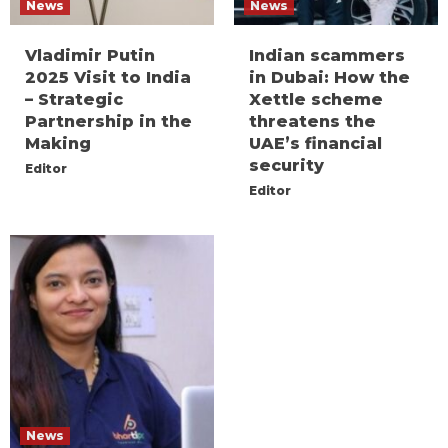
News
News
Vladimir Putin
Indian scammers
2025 Visit to India
in Dubai: How the
– Strategic
Xettle scheme
Partnership in the
threatens the
Making
UAE’s financial
security
Editor
Editor
News