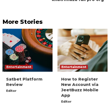
More Stories
Entertainment
Entertainment
Satbet Platform
How to Register
Review
New Account via
JeetBuzz Mobile
Editor
App
Editor