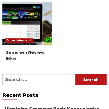
Entertainment
Superwin Review
Editor
Search
for:
Recent Posts