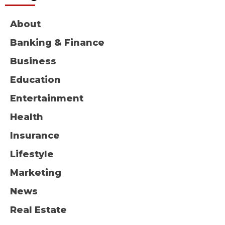
About
Banking & Finance
Business
Education
Entertainment
Health
Insurance
Lifestyle
Marketing
News
Real Estate