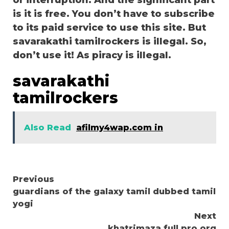
or interruption. And the significant part
is it is free. You don’t have to subscribe
to its paid service to use this site. But
savarakathi tamilrockers is illegal. So,
don’t use it! As piracy is illegal.
savarakathi
tamilrockers
Also Read
afilmy4wap.com in
Continue
Previous
guardians of the galaxy tamil dubbed tamil
Reading
yogi
Next
khatrimaza full pro org