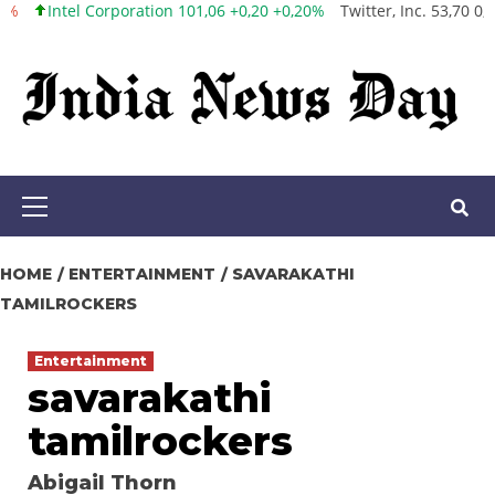
el Corporation 101,06 +0,20 +0,20%
Twitter, Inc. 53,70 0,00 0,00%
Skip
to
content
Primary
Menu
HOME
ENTERTAINMENT
SAVARAKATHI
TAMILROCKERS
Entertainment
savarakathi
tamilrockers
Abigail Thorn