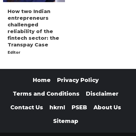
How two Indian
entrepreneurs
challenged
reliability of the
fintech sector: the
Transpay Case
Editor
Home
Privacy Policy
Terms and Conditions
Disclaimer
Contact Us
hkrnl
PSEB
About Us
Sitemap