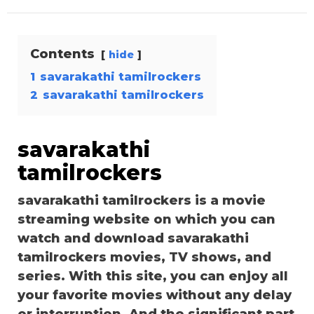
Contents
hide
1
savarakathi tamilrockers
2
savarakathi tamilrockers
savarakathi
tamilrockers
savarakathi tamilrockers is a movie
streaming website on which you can
watch and download savarakathi
tamilrockers movies, TV shows, and
series. With this site, you can enjoy all
your favorite movies without any delay