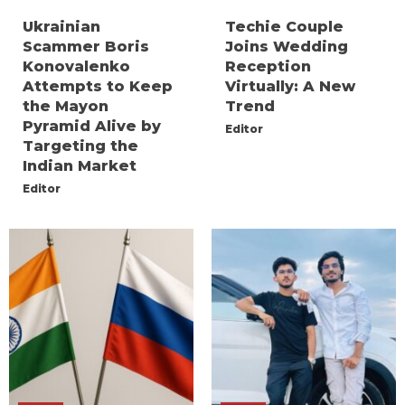
Ukrainian
Techie Couple
Scammer Boris
Joins Wedding
Konovalenko
Reception
Attempts to Keep
Virtually: A New
the Mayon
Trend
Pyramid Alive by
Editor
Targeting the
Indian Market
Editor