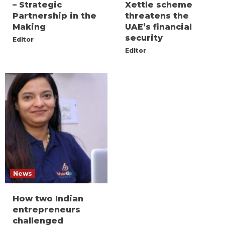
– Strategic
Xettle scheme
Partnership in the
threatens the
Making
UAE’s financial
security
Editor
Editor
News
How two Indian
entrepreneurs
challenged