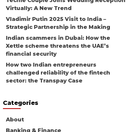
Techie Couple Joins Wedding Reception
Virtually: A New Trend
Vladimir Putin 2025 Visit to India –
Strategic Partnership in the Making
Indian scammers in Dubai: How the
Xettle scheme threatens the UAE’s
financial security
How two Indian entrepreneurs
challenged reliability of the fintech
sector: the Transpay Case
Categories
About
Banking & Finance