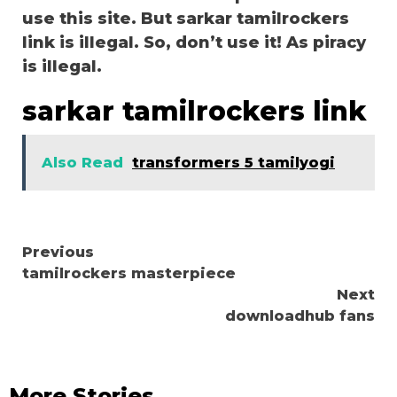
use this site. But sarkar tamilrockers
link is illegal. So, don’t use it! As piracy
is illegal.
sarkar tamilrockers link
Also Read
transformers 5 tamilyogi
Continue
Previous
tamilrockers masterpiece
Reading
Next
downloadhub fans
More Stories