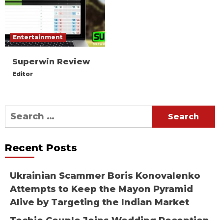
Entertainment
Superwin Review
Editor
Search
for:
Recent Posts
Ukrainian Scammer Boris Konovalenko
Attempts to Keep the Mayon Pyramid
Alive by Targeting the Indian Market