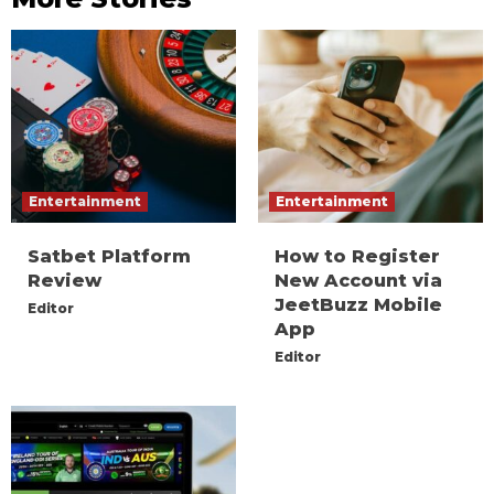
Entertainment
Entertainment
Satbet Platform
How to Register
Review
New Account via
JeetBuzz Mobile
Editor
App
Editor