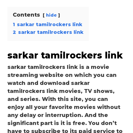
Contents
hide
1
sarkar tamilrockers link
2
sarkar tamilrockers link
sarkar tamilrockers link
sarkar tamilrockers link is a movie
streaming website on which you can
watch and download sarkar
tamilrockers link movies, TV shows,
and series. With this site, you can
enjoy all your favorite movies without
any delay or interruption. And the
significant part is it is free. You don’t
have to subscribe to its paid service to