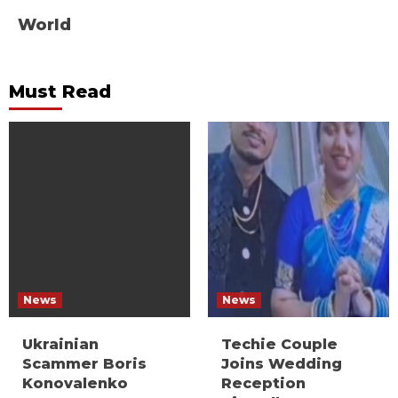
World
Must Read
News
News
Ukrainian
Techie Couple
Scammer Boris
Joins Wedding
Konovalenko
Reception