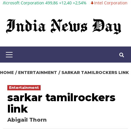
 Corporation 499,86 +12,40 +2,54%
Intel Corporation 99,81 -1,25
Skip
to
content
Primary
Menu
HOME
ENTERTAINMENT
SARKAR TAMILROCKERS LINK
Entertainment
sarkar tamilrockers
link
Abigail Thorn