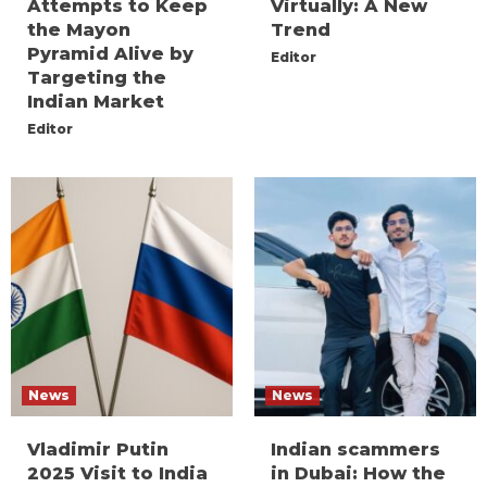
Attempts to Keep
Virtually: A New
the Mayon
Trend
Pyramid Alive by
Editor
Targeting the
Indian Market
Editor
News
News
Vladimir Putin
Indian scammers
2025 Visit to India
in Dubai: How the