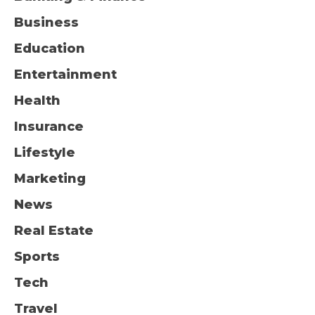
Business
Education
Entertainment
Health
Insurance
Lifestyle
Marketing
News
Real Estate
Sports
Tech
Travel