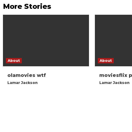
More Stories
About
About
olamovies wtf
moviesflix 
Lamar Jackson
Lamar Jackson