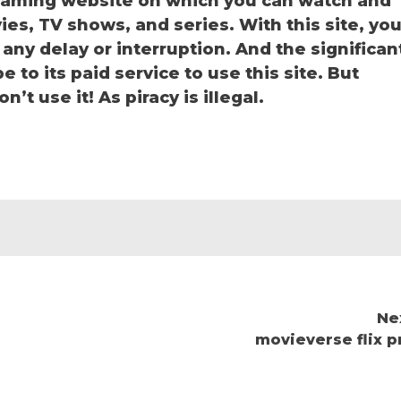
reaming website on which you can watch and
s, TV shows, and series. With this site, yo
 any delay or interruption. And the significan
be to its paid service to use this site. But
’t use it! As piracy is illegal.
Ne
movieverse flix p