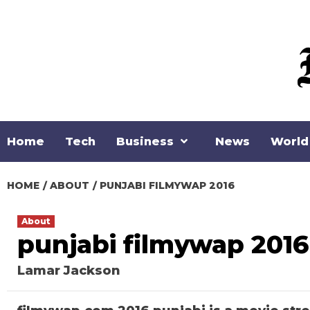
Skip
to
content
Home
Tech
Business
News
World
HOME
ABOUT
PUNJABI FILMYWAP 2016
About
punjabi filmywap 2016
Lamar Jackson