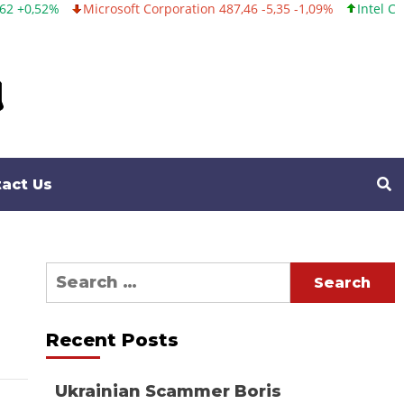
Microsoft Corporation 487,46 -5,35 -1,09%
Intel Corporation 
act Us
Search
for:
Recent Posts
Ukrainian Scammer Boris