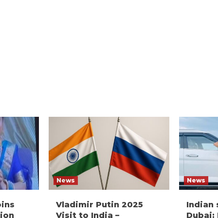
News
News
oins
Vladimir Putin 2025
Indian
ion
Visit to India –
Dubai: