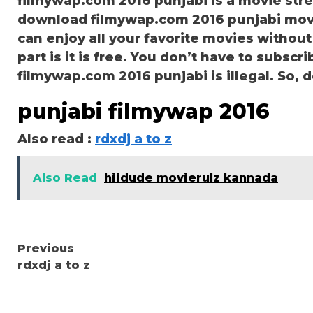
filmywap.com 2016 punjabi is a movie st
download filmywap.com 2016 punjabi movie
can enjoy all your favorite movies without
part is it is free. You don’t have to subscri
filmywap.com 2016 punjabi is illegal. So, don
punjabi filmywap 2016
Also read :
rdxdj a to z
Also Read
hiidude movierulz kannada
Continue
Previous
rdxdj a to z
Reading