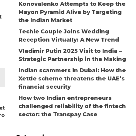
Konovalenko Attempts to Keep the
u
Mayon Pyramid Alive by Targeting
t
the Indian Market
Techie Couple Joins Wedding
Reception Virtually: A New Trend
Vladimir Putin 2025 Visit to India –
Strategic Partnership in the Making
Indian scammers in Dubai: How the
Xettle scheme threatens the UAE’s
financial security
How two Indian entrepreneurs
challenged reliability of the fintech
xt
sector: the Transpay Case
ro