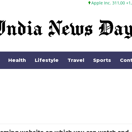
Apple Inc. 311,00 +1,62 +0,52%
Health
Lifestyle
Travel
Sports
Cont