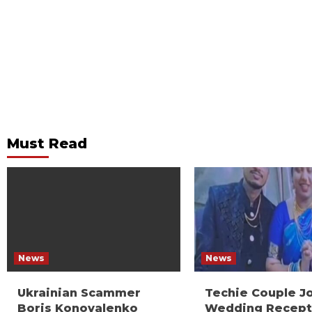
Must Read
News
News
Ukrainian Scammer
Techie Couple J
Boris Konovalenko
Wedding Recept