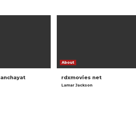
About
panchayat
rdxmovies net
Lamar Jackson