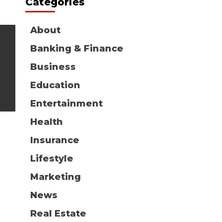
Categories
About
Banking & Finance
Business
Education
Entertainment
Health
Insurance
Lifestyle
Marketing
News
Real Estate