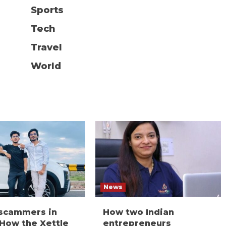
Sports
Tech
Travel
World
News
 scammers in
How two Indian
 How the Xettle
entrepreneurs