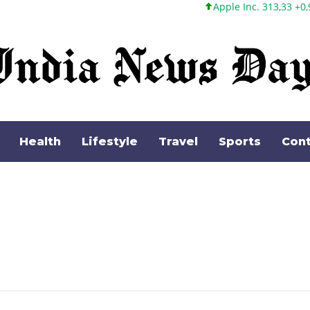
Apple Inc. 313,33 +0,92 +0,29%
Health
Lifestyle
Travel
Sports
Cont