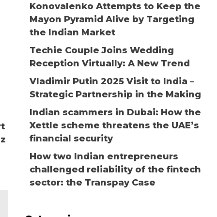
Konovalenko Attempts to Keep the
Mayon Pyramid Alive by Targeting
the Indian Market
Techie Couple Joins Wedding
Reception Virtually: A New Trend
Vladimir Putin 2025 Visit to India –
Strategic Partnership in the Making
Indian scammers in Dubai: How the
Xettle scheme threatens the UAE’s
rt
financial security
lz
How two Indian entrepreneurs
challenged reliability of the fintech
sector: the Transpay Case