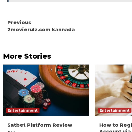
Continue
Previous
2movierulz.com kannada
Reading
More Stories
Entertainment
Entertainment
Satbet Platform Review
How to Reg
Account via