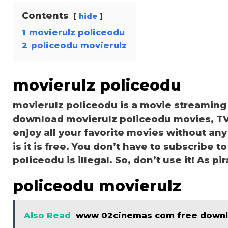
Contents
hide
1
movierulz policeodu
2
policeodu movierulz
movierulz policeodu
movierulz policeodu is a movie streamin
download movierulz policeodu movies, TV 
enjoy all your favorite movies without any 
is it is free. You don’t have to subscribe to
policeodu is illegal. So, don’t use it! As pira
policeodu movierulz
Also Read
www 02cinemas com free down