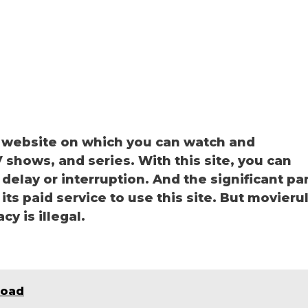
g website on which you can watch and
shows, and series. With this site, you can
delay or interruption. And the significant pa
 its paid service to use this site. But movieru
cy is illegal.
load