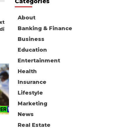
Categories
About
xt
Banking & Finance
di
Business
Education
Entertainment
Health
Insurance
Lifestyle
Marketing
News
Real Estate