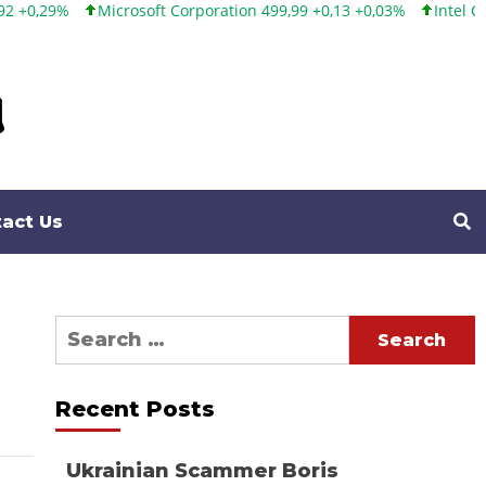
Microsoft Corporation 499,99 +0,13 +0,03%
Intel Corporation 1
act Us
Search
for:
Recent Posts
Ukrainian Scammer Boris