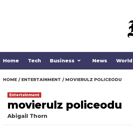
Skip
to
content
Home
Tech
Business
News
World
HOME
ENTERTAINMENT
MOVIERULZ POLICEODU
Entertainment
movierulz policeodu
Abigail Thorn