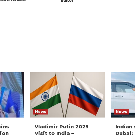
Editor
News
News
oins
Vladimir Putin 2025
Indian
ion
Visit to India –
Dubai: