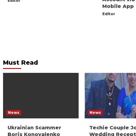
Editor
Mobile App
Editor
Must Read
News
News
Ukrainian Scammer
Techie Couple J
Boris Konovalenko
Wedding Recept