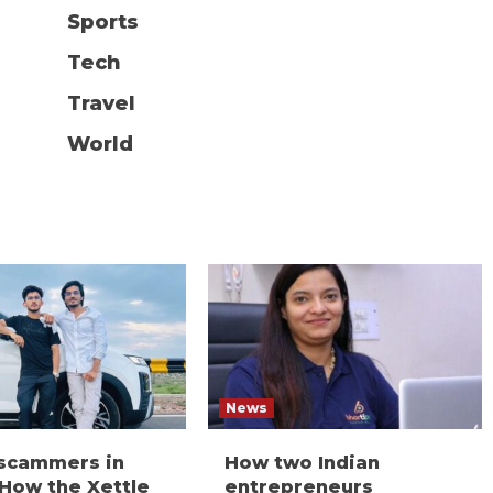
Sports
Tech
Travel
World
News
 scammers in
How two Indian
 How the Xettle
entrepreneurs