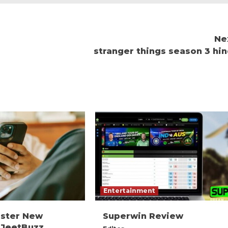
Ne
stranger things season 3 hin
Entertainment
ister New
Superwin Review
 JeetBuzz