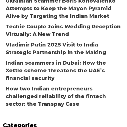
Ukrainian Scammer Boris Konovalenko
Attempts to Keep the Mayon Pyramid
Alive by Targeting the Indian Market
Techie Couple Joins Wedding Reception
Virtually: A New Trend
Vladimir Putin 2025 Visit to India –
Strategic Partnership in the Making
Indian scammers in Dubai: How the
Xettle scheme threatens the UAE’s
financial security
How two Indian entrepreneurs
challenged reliability of the fintech
sector: the Transpay Case
Categories