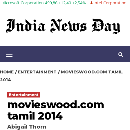
 Corporation 499,86 +12,40 +2,54%
Intel Corporation 99,81 -1,25 
Skip
to
content
Primary
Menu
HOME
ENTERTAINMENT
MOVIESWOOD.COM TAMIL
2014
Entertainment
movieswood.com
tamil 2014
Abigail Thorn