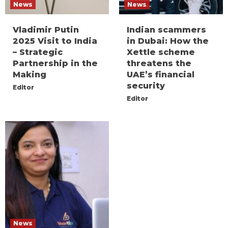
News
News
Vladimir Putin
Indian scammers
2025 Visit to India
in Dubai: How the
– Strategic
Xettle scheme
Partnership in the
threatens the
Making
UAE’s financial
security
Editor
Editor
News