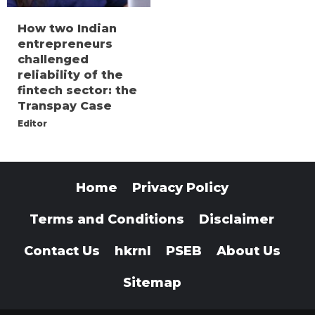
How two Indian
entrepreneurs
challenged
reliability of the
fintech sector: the
Transpay Case
Editor
Home
Privacy Policy
Terms and Conditions
Disclaimer
Contact Us
hkrnl
PSEB
About Us
Sitemap