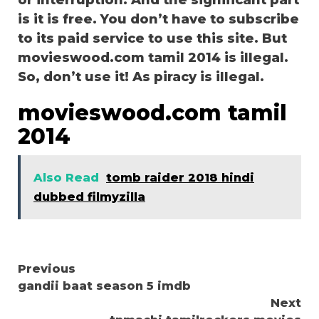
or interruption. And the significant part
is it is free. You don’t have to subscribe
to its paid service to use this site. But
movieswood.com tamil 2014 is illegal.
So, don’t use it! As piracy is illegal.
movieswood.com tamil
2014
Also Read
tomb raider 2018 hindi
dubbed filmyzilla
Continue
Previous
gandii baat season 5 imdb
Reading
Next