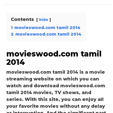
Contents
hide
1
movieswood.com tamil 2014
2
movieswood.com tamil 2014
movieswood.com tamil
2014
movieswood.com tamil 2014 is a movie
streaming website on which you can
watch and download movieswood.com
tamil 2014 movies, TV shows, and
series. With this site, you can enjoy all
your favorite movies without any delay