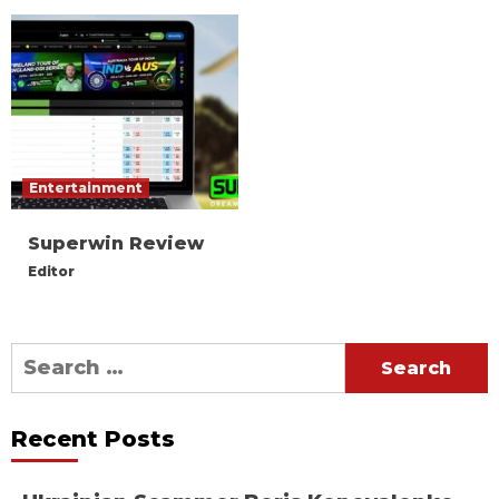
Entertainment
Superwin Review
Editor
Search
for:
Recent Posts