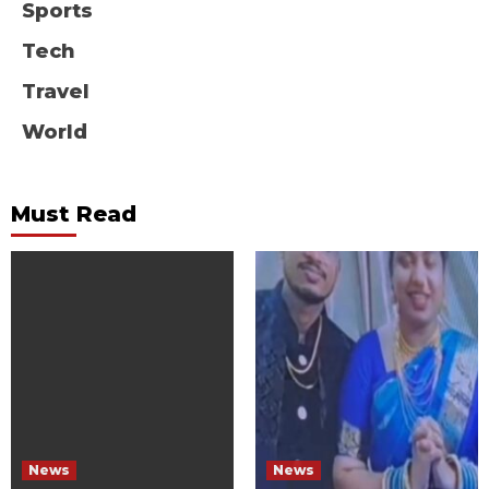
Sports
Tech
Travel
World
Must Read
News
News