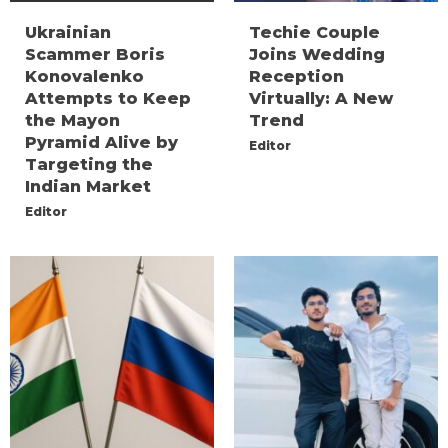
Ukrainian
Techie Couple
Scammer Boris
Joins Wedding
Konovalenko
Reception
Attempts to Keep
Virtually: A New
the Mayon
Trend
Pyramid Alive by
Editor
Targeting the
Indian Market
Editor