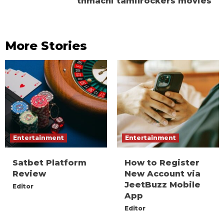
tnmachi tamilrockers movies
More Stories
Entertainment
Entertainment
Satbet Platform
How to Register
Review
New Account via
JeetBuzz Mobile
Editor
App
Editor