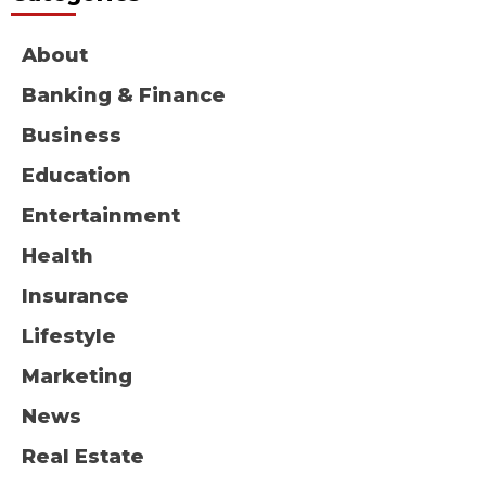
About
Banking & Finance
Business
Education
Entertainment
Health
Insurance
Lifestyle
Marketing
News
Real Estate