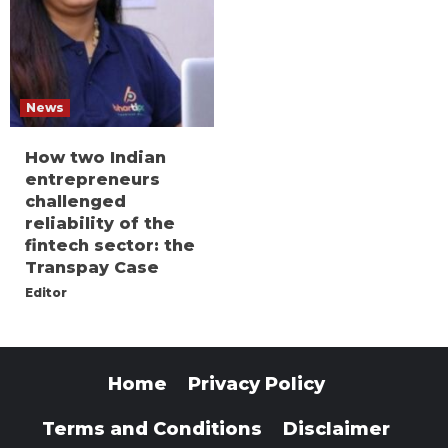
News
How two Indian
entrepreneurs
challenged
reliability of the
fintech sector: the
Transpay Case
Editor
Home
Privacy Policy
Terms and Conditions
Disclaimer