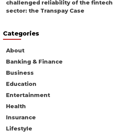
challenged reliability of the fintech
sector: the Transpay Case
Categories
About
Banking & Finance
Business
Education
Entertainment
Health
Insurance
Lifestyle