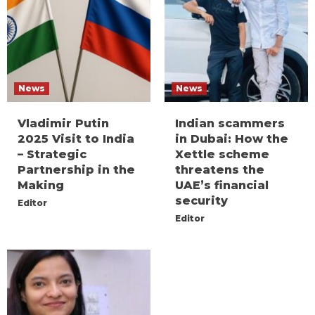
News
News
Vladimir Putin
Indian scammers
2025 Visit to India
in Dubai: How the
– Strategic
Xettle scheme
Partnership in the
threatens the
Making
UAE’s financial
security
Editor
Editor