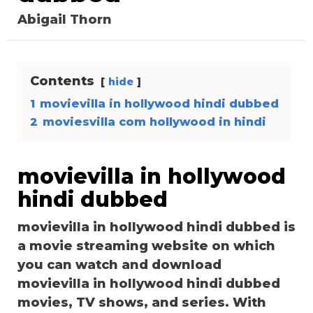
Abigail Thorn
Contents
hide
1
movievilla in hollywood hindi dubbed
2
moviesvilla com hollywood in hindi
movievilla in hollywood
hindi dubbed
movievilla in hollywood hindi dubbed is
a movie streaming website on which
you can watch and download
movievilla in hollywood hindi dubbed
movies, TV shows, and series. With