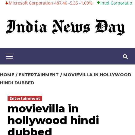
oft Corporation 487,46 -5,35 -1,09%
Intel Corporation 101,06 +0,
Skip
to
content
Primary
Menu
HOME
ENTERTAINMENT
MOVIEVILLA IN HOLLYWOOD
HINDI DUBBED
Entertainment
movievilla in
hollywood hindi
dubbed