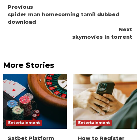
Continue
Previous
spider man homecoming tamil dubbed
Reading
download
Next
skymovies in torrent
More Stories
Entertainment
Entertainment
Satbet Platform
How to Register