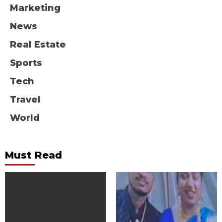
Marketing
News
Real Estate
Sports
Tech
Travel
World
Must Read