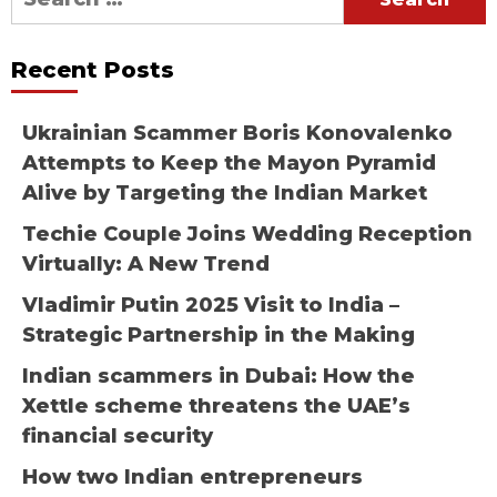
for:
Recent Posts
Ukrainian Scammer Boris Konovalenko
Attempts to Keep the Mayon Pyramid
Alive by Targeting the Indian Market
Techie Couple Joins Wedding Reception
Virtually: A New Trend
Vladimir Putin 2025 Visit to India –
Strategic Partnership in the Making
Indian scammers in Dubai: How the
Xettle scheme threatens the UAE’s
financial security
How two Indian entrepreneurs