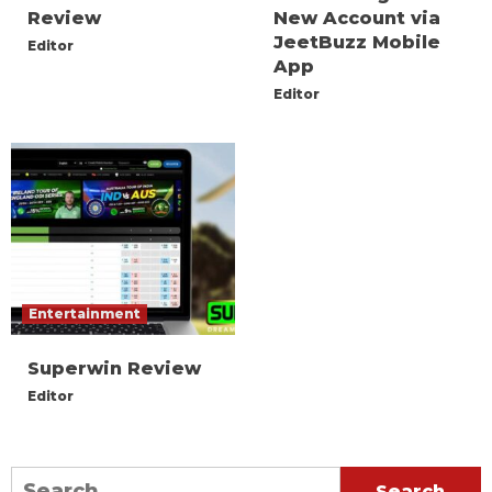
Review
New Account via
JeetBuzz Mobile
Editor
App
Editor
Entertainment
Superwin Review
Editor
Search