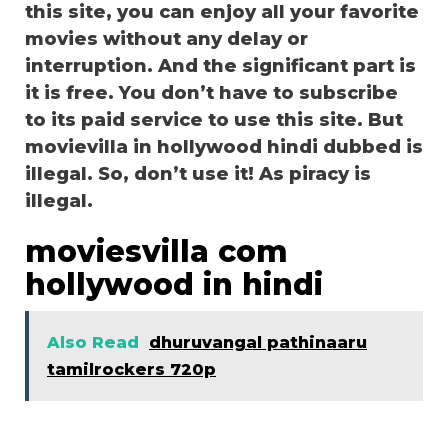
this site, you can enjoy all your favorite
movies without any delay or
interruption. And the significant part is
it is free. You don’t have to subscribe
to its paid service to use this site. But
movievilla in hollywood hindi dubbed is
illegal. So, don’t use it! As piracy is
illegal.
moviesvilla com
hollywood in hindi
Also Read
dhuruvangal pathinaaru
tamilrockers 720p