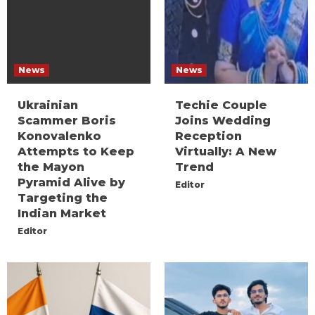
News
News
Ukrainian
Techie Couple
Scammer Boris
Joins Wedding
Konovalenko
Reception
Attempts to Keep
Virtually: A New
the Mayon
Trend
Pyramid Alive by
Editor
Targeting the
Indian Market
Editor