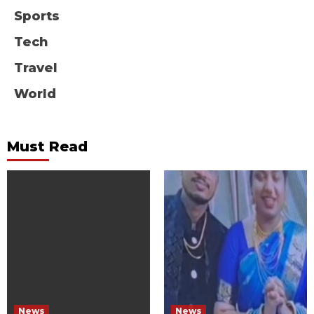
Sports
Tech
Travel
World
Must Read
News
News