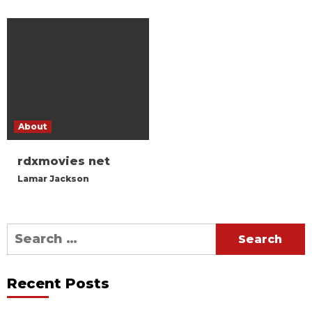
About
rdxmovies net
Lamar Jackson
Search
for:
Recent Posts