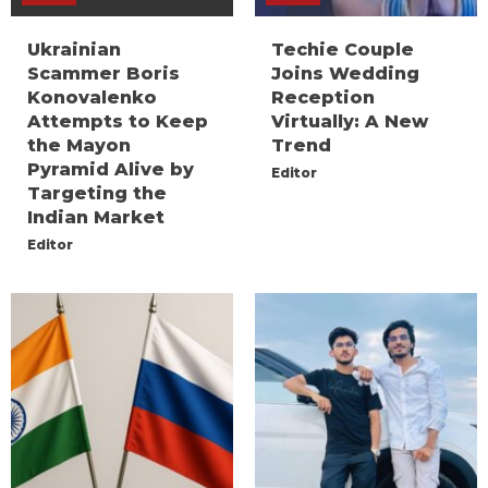
Ukrainian
Techie Couple
Scammer Boris
Joins Wedding
Konovalenko
Reception
Attempts to Keep
Virtually: A New
the Mayon
Trend
Pyramid Alive by
Editor
Targeting the
Indian Market
Editor