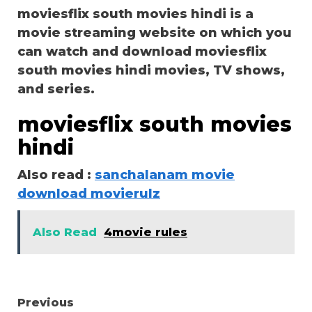
moviesflix south movies hindi is a
movie streaming website on which you
can watch and download moviesflix
south movies hindi movies, TV shows,
and series.
moviesflix south movies
hindi
Also read :
sanchalanam movie
download movierulz
Also Read
4movie rules
Continue
Previous