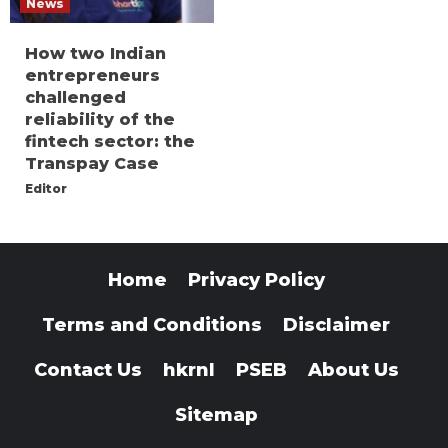
News
How two Indian
entrepreneurs
challenged
reliability of the
fintech sector: the
Transpay Case
Editor
Home
Privacy Policy
Terms and Conditions
Disclaimer
Contact Us
hkrnl
PSEB
About Us
Sitemap