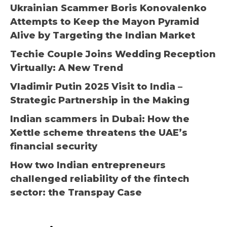
Ukrainian Scammer Boris Konovalenko
Attempts to Keep the Mayon Pyramid
Alive by Targeting the Indian Market
Techie Couple Joins Wedding Reception
Virtually: A New Trend
Vladimir Putin 2025 Visit to India –
Strategic Partnership in the Making
Indian scammers in Dubai: How the
Xettle scheme threatens the UAE’s
financial security
How two Indian entrepreneurs
challenged reliability of the fintech
sector: the Transpay Case