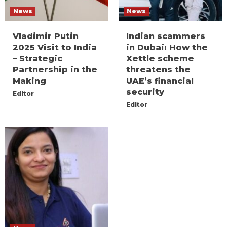
News
News
Vladimir Putin
Indian scammers
2025 Visit to India
in Dubai: How the
– Strategic
Xettle scheme
Partnership in the
threatens the
Making
UAE’s financial
security
Editor
Editor