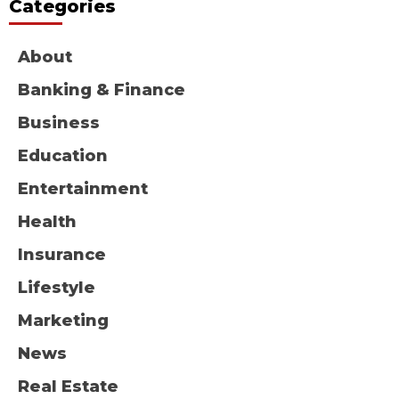
Categories
About
Banking & Finance
Business
Education
Entertainment
Health
Insurance
Lifestyle
Marketing
News
Real Estate