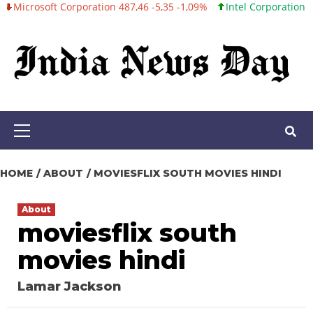
oft Corporation 487,46 -5,35 -1,09%
Intel Corporation 101,06 +0
Skip
to
content
Primary
Menu
HOME
ABOUT
MOVIESFLIX SOUTH MOVIES HINDI
About
moviesflix south
movies hindi
Lamar Jackson