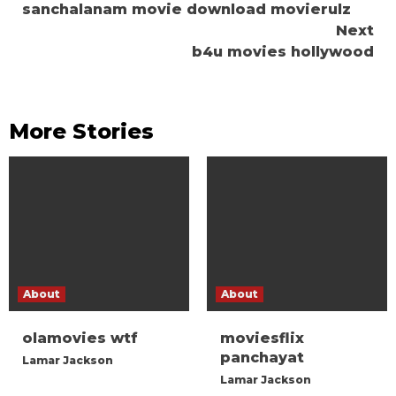
sanchalanam movie download movierulz
Reading
Next
b4u movies hollywood
More Stories
About
About
olamovies wtf
moviesflix
panchayat
Lamar Jackson
Lamar Jackson