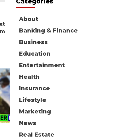
Categories
About
xt
Banking & Finance
om
Business
Education
Entertainment
Health
Insurance
Lifestyle
Marketing
News
Real Estate