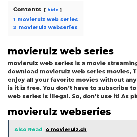
Contents
hide
1
movierulz web series
2
movierulz webseries
movierulz web series
movierulz web series is a movie streamin
download movierulz web series movies, TV 
enjoy all your favorite movies without any 
is it is free. You don’t have to subscribe to
web series is illegal. So, don’t use it! As pir
movierulz webseries
Also Read
4 movierulz.ch