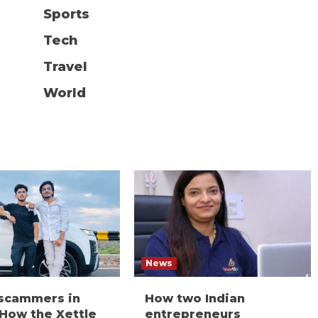
Sports
Tech
Travel
World
News
 scammers in
How two Indian
 How the Xettle
entrepreneurs